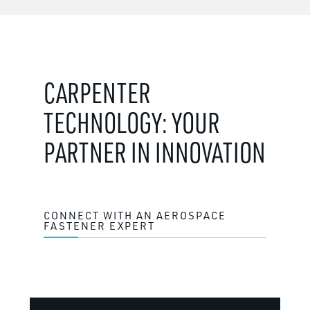
CARPENTER
TECHNOLOGY: YOUR
PARTNER IN INNOVATION
CONNECT WITH AN AEROSPACE
FASTENER EXPERT