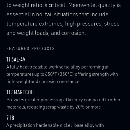
to weight ratio is critical. Meanwhile, quality is
twisted. Their materials must be high strength
designer to use repetitive settings for
essential in no-fail situations that include
with extremely good fatigue resistance to
machining devices, reducing adjustment and
temperature extremes, high pressures, stress
ensure they do not break under repeated loads.
pre-machining time - maximizing throughput
and weight loads, and corrosion.
FEATURED PRODUCTS
FEATURED PRODUCTS
FEATURED PRODUCTS
MP35N®
21CR-6NI-9MN
Unique combination of ultra-high tensile strength, good
Nitrogen-strengthened austenitic stainless steel with good
TI 6AL-4V
ductility and toughness, with excellent corrosion
high temperature strength and resistance to oxidation
A fully heat treatable workhorse alloy performing at
resistance
temperatures up to 650°F (350°C) offering strength with
DYNAMET TITANIUM SHAPES
light weight and corrosion resistance
Increased strength-to-weight ratio and corrosion
resistance in a hexagonal structure or round shape
TI SMARTCOIL
VIEW ALL PRODUCTS
Provides greater processing efficiency compared to other
materials, reducing scrap waste by 20% or more
VIEW ALL PRODUCTS
718
A precipitation hardenable nickel-base alloy with