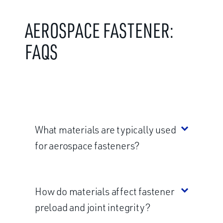
AEROSPACE FASTENER:
FAQS
What materials are typically used
for aerospace fasteners?
How do materials affect fastener
preload and joint integrity?