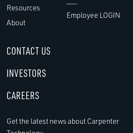
___
Resources
Employee LOGIN
About
CONTACT US
INVESTORS
CAREERS
Get the latest news about Carpenter
Technology.