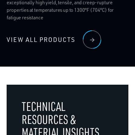
exceptionally high yield, tensile, and creep-rupture
properties at temperatures up to 1300°F (704°C) for
fatigue resistance
VIEW ALL PRODUCTS
TECHNICAL
RESOURCES &
MATERIAL INSIGHTS