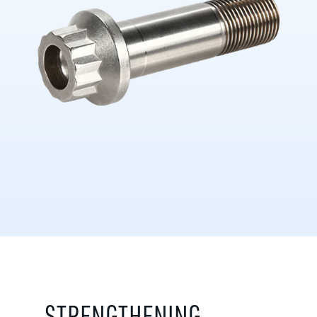
STRENGTHENING