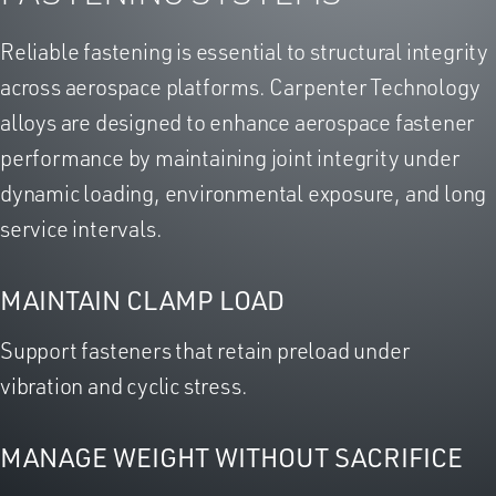
Reliable fastening is essential to structural integrity
across aerospace platforms. Carpenter Technology
alloys are designed to enhance aerospace fastener
performance by maintaining joint integrity under
dynamic loading, environmental exposure, and long
service intervals.
MAINTAIN CLAMP LOAD
Support fasteners that retain preload under
vibration and cyclic stress.
MANAGE WEIGHT WITHOUT SACRIFICE