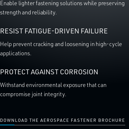
Enable lighter fastening solutions while preserving
strength and reliability.
RESIST FATIGUE-DRIVEN FAILURE
Help prevent cracking and loosening in high-cycle
applications.
PROTECT AGAINST CORROSION
Withstand environmental exposure that can
compromise joint integrity.
DOWNLOAD THE AEROSPACE FASTENER BROCHURE