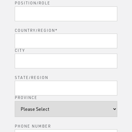
POSITION/ROLE
COUNTRY/REGION
*
CITY
STATE/REGION
PROVINCE
PHONE NUMBER