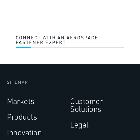
CONNECT WITH AN AEROSPACE
FASTENER EXPERT
SITEMAP
Markets
Customer
Solutions
Products
Legal
Innovation