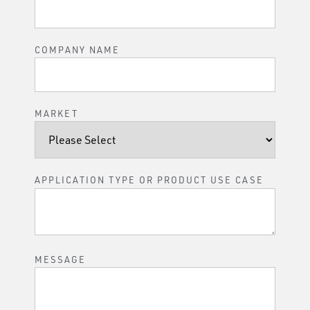
COMPANY NAME
MARKET
APPLICATION TYPE OR PRODUCT USE CASE
MESSAGE