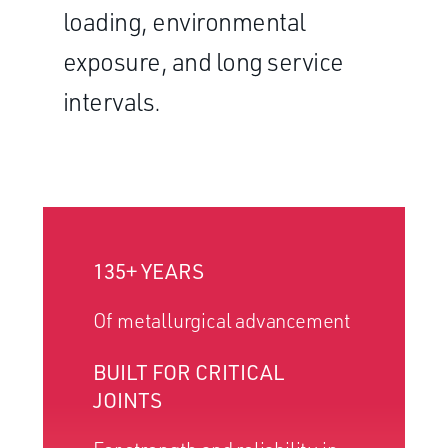
loading, environmental
exposure, and long service
intervals.
135+ YEARS
Of metallurgical advancement
BUILT FOR CRITICAL
JOINTS