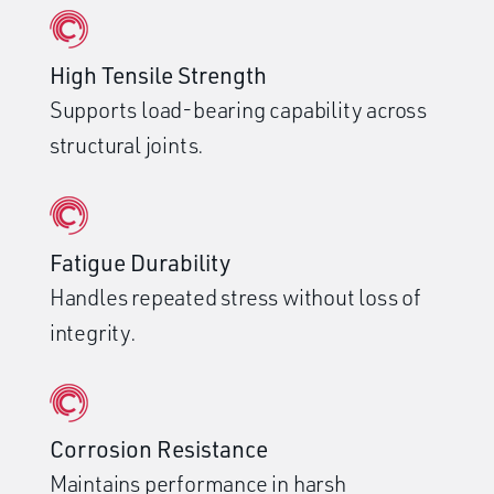
High Tensile Strength
Supports load-bearing capability across
structural joints.
Fatigue Durability
Handles repeated stress without loss of
integrity.
Corrosion Resistance
Maintains performance in harsh