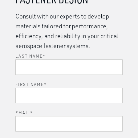
Consult with our experts to develop
materials tailored for performance,
efficiency, and reliability in your critical
aerospace fastener systems.
LAST NAME
*
FIRST NAME
*
EMAIL
*