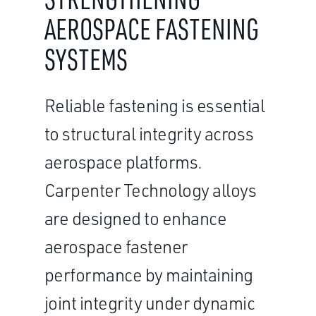
AEROSPACE FASTENING
SYSTEMS
Reliable fastening is essential
to structural integrity across
aerospace platforms.
Carpenter Technology alloys
are designed to enhance
aerospace fastener
performance by maintaining
joint integrity under dynamic