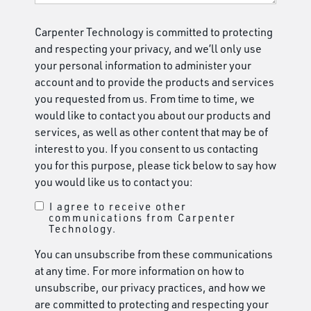
Carpenter Technology is committed to protecting
and respecting your privacy, and we’ll only use
your personal information to administer your
account and to provide the products and services
you requested from us. From time to time, we
would like to contact you about our products and
services, as well as other content that may be of
interest to you. If you consent to us contacting
you for this purpose, please tick below to say how
you would like us to contact you:
I agree to receive other
communications from Carpenter
Technology.
You can unsubscribe from these communications
at any time. For more information on how to
unsubscribe, our privacy practices, and how we
are committed to protecting and respecting your