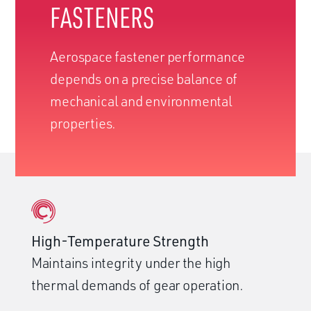
FASTENERS
Aerospace fastener performance
depends on a precise balance of
mechanical and environmental
properties.
High-Temperature Strength
Maintains integrity under the high
thermal demands of gear operation.