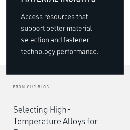
Access resources that
support better material
selection and fastener
technology performance.
FROM OUR BLOG
Selecting High-
Temperature Alloys for