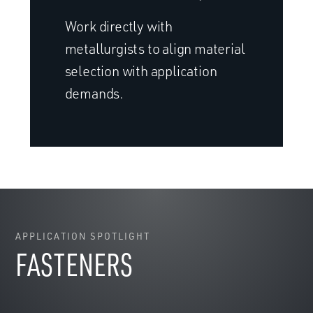
Work directly with
metallurgists to align material
selection with application
demands.
APPLICATION SPOTLIGHT
FASTENERS