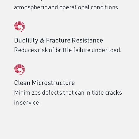
atmospheric and operational conditions.
Ductility & Fracture Resistance
Reduces risk of brittle failure under load.
Clean Microstructure
Minimizes defects that can initiate cracks
in service.