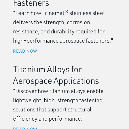
Fasteners
"Learn how Trinamet® stainless steel
delivers the strength, corrosion
resistance, and durability required for
high-performance aerospace fasteners."
READ NOW
Titanium Alloys for
Aerospace Applications
"Discover how titanium alloys enable
lightweight, high-strength fastening
solutions that support structural
efficiency and performance."