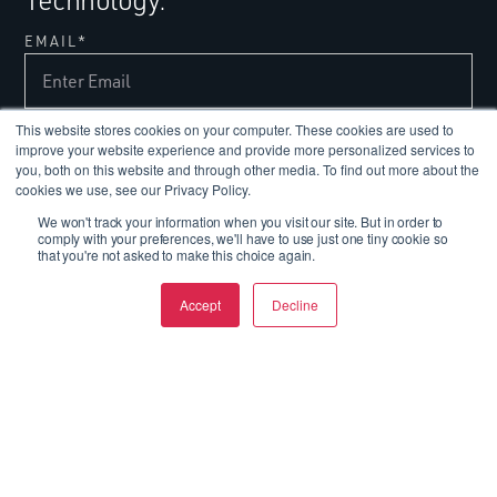
EMAIL
*
This website stores cookies on your computer. These cookies are used to
improve your website experience and provide more personalized services to
you, both on this website and through other media. To find out more about the
cookies we use, see our Privacy Policy.
We won't track your information when you visit our site. But in order to
comply with your preferences, we'll have to use just one tiny cookie so
that you're not asked to make this choice again.
Today's Performance,
Tomorrow's Breakthroughs.
Accept
Decline
FOLLOW US