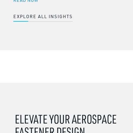
READ NOW
EXPLORE ALL INSIGHTS
ELEVATE YOUR AEROSPACE
FASTENER DESIGN