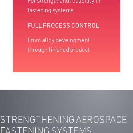
For strength and reliability in
fastening systems
FULL PROCESS CONTROL
From alloy development
through finished product
STRENGTHENING AEROSPACE
FASTENING SYSTEMS