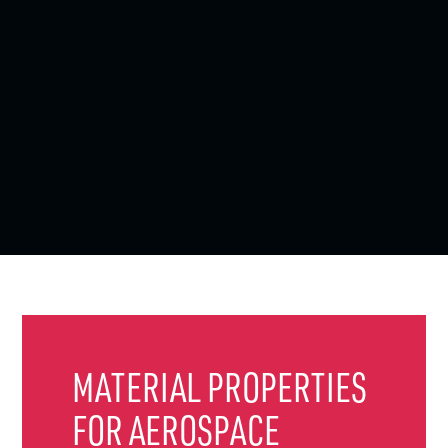
MATERIAL PROPERTIES
FOR AEROSPACE