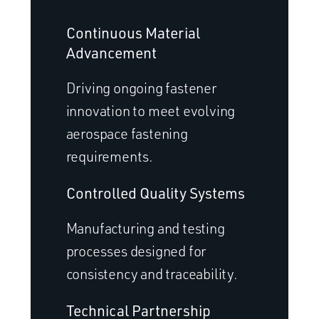
Continuous Material
Advancement
Driving ongoing fastener
innovation to meet evolving
aerospace fastening
requirements.
Controlled Quality Systems
Manufacturing and testing
processes designed for
consistency and traceability.
Technical Partnership