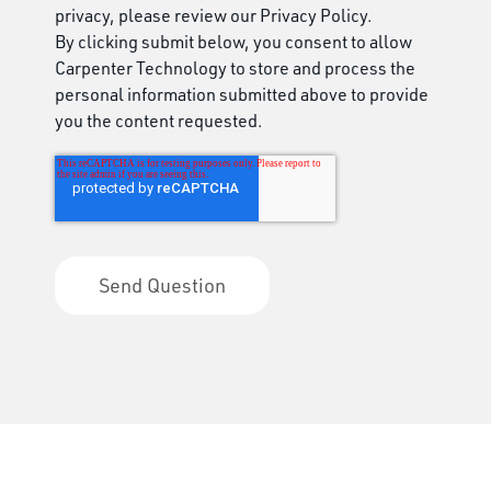
privacy, please review our Privacy Policy.
By clicking submit below, you consent to allow
Carpenter Technology to store and process the
personal information submitted above to provide
you the content requested.