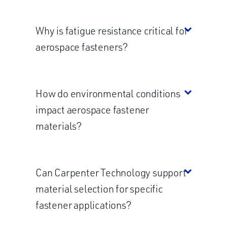
Why is fatigue resistance critical for
aerospace fasteners?
How do environmental conditions
impact aerospace fastener
materials?
Can Carpenter Technology support
material selection for specific
fastener applications?