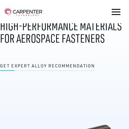
HIGH-PERFORMANCE MATERIALS
FOR AEROSPACE FASTENERS
GET EXPERT ALLOY RECOMMENDATION