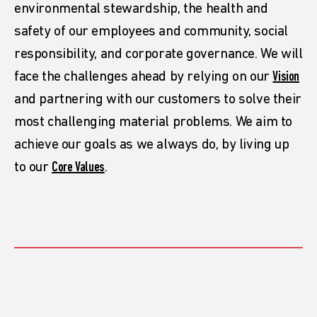
environmental stewardship, the health and
safety of our employees and community, social
responsibility, and corporate governance. We will
face the challenges ahead by relying on our
Vision
and partnering with our customers to solve their
most challenging material problems. We aim to
achieve our goals as we always do, by living up
to our
Core Values
.