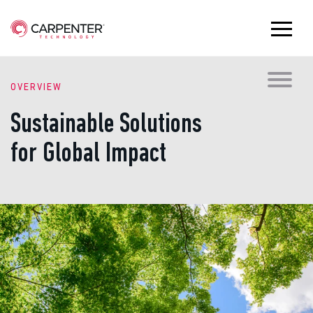
OVERVIEW
Sustainable Solutions
for Global Impact