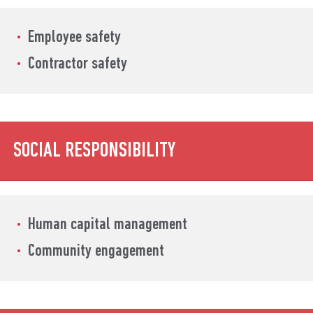
Employee safety
Contractor safety
SOCIAL RESPONSIBILITY
Human capital management
Community engagement