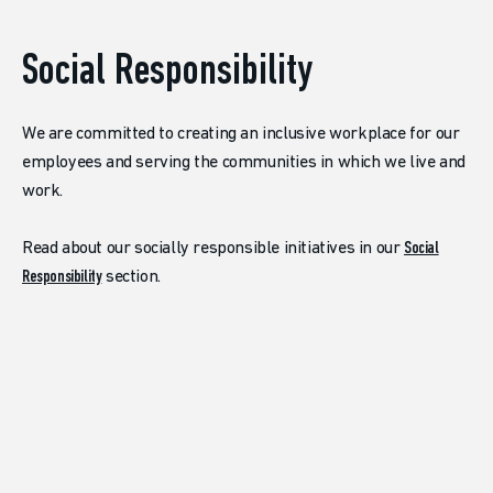
Social Responsibility
We are committed to creating an inclusive workplace for our
employees and serving the communities in which we live and
work.
Read about our socially responsible initiatives in our
Social
Responsibility
section.