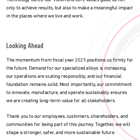
Technology Cares. Our Vision and Core Values guide us not
only to achieve results, but also to make a meaningful impact
in the places where we live and work.
Looking Ahead
The momentum from fiscal year 2025 positions us firmly for
the future. Demand for our specialized alloys is increasing,
our operations are scaling responsibly, and our financial
foundation remains solid. Most importantly, our commitment
to innovate, manufacture, and operate sustainably ensures
we are creating long-term value for all stakeholders.
Thank you to our employees, customers, shareholders, and
communities for being part of this journey. Together, we will
shape a stronger, safer, and more sustainable future.