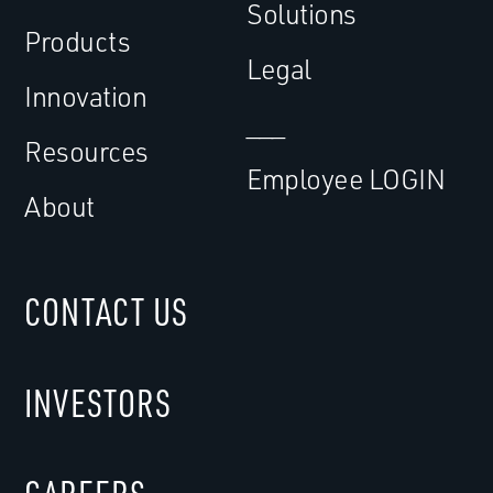
Solutions
Products
Legal
Innovation
___
Resources
Employee LOGIN
About
CONTACT US
INVESTORS