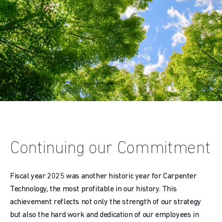
Continuing our Commitment
Fiscal year 2025 was another historic year for Carpenter
Technology, the most profitable in our history. This
achievement reflects not only the strength of our strategy
but also the hard work and dedication of our employees in