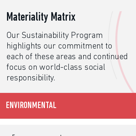
Materiality Matrix
Our
Sustainability
Program
highlights our commitment to
each of these areas and continued
focus on world-class social
responsibility.
ENVIRONMENTAL