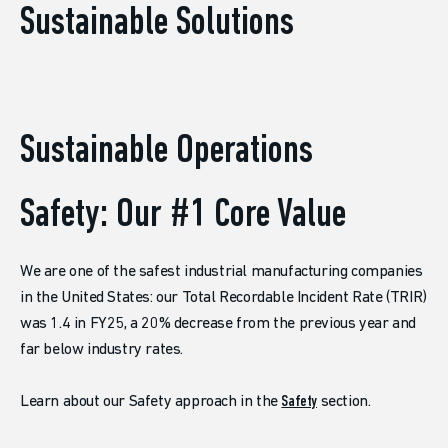
Sustainable Solutions
Sustainable Operations
Safety: Our #1 Core Value
We are one of the safest industrial manufacturing companies
in the United States: our Total Recordable Incident Rate (TRIR)
was 1.4 in FY25, a 20% decrease from the previous year and
far below industry rates.
Learn about our Safety approach in the
Safety
section.