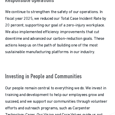
Responsible Operations
We continue to strengthen the safety of our operations. In
fiscal year 2025, we reduced our Total Case Incident Rate by
20 percent, supporting our goal of a zero-injury workplace.
We also implemented efficiency improvements that cut
downtime and advanced our carbon-reduction goals. These
actions keep us on the path of building one of the most
sustainable manufacturing platforms in our industry.
Investing in People and Communities
Our people remain central to everything we do. We invest in
training and development to help our employees grow and
succeed, and we support our communities through volunteer
efforts and outreach programs, such as Carpenter