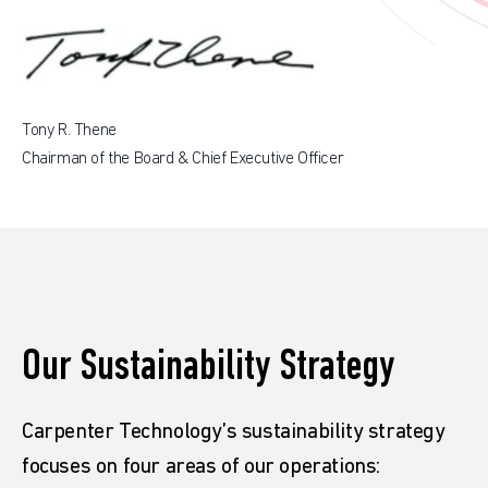
Tony R. Thene
Chairman of the Board & Chief Executive Officer
Our Sustainability Strategy
Carpenter Technology’s sustainability strategy
focuses on four areas of our operations: