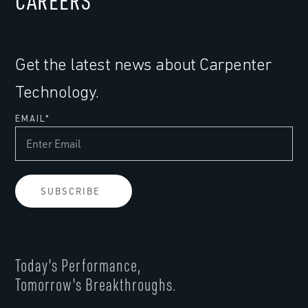
CAREERS
Get the latest news about Carpenter
Technology.
EMAIL
*
Today's Performance,
Tomorrow's Breakthroughs.