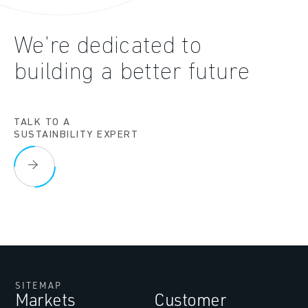
We’re dedicated to
building a better future
TALK TO A
SUSTAINBILITY EXPERT
SITEMAP
Markets
Customer