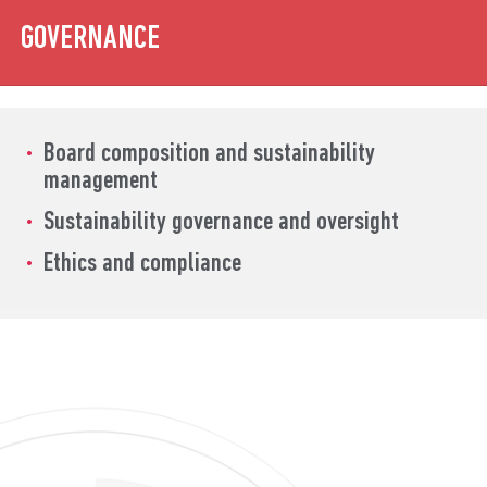
GOVERNANCE
Board composition and
sustainability
management
Sustainability
governance and oversight
Ethics and compliance