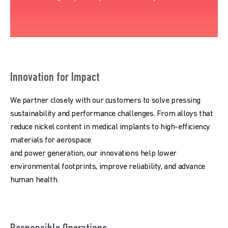
Innovation for Impact
We partner closely with our customers to solve pressing
sustainability and performance challenges. From alloys that
reduce nickel content in medical implants to high-efficiency
materials for aerospace
and power generation, our innovations help lower
environmental footprints, improve reliability, and advance
human health.