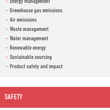
Energy management
Greenhouse gas emissions
Air emissions
Waste management
Water management
Renewable energy
Sustainable sourcing
Product safety and impact
SAFETY