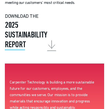
meeting our customers’ most critical needs.
DOWNLOAD THE
2025
SUSTAINABILITY
REPORT
Carpenter Technology is building a more sustainable
future for our customers, employees, and the
communities we serve. Our mission is to provide
materials that encourage innovation and progress
while acting responsibly and sustainably.