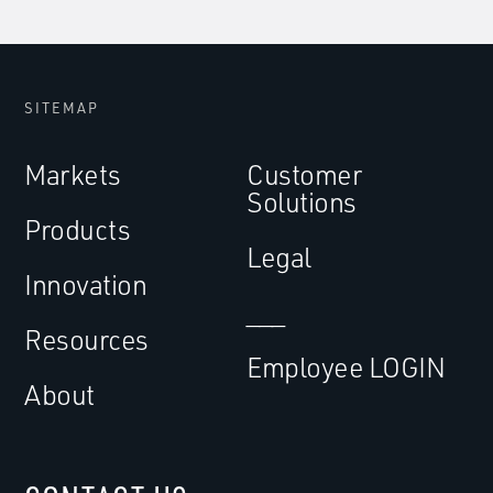
SITEMAP
Markets
Customer
Solutions
Products
Legal
Innovation
___
Resources
Employee LOGIN
About