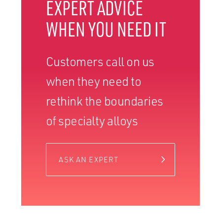
EXPERT ADVICE
WHEN YOU NEED IT
Customers call on us
when they need to
rethink the boundaries
of specialty alloys
ASK AN EXPERT