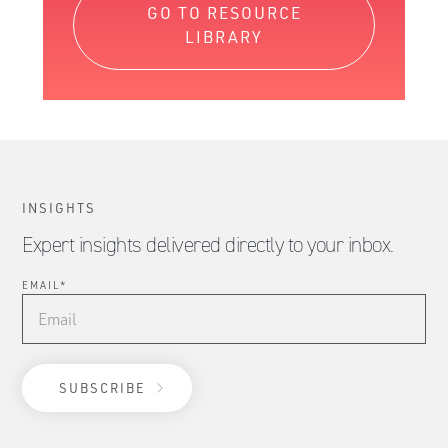
GO TO RESOURCE
LIBRARY
INSIGHTS
Expert insights delivered directly to your inbox.
EMAIL
*