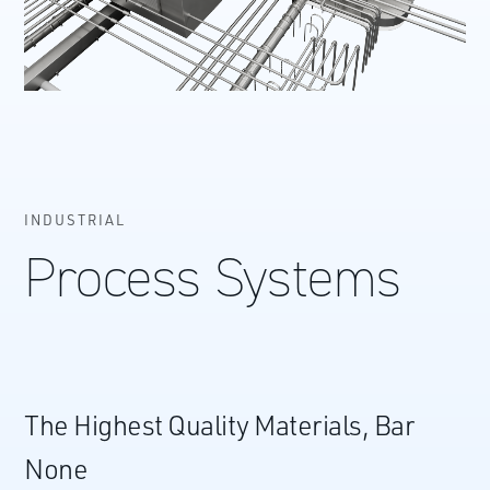
INDUSTRIAL
Process Systems
The Highest Quality Materials, Bar
None