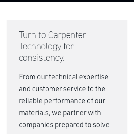
Turn to Carpenter
Technology for
consistency.
From our technical expertise
and customer service to the
reliable performance of our
materials, we partner with
companies prepared to solve