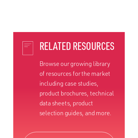
RELATED RESOURCES
Browse our growing library
of resources for the market
including case studies,
product brochures, technical
data sheets, product
selection guides, and more.