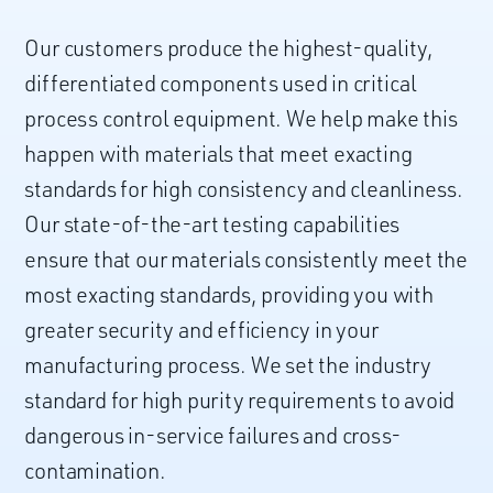
Our customers produce the highest-quality,
differentiated components used in critical
process control equipment. We help make this
happen with materials that meet exacting
standards for high consistency and cleanliness.
Our state-of-the-art testing capabilities
ensure that our materials consistently meet the
most exacting standards, providing you with
greater security and efficiency in your
manufacturing process. We set the industry
standard for high purity requirements to avoid
dangerous in-service failures and cross-
contamination.