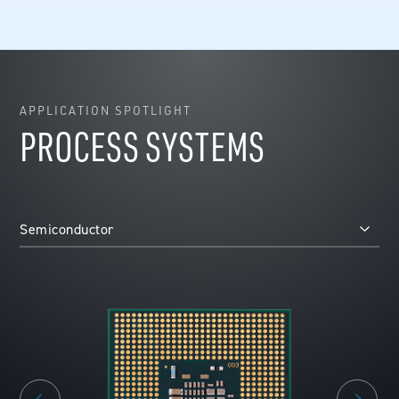
APPLICATION SPOTLIGHT
PROCESS SYSTEMS