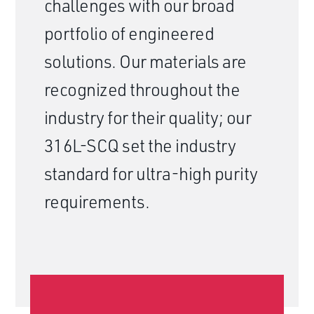
challenges with our broad
portfolio of engineered
solutions. Our materials are
recognized throughout the
industry for their quality; our
316L-SCQ set the industry
standard for ultra-high purity
requirements.