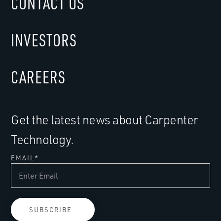
CONTACT US
INVESTORS
CAREERS
Get the latest news about Carpenter
Technology.
EMAIL
*