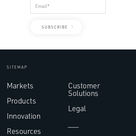
SITEMAP
Markets
Customer
Solutions
Products
Legal
Innovation
___
Resources