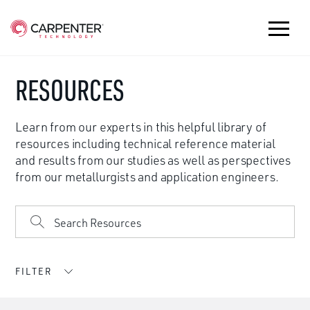
RESOURCES
Learn from our experts in this helpful library of
resources including technical reference material
and results from our studies as well as perspectives
from our metallurgists and application engineers.
FILTER