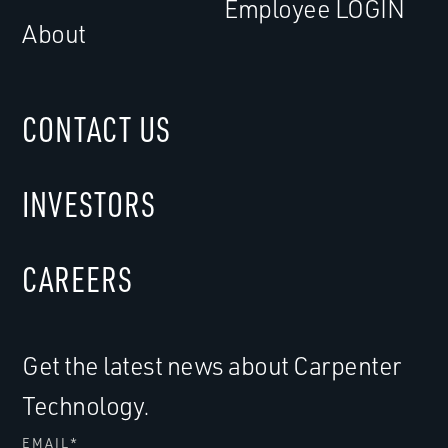
Employee LOGIN
About
CONTACT US
INVESTORS
CAREERS
Get the latest news about Carpenter
Technology.
EMAIL
*