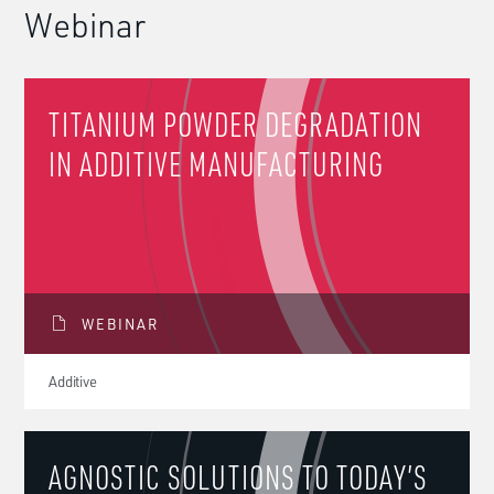
Webinar
TITANIUM POWDER DEGRADATION
IN ADDITIVE MANUFACTURING
WEBINAR
Additive
AGNOSTIC SOLUTIONS TO TODAY’S