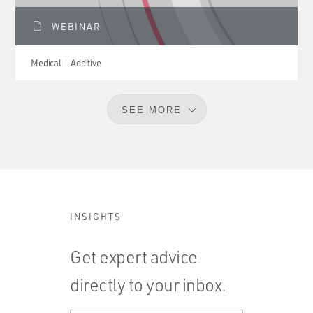
WEBINAR
Medical
Additive
SEE MORE
INSIGHTS
Get expert advice
directly to your inbox.