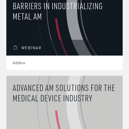
BARRIERS IN INDUSTRIALIZING
METAL AM
WEBINAR
Additive
ADVANCED AM SOLUTIONS FOR THE
MEDICAL DEVICE INDUSTRY