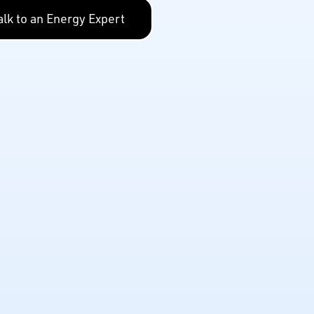
alk to an Energy Expert