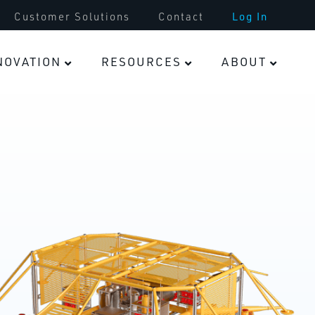
Tooling & Parts
Customer Solutions
Contact
Log In
Infrastructure
NOVATION
RESOURCES
ABOUT
Fasteners