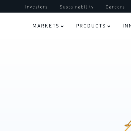
Turbocharger
Investors
Sustainability
Careers
Electric Vehicles
MARKETS
PRODUCTS
IN