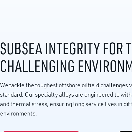
SUBSEA INTEGRITY FOR 
CHALLENGING ENVIRON
We tackle the toughest offshore oilfield challenges w
standard. Our specialty alloys are engineered to wit
and thermal stress, ensuring long service lives in di
environments.