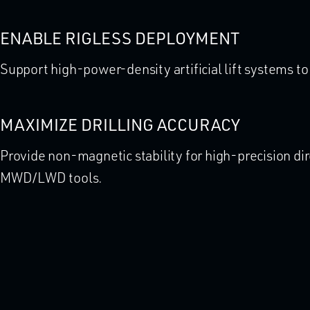
ENABLE RIGLESS DEPLOYMENT
Support high-power-density artificial lift systems t
MAXIMIZE DRILLING ACCURACY
Provide non-magnetic stability for high-precision dir
MWD/LWD tools.