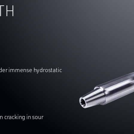
TH
nder immense hydrostatic
 cracking in sour