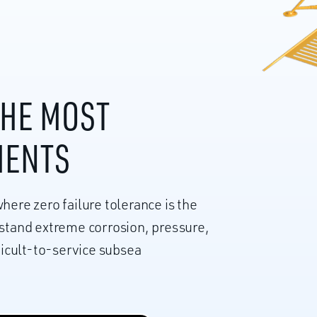
THE MOST
MENTS
here zero failure tolerance is the
hstand extreme corrosion, pressure,
fficult-to-service subsea