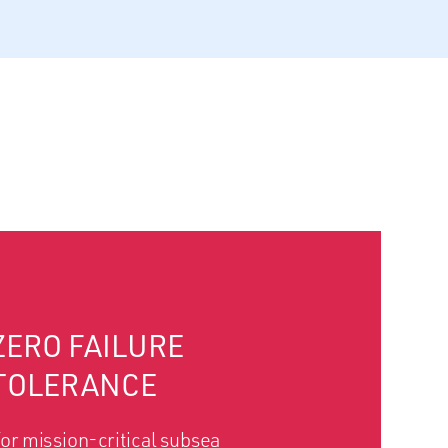
ZERO FAILURE
TOLERANCE
or mission-critical subsea