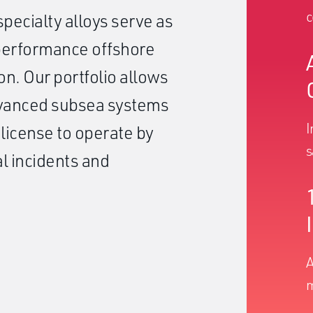
c
pecialty alloys serve as
-performance offshore
on. Our portfolio allows
dvanced subsea systems
I
 license to operate by
s
l incidents and
A
m