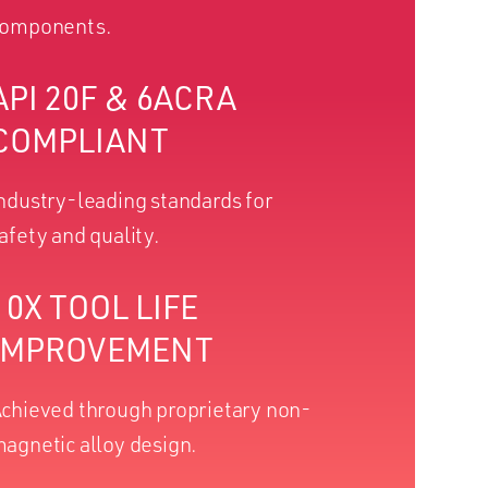
omponents.
API 20F & 6ACRA
COMPLIANT
ndustry-leading standards for
afety and quality.
10X TOOL LIFE
IMPROVEMENT
chieved through proprietary non-
agnetic alloy design.