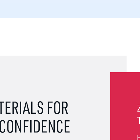
TERIALS FOR
 CONFIDENCE
F