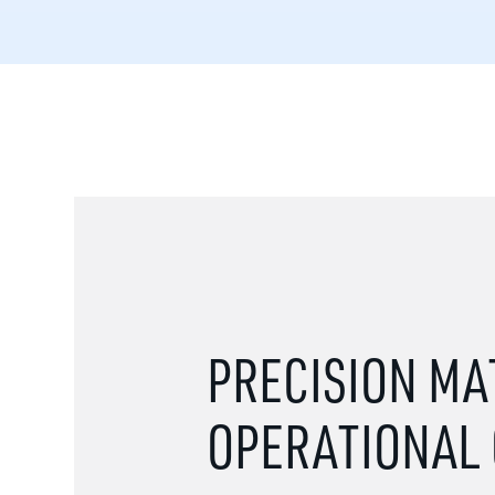
PRECISION MA
OPERATIONAL