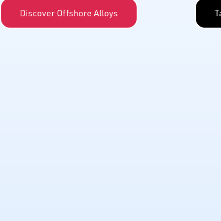
Discover Offshore Alloys
T