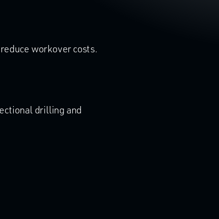
o reduce workover costs.
ectional drilling and