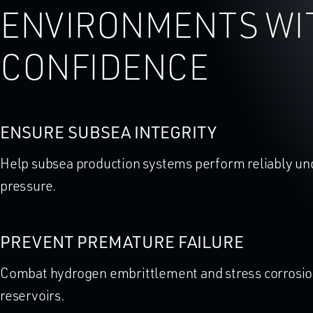
ENVIRONMENTS WI
CONFIDENCE
ENSURE SUBSEA INTEGRITY
Help subsea production systems perform reliably u
pressure.
PREVENT PREMATURE FAILURE
Combat hydrogen embrittlement and stress corrosion
reservoirs.