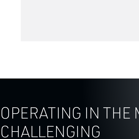
OPERATING IN THE
CHALLENGING