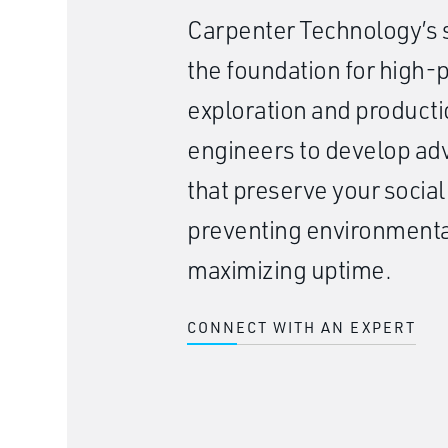
Carpenter Technology’s s
the foundation for high
exploration and producti
engineers to develop a
that preserve your social
preventing environmenta
maximizing uptime.
CONNECT WITH AN EXPERT