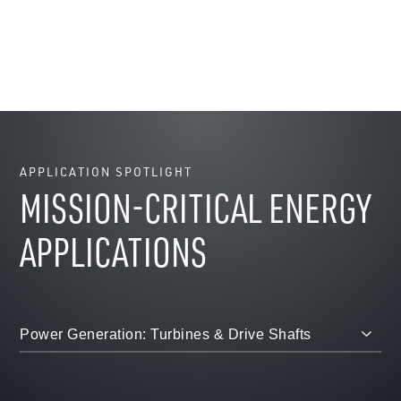
APPLICATION SPOTLIGHT
MISSION-CRITICAL ENERGY
APPLICATIONS