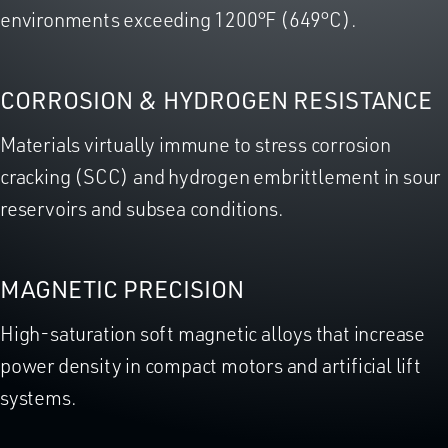
environments exceeding 1200°F (649°C).
CORROSION & HYDROGEN RESISTANCE
Materials virtually immune to stress corrosion
cracking (SCC) and hydrogen embrittlement in sour
reservoirs and subsea conditions.
MAGNETIC PRECISION
High-saturation soft magnetic alloys that increase
power density in compact motors and artificial lift
systems.