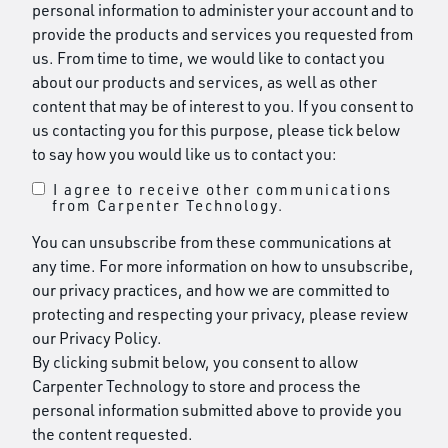
personal information to administer your account and to
provide the products and services you requested from
us. From time to time, we would like to contact you
about our products and services, as well as other
content that may be of interest to you. If you consent to
us contacting you for this purpose, please tick below
to say how you would like us to contact you:
I agree to receive other communications
from Carpenter Technology.
You can unsubscribe from these communications at
any time. For more information on how to unsubscribe,
our privacy practices, and how we are committed to
protecting and respecting your privacy, please review
our Privacy Policy.
By clicking submit below, you consent to allow
Carpenter Technology to store and process the
personal information submitted above to provide you
the content requested.