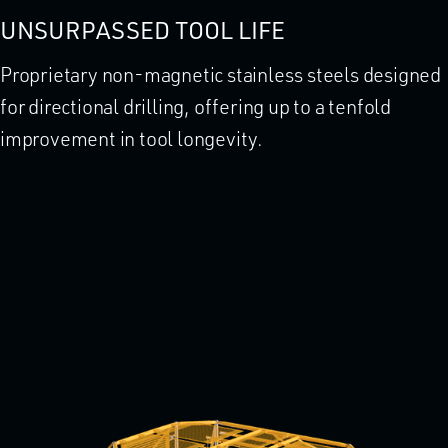
UNSURPASSED TOOL LIFE
Proprietary non-magnetic stainless steels designed
for directional drilling, offering up to a tenfold
improvement in tool longevity.