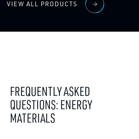
VIEW ALL PRODUCTS
FREQUENTLY ASKED
QUESTIONS: ENERGY
MATERIALS