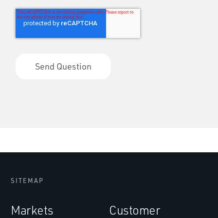
SITEMAP
Markets
Customer