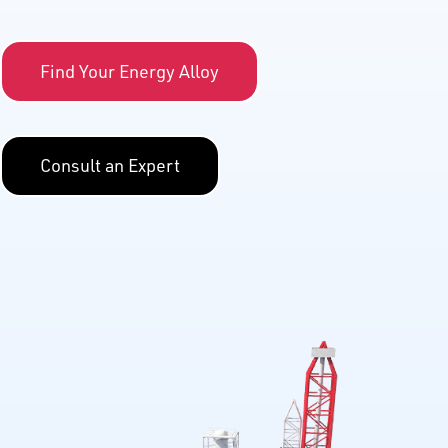
Find Your Energy Alloy
Consult an Expert