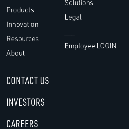
Solutions
Products
Legal
Innovation
___
Resources
Employee LOGIN
About
CONTACT US
INVESTORS
CAREERS