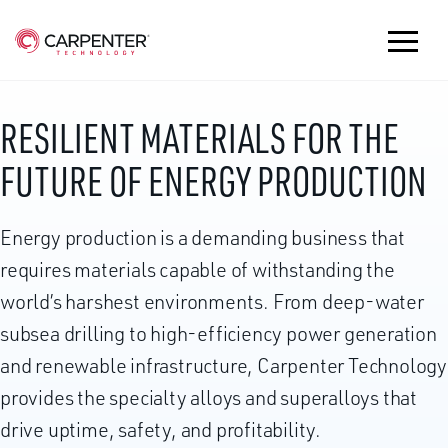
RESILIENT MATERIALS FOR THE
FUTURE OF ENERGY PRODUCTION
Energy production is a demanding business that
requires materials capable of withstanding the
world’s harshest environments. From deep-water
subsea drilling to high-efficiency power generation
and renewable infrastructure, Carpenter Technology
provides the specialty alloys and superalloys that
drive uptime, safety, and profitability.