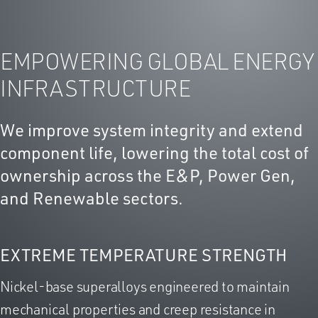
EMPOWERING GLOBAL ENERGY
INFRASTRUCTURE
We improve system integrity and extend
component life, lowering the total cost of
ownership across the E&P, Power Gen,
and Renewable sectors.
EXTREME TEMPERATURE STRENGTH
Nickel-base superalloys engineered to maintain
mechanical properties and creep resistance in