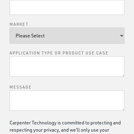
MARKET
APPLICATION TYPE OR PRODUCT USE CASE
MESSAGE
Carpenter Technology is committed to protecting and
respecting your privacy, and we’ll only use your