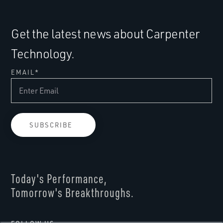
Get the latest news about Carpenter
Technology.
EMAIL
*
Today's Performance,
Tomorrow's Breakthroughs.