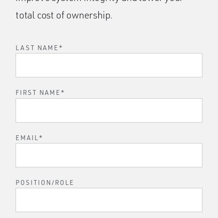
total cost of ownership.
LAST NAME
*
FIRST NAME
*
EMAIL
*
POSITION/ROLE