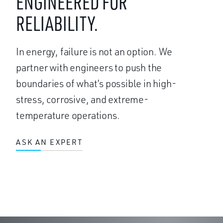
ENGINEERED FOR
RELIABILITY.
In energy, failure is not an option. We
partner with engineers to push the
boundaries of what’s possible in high-
stress, corrosive, and extreme-
temperature operations.
ASK AN EXPERT