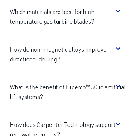
Which materials are best for high-
temperature gas turbine blades?
How do non-magnetic alloys improve
directional drilling?
What is the benefit of Hiperco® 50 in artificial
lift systems?
How does Carpenter Technology support
renewable energy?