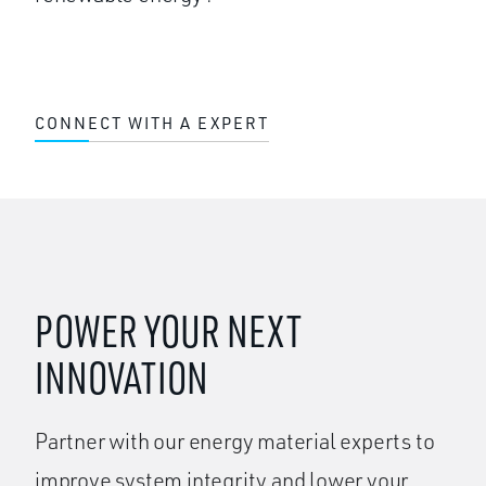
CONNECT WITH A EXPERT
POWER YOUR NEXT
INNOVATION
Partner with our energy material experts to
improve system integrity and lower your