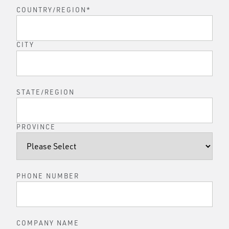
COUNTRY/REGION
*
CITY
STATE/REGION
PROVINCE
PHONE NUMBER
COMPANY NAME