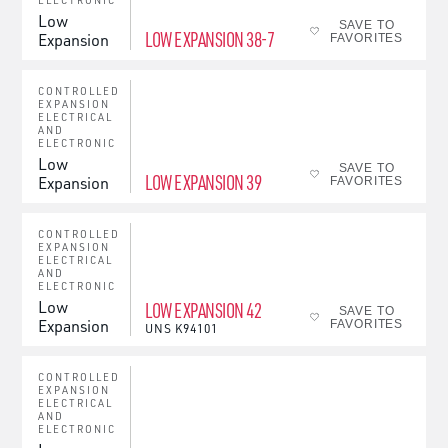
ELECTRONIC
Low
SAVE TO
LOW EXPANSION 38-7
Expansion
FAVORITES
CONTROLLED
EXPANSION
ELECTRICAL
AND
ELECTRONIC
Low
SAVE TO
LOW EXPANSION 39
Expansion
FAVORITES
CONTROLLED
EXPANSION
ELECTRICAL
AND
ELECTRONIC
Low
LOW EXPANSION 42
SAVE TO
Expansion
FAVORITES
UNS
K94101
CONTROLLED
EXPANSION
ELECTRICAL
AND
ELECTRONIC