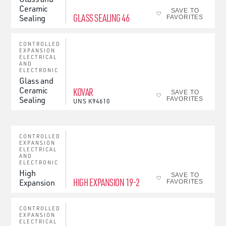
Ceramic
SAVE TO
GLASS SEALING 46
Sealing
FAVORITES
CONTROLLED
EXPANSION
ELECTRICAL
AND
ELECTRONIC
Glass and
Ceramic
KOVAR
SAVE TO
Sealing
FAVORITES
UNS
K94610
CONTROLLED
EXPANSION
ELECTRICAL
AND
ELECTRONIC
High
SAVE TO
HIGH EXPANSION 19-2
Expansion
FAVORITES
CONTROLLED
EXPANSION
ELECTRICAL