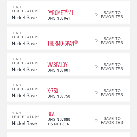
HIGH
PYROMET® 41
TEMPERATURE
SAVE TO
Nickel Base
FAVORITES
UNS
N07041
HIGH
TEMPERATURE
SAVE TO
THERMO-SPAN®
Nickel Base
FAVORITES
HIGH
WASPALOY
TEMPERATURE
SAVE TO
Nickel Base
FAVORITES
UNS
N07001
HIGH
X-750
TEMPERATURE
SAVE TO
Nickel Base
FAVORITES
UNS
N07750
80A
HIGH
TEMPERATURE
SAVE TO
UNS
N07080
Nickel Base
FAVORITES
JIS
NCF80A