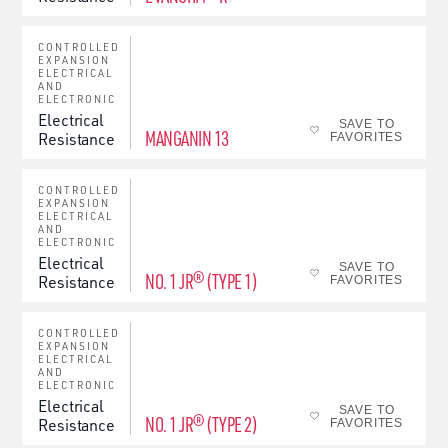
CONTROLLED
EXPANSION
ELECTRICAL
AND
ELECTRONIC
Electrical
SAVE TO
MANGANIN 13
Resistance
FAVORITES
CONTROLLED
EXPANSION
ELECTRICAL
AND
ELECTRONIC
Electrical
SAVE TO
NO. 1 JR® (TYPE 1)
Resistance
FAVORITES
CONTROLLED
EXPANSION
ELECTRICAL
AND
ELECTRONIC
Electrical
SAVE TO
NO. 1 JR® (TYPE 2)
Resistance
FAVORITES