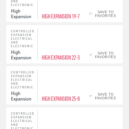
AND
ELECTRONIC
High
SAVE TO
HIGH EXPANSION 19-7
Expansion
FAVORITES
CONTROLLED
EXPANSION
ELECTRICAL
AND
ELECTRONIC
High
SAVE TO
HIGH EXPANSION 22-3
Expansion
FAVORITES
CONTROLLED
EXPANSION
ELECTRICAL
AND
ELECTRONIC
High
SAVE TO
HIGH EXPANSION 25-8
Expansion
FAVORITES
CONTROLLED
EXPANSION
ELECTRICAL
AND
ELECTRONIC