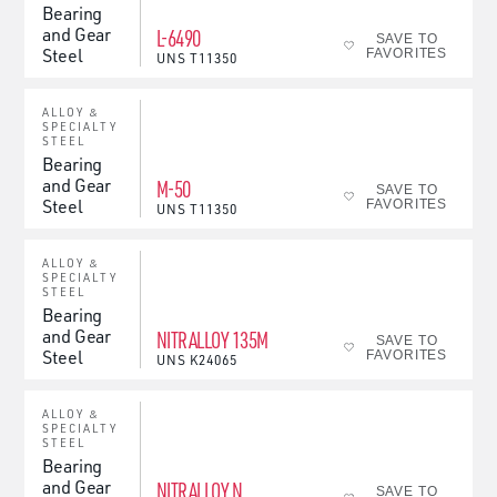
Bearing
and Gear
L-6490
SAVE TO
Steel
FAVORITES
UNS
T11350
ALLOY &
SPECIALTY
STEEL
Bearing
and Gear
M-50
SAVE TO
Steel
FAVORITES
UNS
T11350
ALLOY &
SPECIALTY
STEEL
Bearing
and Gear
NITRALLOY 135M
SAVE TO
Steel
FAVORITES
UNS
K24065
ALLOY &
SPECIALTY
STEEL
Bearing
and Gear
NITRALLOY N
SAVE TO