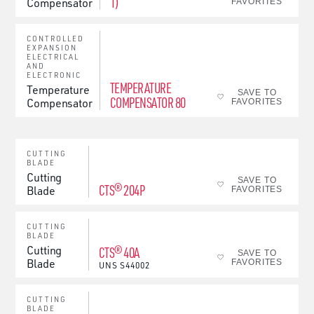
1)
Compensator
FAVORITES
CONTROLLED
EXPANSION
ELECTRICAL
AND
ELECTRONIC
TEMPERATURE
Temperature
SAVE TO
COMPENSATOR 80
Compensator
FAVORITES
CUTTING
BLADE
Cutting
SAVE TO
CTS® 204P
Blade
FAVORITES
CUTTING
BLADE
Cutting
CTS® 40A
SAVE TO
Blade
FAVORITES
UNS
S44002
CUTTING
BLADE