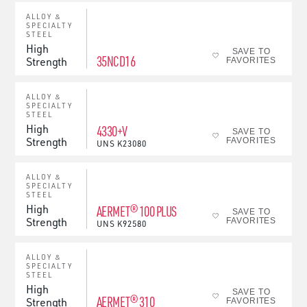
ALLOY &
SPECIALTY
STEEL
High
SAVE TO
35NCD16
Strength
FAVORITES
ALLOY &
SPECIALTY
STEEL
High
4330+V
SAVE TO
Strength
FAVORITES
UNS
K23080
ALLOY &
SPECIALTY
STEEL
High
AERMET® 100 PLUS
SAVE TO
Strength
FAVORITES
UNS
K92580
ALLOY &
SPECIALTY
STEEL
High
SAVE TO
AERMET® 310
Strength
FAVORITES