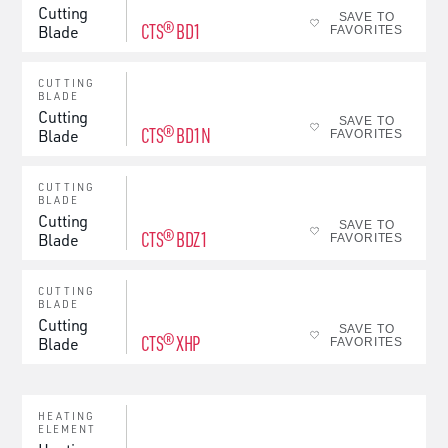
Cutting
SAVE TO
CTS® BD1
Blade
FAVORITES
CUTTING
BLADE
Cutting
SAVE TO
CTS® BD1N
Blade
FAVORITES
CUTTING
BLADE
Cutting
SAVE TO
CTS® BDZ1
Blade
FAVORITES
CUTTING
BLADE
Cutting
SAVE TO
CTS® XHP
Blade
FAVORITES
HEATING
ELEMENT