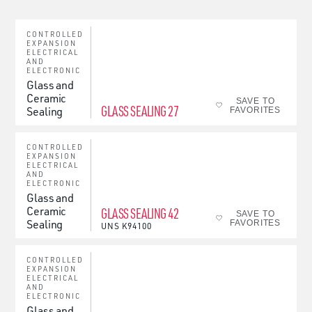
CONTROLLED
EXPANSION
ELECTRICAL
AND
ELECTRONIC
Glass and
Ceramic
SAVE TO
GLASS SEALING 27
Sealing
FAVORITES
CONTROLLED
EXPANSION
ELECTRICAL
AND
ELECTRONIC
Glass and
Ceramic
GLASS SEALING 42
SAVE TO
Sealing
FAVORITES
UNS
K94100
CONTROLLED
EXPANSION
ELECTRICAL
AND
ELECTRONIC
Glass and