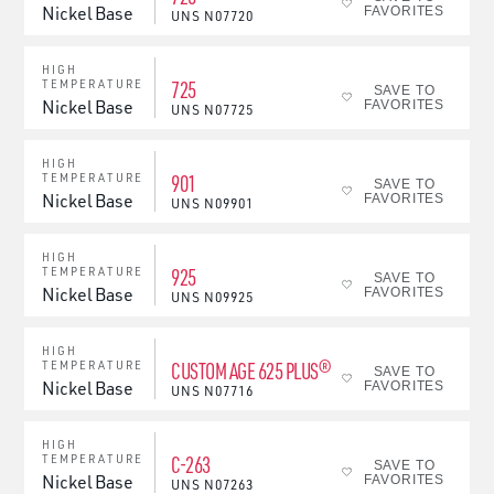
Nickel Base
FAVORITES
UNS
N07720
HIGH
725
TEMPERATURE
SAVE TO
Nickel Base
FAVORITES
UNS
N07725
HIGH
901
TEMPERATURE
SAVE TO
Nickel Base
FAVORITES
UNS
N09901
HIGH
925
TEMPERATURE
SAVE TO
Nickel Base
FAVORITES
UNS
N09925
HIGH
CUSTOM AGE 625 PLUS®
TEMPERATURE
SAVE TO
Nickel Base
FAVORITES
UNS
N07716
HIGH
C-263
TEMPERATURE
SAVE TO
Nickel Base
FAVORITES
UNS
N07263