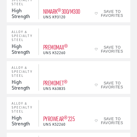
SPECIALTY
STEEL
High
NIMARK® 300/M300
SAVE TO
Strength
FAVORITES
UNS
K93120
ALLOY &
SPECIALTY
STEEL
High
PREMOMAX®
SAVE TO
Strength
FAVORITES
UNS
K52260
ALLOY &
SPECIALTY
STEEL
High
PREMOMET®
SAVE TO
Strength
FAVORITES
UNS
K63835
ALLOY &
SPECIALTY
STEEL
High
PYROWEAR® 225
SAVE TO
Strength
FAVORITES
UNS
K52260