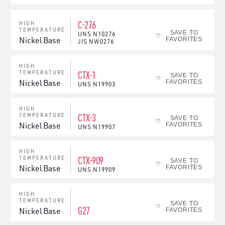
C-276
HIGH
TEMPERATURE
SAVE TO
UNS
N10276
Nickel Base
FAVORITES
JIS
NW0276
HIGH
CTX-1
TEMPERATURE
SAVE TO
Nickel Base
FAVORITES
UNS
N19903
HIGH
CTX-3
TEMPERATURE
SAVE TO
Nickel Base
FAVORITES
UNS
N19907
HIGH
CTX-909
TEMPERATURE
SAVE TO
Nickel Base
FAVORITES
UNS
N19909
HIGH
TEMPERATURE
SAVE TO
G27
Nickel Base
FAVORITES