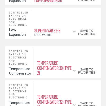
LOW EXPANSION 50
Expansion
FAVORITES
CONTROLLED
EXPANSION
ELECTRICAL
AND
ELECTRONIC
Low
SUPER INVAR 32-5
SAVE TO
Expansion
FAVORITES
UNS
K93500
CONTROLLED
EXPANSION
ELECTRICAL
AND
TEMPERATURE
ELECTRONIC
COMPENSATOR 30 (TYPE
Temperature
SAVE TO
2)
Compensator
FAVORITES
CONTROLLED
EXPANSION
ELECTRICAL
AND
TEMPERATURE
ELECTRONIC
COMPENSATOR 32 (TYPE
Temperature
SAVE TO