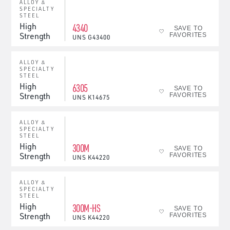
ALLOY &
SPECIALTY
STEEL
High
4340
SAVE TO
Strength
FAVORITES
UNS
G43400
ALLOY &
SPECIALTY
STEEL
High
6305
SAVE TO
Strength
FAVORITES
UNS
K14675
ALLOY &
SPECIALTY
STEEL
High
300M
SAVE TO
Strength
FAVORITES
UNS
K44220
ALLOY &
SPECIALTY
STEEL
High
300M-HS
SAVE TO
Strength
FAVORITES
UNS
K44220