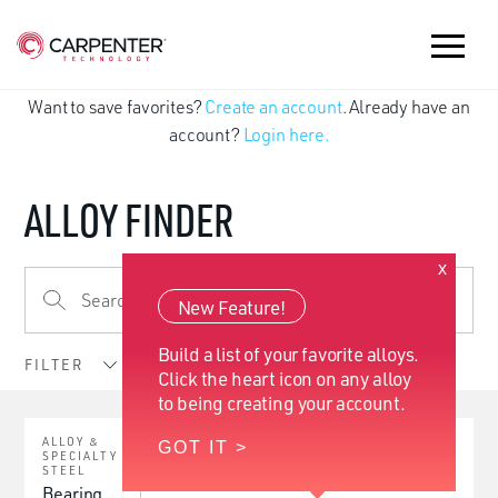
Want to save favorites?
Create an account
. Already have an
account?
Login here.
ALLOY FINDER
x
New Feature!
Build a list of your favorite alloys.
FILTER
Click the heart icon on any alloy
to being creating your account.
ALLOY &
GOT IT >
SPECIALTY
STEEL
Bearing