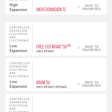
High
SAVE TO
HIGH EXPANSION 72
Expansion
FAVORITES
CONTROLLED
EXPANSION
ELECTRICAL
AND
ELECTRONIC
Low
FREE-CUT INVAR "36"®
SAVE TO
Expansion
FAVORITES
UNS
K93601
CONTROLLED
EXPANSION
ELECTRICAL
AND
ELECTRONIC
Low
INVAR 36
SAVE TO
Expansion
FAVORITES
UNS
K93601/K93603
CONTROLLED
EXPANSION
ELECTRICAL
AND