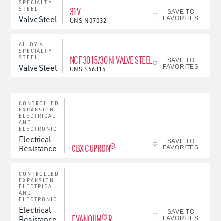
SPECIALTY
31V
STEEL
SAVE TO
Valve Steel
FAVORITES
UNS
N07032
ALLOY &
SPECIALTY
NCF 3015/30 NI VALVE STEEL
STEEL
SAVE TO
Valve Steel
FAVORITES
UNS
S66315
CONTROLLED
EXPANSION
ELECTRICAL
AND
ELECTRONIC
Electrical
SAVE TO
CBX CUPRON®
Resistance
FAVORITES
CONTROLLED
EXPANSION
ELECTRICAL
AND
ELECTRONIC
Electrical
SAVE TO
EVANOHM® R
Resistance
FAVORITES