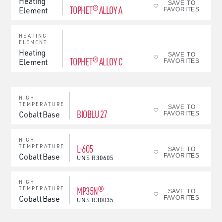
Heating
SAVE TO
TOPHET® ALLOY A
Element
FAVORITES
HEATING
ELEMENT
Heating
SAVE TO
TOPHET® ALLOY C
Element
FAVORITES
HIGH
TEMPERATURE
SAVE TO
BIOBLU 27
Cobalt Base
FAVORITES
HIGH
L-605
TEMPERATURE
SAVE TO
Cobalt Base
FAVORITES
UNS
R30605
HIGH
MP35N®
TEMPERATURE
SAVE TO
Cobalt Base
FAVORITES
UNS
R30035