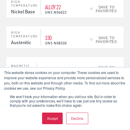
HIGH
ALLOY 22
TEMPERATURE
SAVE TO
Nickel Base
FAVORITES
UNS
N06022
HIGH
330
TEMPERATURE
SAVE TO
Austenitic
FAVORITES
UNS
N08330
MAGNETIC
SAVE TO
MAGNEDUR 20-4
Magnetic
FAVORITES
This website stores cookies on your computer. These cookies are used to
improve your website experience and provide more personalized services to
you, both on this website and through other media. To find out more about the
cookies we use, see our Privacy Policy.
MAGNETIC
SAVE TO
P6
Magnetic
FAVORITES
We won't track your information when you visit our site. But in order to
comply with your preferences, we'll have to use just one tiny cookie so
that you're not asked to make this choice again.
BIODUR® CCM / BIOBLU /
Accept
Decline
MEDICAL
Cobalt
ACUBE 100
SAVE TO
Base
FAVORITES