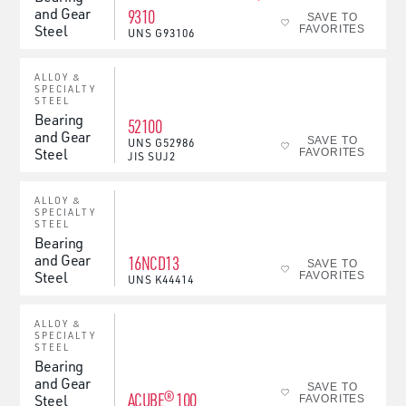
and Gear
9310
SAVE TO
Steel
FAVORITES
UNS
G93106
ALLOY &
SPECIALTY
STEEL
Bearing
52100
and Gear
SAVE TO
UNS
G52986
Steel
FAVORITES
JIS
SUJ2
ALLOY &
SPECIALTY
STEEL
Bearing
and Gear
16NCD13
SAVE TO
Steel
FAVORITES
UNS
K44414
ALLOY &
SPECIALTY
STEEL
Bearing
and Gear
SAVE TO
ACUBE® 100
Steel
FAVORITES