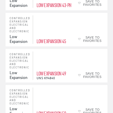
Low
SAVE TO
LOW EXPANSION 43-PH
Expansion
FAVORITES
CONTROLLED
EXPANSION
ELECTRICAL
AND
ELECTRONIC
Low
SAVE TO
LOW EXPANSION 45
Expansion
FAVORITES
CONTROLLED
EXPANSION
ELECTRICAL
AND
ELECTRONIC
Low
LOW EXPANSION 49
SAVE TO
Expansion
FAVORITES
UNS
K94840
CONTROLLED
EXPANSION
ELECTRICAL
AND
ELECTRONIC
Low
SAVE TO