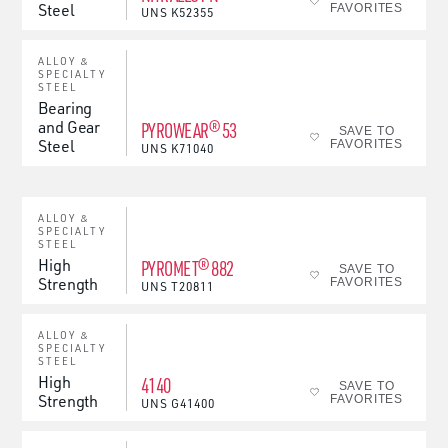
Steel
FAVORITES
UNS
K52355
ALLOY &
SPECIALTY
STEEL
Bearing
and Gear
PYROWEAR® 53
SAVE TO
Steel
FAVORITES
UNS
K71040
ALLOY &
SPECIALTY
STEEL
High
PYROMET® 882
SAVE TO
Strength
FAVORITES
UNS
T20811
ALLOY &
SPECIALTY
STEEL
High
4140
SAVE TO
Strength
FAVORITES
UNS
G41400