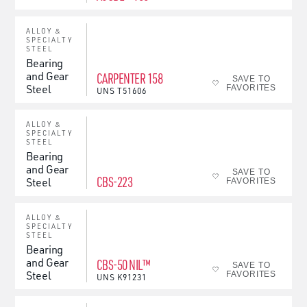
ALLOY &
SPECIALTY
STEEL
Bearing
and Gear
CARPENTER 158
SAVE TO
Steel
FAVORITES
UNS
T51606
ALLOY &
SPECIALTY
STEEL
Bearing
and Gear
SAVE TO
CBS-223
Steel
FAVORITES
ALLOY &
SPECIALTY
STEEL
Bearing
and Gear
CBS-50 NIL™
SAVE TO
Steel
FAVORITES
UNS
K91231