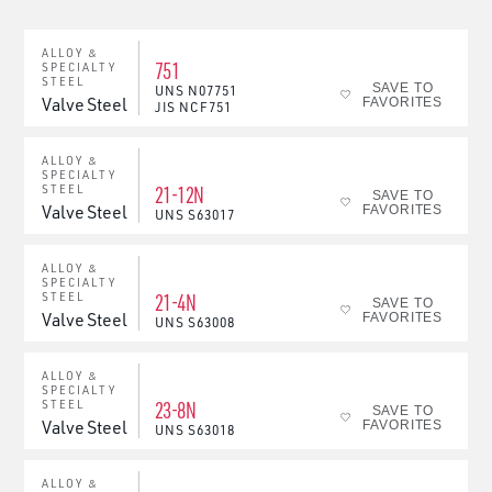
ALLOY &
751
SPECIALTY
STEEL
SAVE TO
UNS
N07751
Valve Steel
FAVORITES
JIS
NCF751
ALLOY &
SPECIALTY
21-12N
STEEL
SAVE TO
Valve Steel
FAVORITES
UNS
S63017
ALLOY &
SPECIALTY
21-4N
STEEL
SAVE TO
Valve Steel
FAVORITES
UNS
S63008
ALLOY &
SPECIALTY
23-8N
STEEL
SAVE TO
Valve Steel
FAVORITES
UNS
S63018
ALLOY &