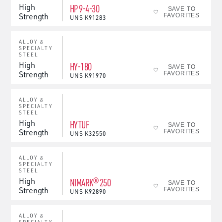
High
HP 9-4-30
SAVE TO
Strength
FAVORITES
UNS
K91283
ALLOY &
SPECIALTY
STEEL
High
HY-180
SAVE TO
Strength
FAVORITES
UNS
K91970
ALLOY &
SPECIALTY
STEEL
High
HYTUF
SAVE TO
Strength
FAVORITES
UNS
K32550
ALLOY &
SPECIALTY
STEEL
High
NIMARK® 250
SAVE TO
Strength
FAVORITES
UNS
K92890
ALLOY &