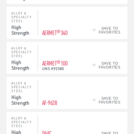
ALLOY &
SPECIALTY
STEEL
High
SAVE TO
AERMET® 340
Strength
FAVORITES
ALLOY &
SPECIALTY
STEEL
High
AERMET® 100
SAVE TO
Strength
FAVORITES
UNS
K92580
ALLOY &
SPECIALTY
STEEL
High
SAVE TO
AF-9628
Strength
FAVORITES
ALLOY &
SPECIALTY
STEEL
High
D6AC
SAVE TO