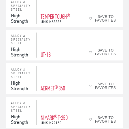
ALLOY &
SPECIALTY
STEEL
High
TEMPER TOUGH®
SAVE TO
Strength
FAVORITES
UNS
K63835
ALLOY &
SPECIALTY
STEEL
High
SAVE TO
UT-18
Strength
FAVORITES
ALLOY &
SPECIALTY
STEEL
High
SAVE TO
AERMET® 360
Strength
FAVORITES
ALLOY &
SPECIALTY
STEEL
High
NIMARK® T-250
SAVE TO
Strength
FAVORITES
UNS
K92150