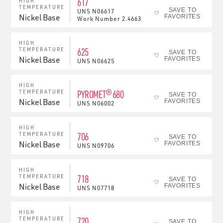
617
HIGH
TEMPERATURE
SAVE TO
UNS
N06617
Nickel Base
FAVORITES
Work Number
2.4663
HIGH
625
TEMPERATURE
SAVE TO
Nickel Base
FAVORITES
UNS
N06625
HIGH
PYROMET® 680
TEMPERATURE
SAVE TO
Nickel Base
FAVORITES
UNS
N06002
HIGH
706
TEMPERATURE
SAVE TO
Nickel Base
FAVORITES
UNS
N09706
HIGH
718
TEMPERATURE
SAVE TO
Nickel Base
FAVORITES
UNS
N07718
HIGH
720
TEMPERATURE
SAVE TO