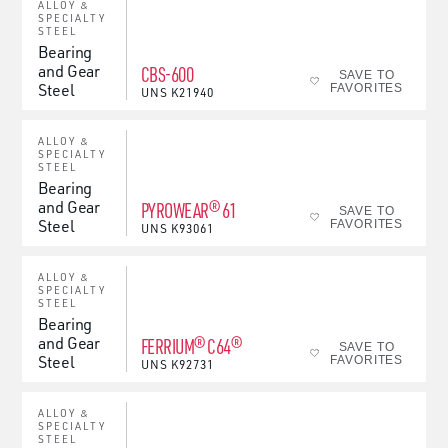
ALLOY &
SPECIALTY
STEEL
Bearing
and Gear
CBS-600
SAVE TO
Steel
FAVORITES
UNS
K21940
ALLOY &
SPECIALTY
STEEL
Bearing
and Gear
PYROWEAR® 61
SAVE TO
Steel
FAVORITES
UNS
K93061
ALLOY &
SPECIALTY
STEEL
Bearing
and Gear
FERRIUM® C64®
SAVE TO
Steel
FAVORITES
UNS
K92731
ALLOY &
SPECIALTY
STEEL