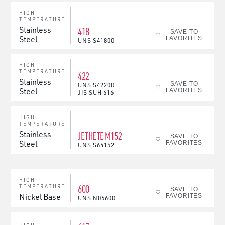
HIGH
TEMPERATURE
Stainless
418
SAVE TO
Steel
FAVORITES
UNS
S41800
HIGH
TEMPERATURE
422
Stainless
SAVE TO
UNS
S42200
Steel
FAVORITES
JIS
SUH 616
HIGH
TEMPERATURE
Stainless
JETHETE M152
SAVE TO
Steel
FAVORITES
UNS
S64152
HIGH
600
TEMPERATURE
SAVE TO
Nickel Base
FAVORITES
UNS
N06600