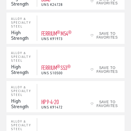
Strength
FAVORITES
UNS
K24728
ALLOY &
SPECIALTY
STEEL
High
FERRIUM® M54®
SAVE TO
Strength
FAVORITES
UNS
K91973
ALLOY &
SPECIALTY
STEEL
High
FERRIUM® S53®
SAVE TO
Strength
FAVORITES
UNS
S10500
ALLOY &
SPECIALTY
STEEL
High
HP 9-4-20
SAVE TO
Strength
FAVORITES
UNS
K91472
ALLOY &
SPECIALTY
STEEL