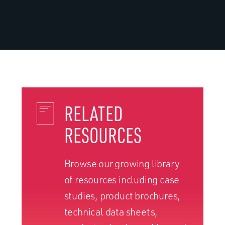
RELATED
RESOURCES
Browse our growing library
of resources including case
studies, product brochures,
technical data sheets,