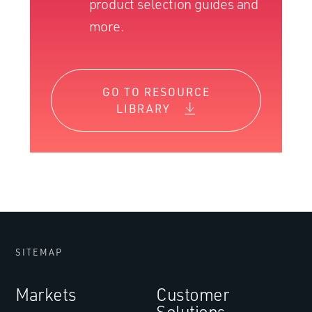
product selection guides and
more.
GO TO RESOURCE
LIBRARY
SITEMAP
Markets
Customer
Solutions