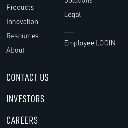
Products
Legal
Innovation
___
Resources
Employee LOGIN
About
CONTACT US
INVESTORS
CAREERS