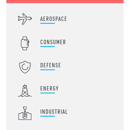
AEROSPACE
CONSUMER
DEFENSE
ENERGY
INDUSTRIAL