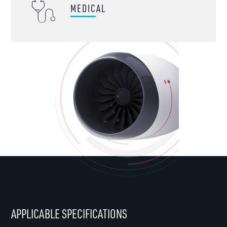
MEDICAL
APPLICABLE SPECIFICATIONS