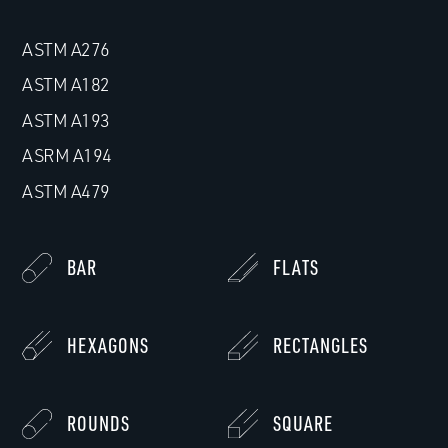
ASTM A276
ASTM A182
ASTM A193
ASRM A194
ASTM A479
BAR
FLATS
HEXAGONS
RECTANGLES
ROUNDS
SQUARE