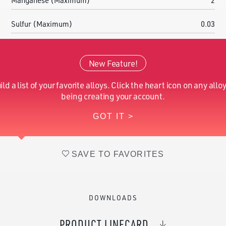
Manganese (Maximum)
2
Sulfur (Maximum)
0.03
Chromium (Nominal)
16.00-18.00
New Feature!
Molybdenum (Nominal)
2.00-3.00
ild a list of your favorite alloys. Click the heart icon on any alloy
Iron (Nominal)
Balance
being creating your account.
GOT IT >
Nitrogen (Nominal)
0.10-0.16
SAVE TO FAVORITES
DOWNLOADS
PRODUCT LINECARD