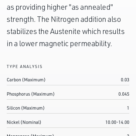
as providing higher "as annealed"
strength. The Nitrogen addition also
stabilizes the Austenite which results
in a lower magnetic permeability.
TYPE ANALYSIS
Carbon (Maximum)
0.03
Phosphorus (Maximum)
0.045
Silicon (Maximum)
1
Nickel (Nominal)
10.00-14.00