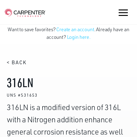
Want to save favorites?
Create an account
. Already have an
account?
Login here.
< BACK
316LN
UNS #S31653
316LN is a modified version of 316L
with a Nitrogen addition enhance
general corrosion resistance as well