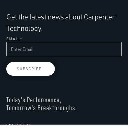
Get the latest news about Carpenter
Technology.
EMAIL
*
Today's Performance,
Tomorrow's Breakthroughs.
FOLLOW US