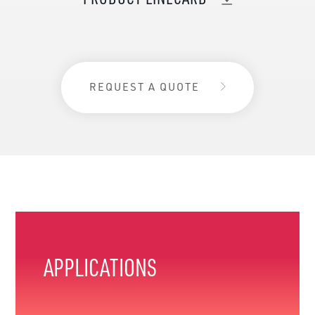
REQUEST A QUOTE
APPLICATIONS