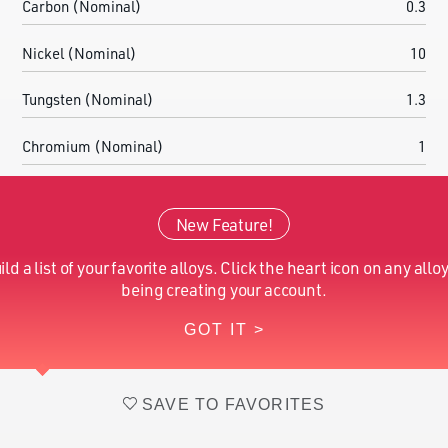
Carbon (Nominal)
0.3
Nickel (Nominal)
10
Tungsten (Nominal)
1.3
Chromium (Nominal)
1
Cobalt (Nominal)
7
New Feature!
Molybdenum (Nominal)
2
ild a list of your favorite alloys. Click the heart icon on any alloy
Iron (Nominal)
Balance
being creating your account.
GOT IT >
Vanadium (Nominal)
0.1
SAVE TO FAVORITES