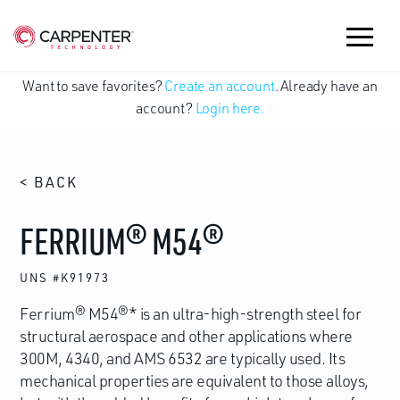
Want to save favorites?
Create an account
. Already have an
account?
Login here.
< BACK
FERRIUM® M54®
UNS #K91973
Ferrium® M54®* is an ultra-high-strength steel for
structural aerospace and other applications where
300M, 4340, and AMS 6532 are typically used. Its
mechanical properties are equivalent to those alloys,