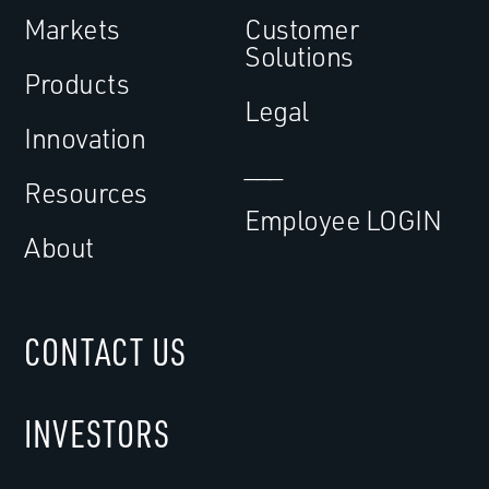
Markets
Customer
Solutions
Products
Legal
Innovation
___
Resources
Employee LOGIN
About
CONTACT US
INVESTORS