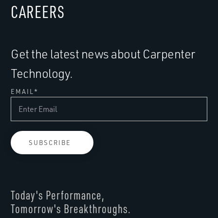
CAREERS
Get the latest news about Carpenter
Technology.
EMAIL
*
Today's Performance,
Tomorrow's Breakthroughs.