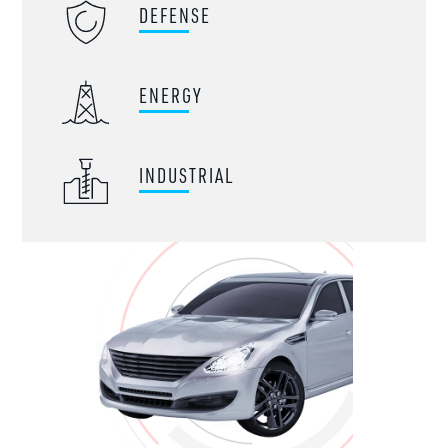
DEFENSE
ENERGY
INDUSTRIAL