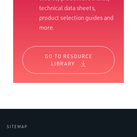
technical data sheets,
product selection guides and
more.
GO TO RESOURCE
LIBRARY
SITEMAP