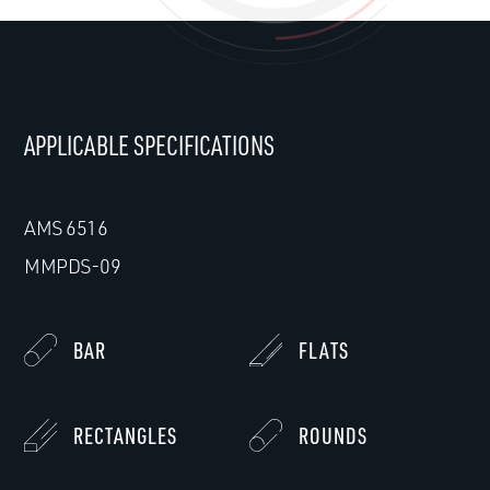
APPLICABLE SPECIFICATIONS
AMS 6516
MMPDS-09
BAR
FLATS
RECTANGLES
ROUNDS