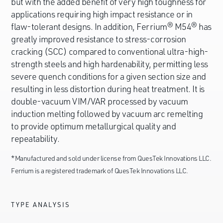
but with the added benefit of very high toughness for
applications requiring high impact resistance or in
flaw-tolerant designs. In addition, Ferrium® M54® has
greatly improved resistance to stress-corrosion
cracking (SCC) compared to conventional ultra-high-
strength steels and high hardenability, permitting less
severe quench conditions for a given section size and
resulting in less distortion during heat treatment. It is
double-vacuum VIM/VAR processed by vacuum
induction melting followed by vacuum arc remelting
to provide optimum metallurgical quality and
repeatability.
*Manufactured and sold under license from QuesTek Innovations LLC.
Ferrium is a registered trademark of QuesTek Innovations LLC.
TYPE ANALYSIS