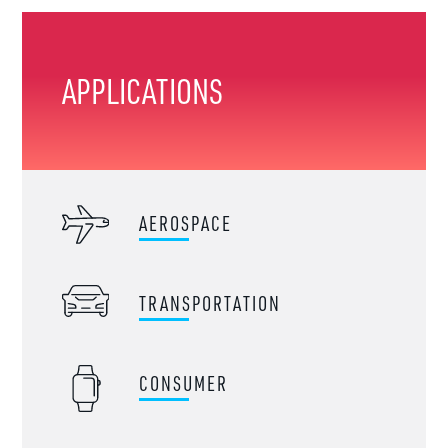
APPLICATIONS
AEROSPACE
TRANSPORTATION
CONSUMER