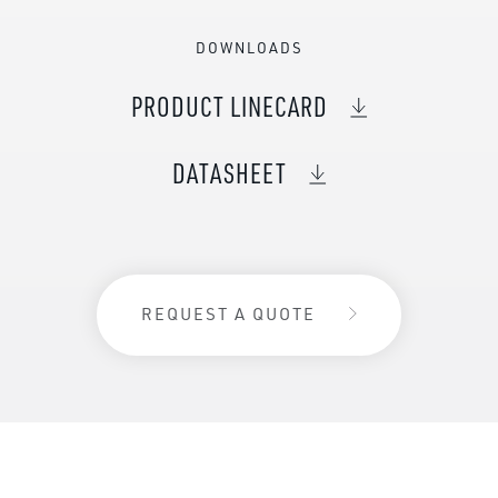
DOWNLOADS
PRODUCT LINECARD
DATASHEET
REQUEST A QUOTE