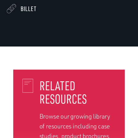
BILLET
RELATED
RESOURCES
Browse our growing library
of resources including case
studies, product brochures,