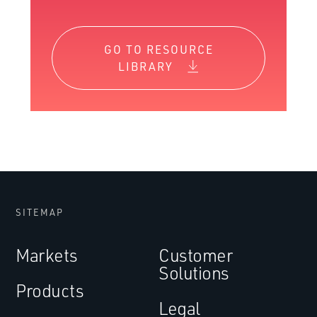
GO TO RESOURCE
LIBRARY
SITEMAP
Markets
Customer
Solutions
Products
Legal