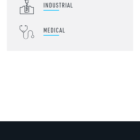
INDUSTRIAL
MEDICAL