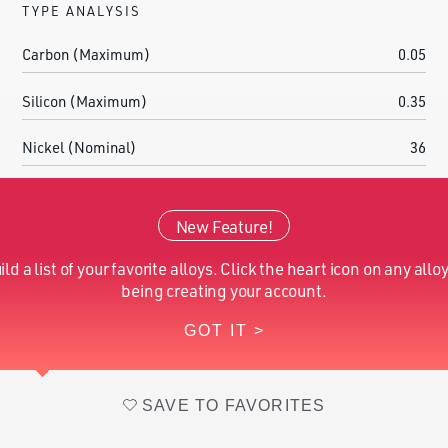
TYPE ANALYSIS
Carbon (Maximum)
0.05
Silicon (Maximum)
0.35
Nickel (Nominal)
36
Manganese (Maximum)
0.9
New Feature!
Cobalt (Nominal)
0.2
ild a list of your favorite alloys. Click the heart icon on any alloy
Iron (Nominal)
Balance
being creating your account.
GOT IT >
Selenium (Nominal)
0.2
SAVE TO FAVORITES