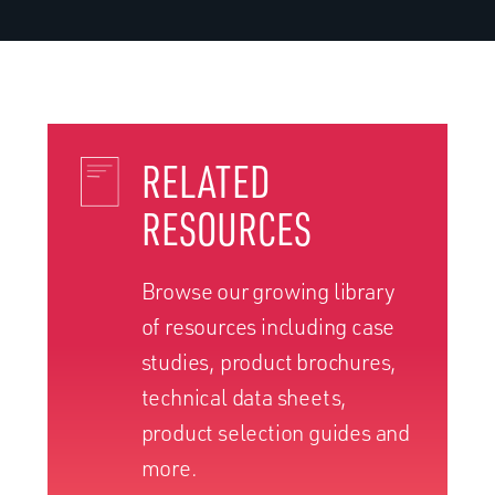
RELATED
RESOURCES
Browse our growing library
of resources including case
studies, product brochures,
technical data sheets,
product selection guides and
more.