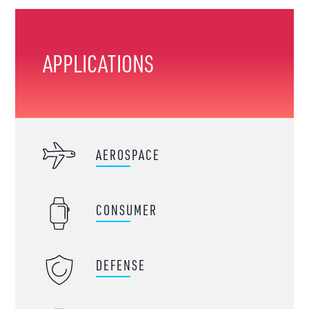
APPLICATIONS
AEROSPACE
CONSUMER
DEFENSE