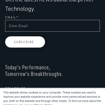
Technology.
EMAIL
*
Today's Performance,
Tomorrow's Breakthroughs.
FOLLOW US
This website stores cookies on your computer. These cookies are used to
improve your website experience and provide more personalized services to
you, both on this website and through other media. To find out more about the
cookies we use, see our Privacy Policy.