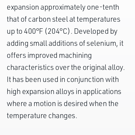
expansion approximately one-tenth
that of carbon steel at temperatures
up to 400°F (204°C). Developed by
adding small additions of selenium, it
offers improved machining
characteristics over the original alloy.
It has been used in conjunction with
high expansion alloys in applications
where a motion is desired when the
temperature changes.