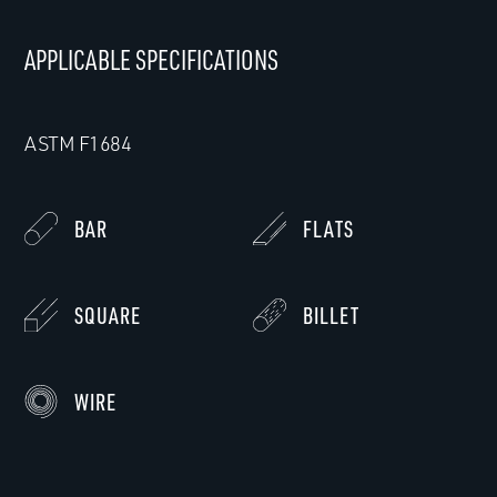
APPLICABLE SPECIFICATIONS
ASTM F1684
BAR
FLATS
SQUARE
BILLET
WIRE