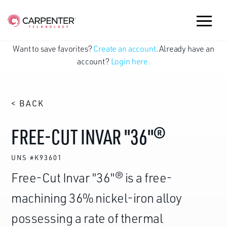
Want to save favorites?
Create an account
. Already have an
account?
Login here.
< BACK
FREE-CUT INVAR "36"®
UNS #K93601
Free-Cut Invar "36"® is a free-
machining 36% nickel-iron alloy
possessing a rate of thermal