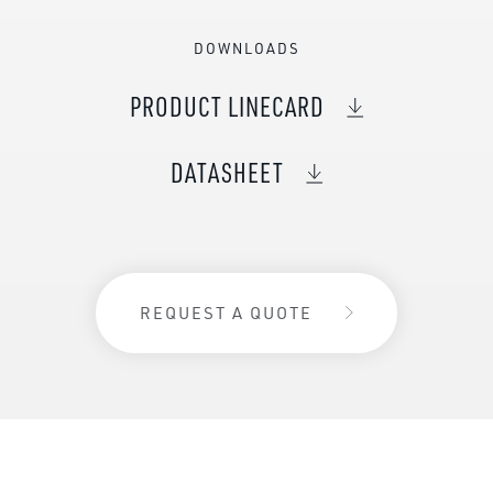
DOWNLOADS
PRODUCT LINECARD
DATASHEET
REQUEST A QUOTE