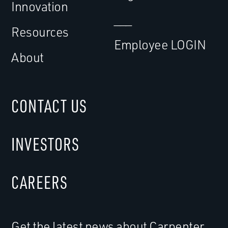
Innovation
___
Resources
Employee LOGIN
About
CONTACT US
INVESTORS
CAREERS
Get the latest news about Carpenter