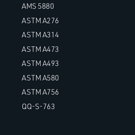
AMS 5880
ASTM A276
ASTM A314
ASTM A473
ASTM A493
ASTM A580
ASTM A756
QQ-S-763