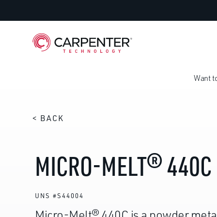
Want t
< BACK
MICRO-MELT® 440C
UNS #S44004
Micro-Melt® 440C is a powder meta