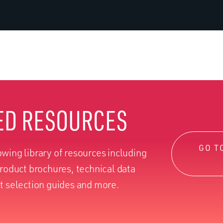
ED RESOURCES
GO T
wing library of resources including
product brochures, technical data
t selection guides and more.