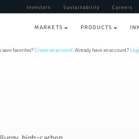
Electric Vehicles
Investors
Sustainability
Careers
MARKETS
PRODUCTS
IN
o save favorites?
Create an account
. Already have an account?
Logi
llurgy, high-carbon