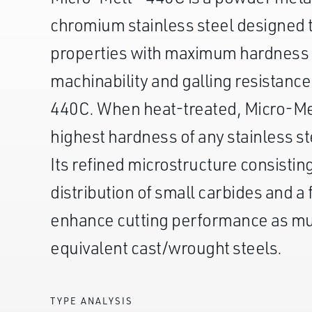
chromium stainless steel designed t
properties with maximum hardness
machinability and galling resistanc
440C. When heat-treated, Micro-Mel
highest hardness of any stainless s
Its refined microstructure consistin
distribution of small carbides and a 
enhance cutting performance as m
equivalent cast/wrought steels.
TYPE ANALYSIS