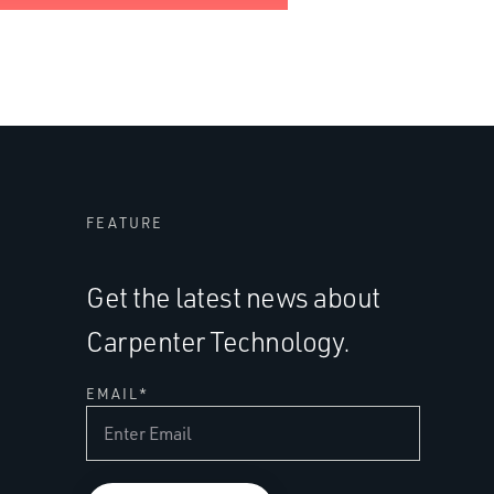
FEATURE
Get the latest news about
Carpenter Technology.
EMAIL
*