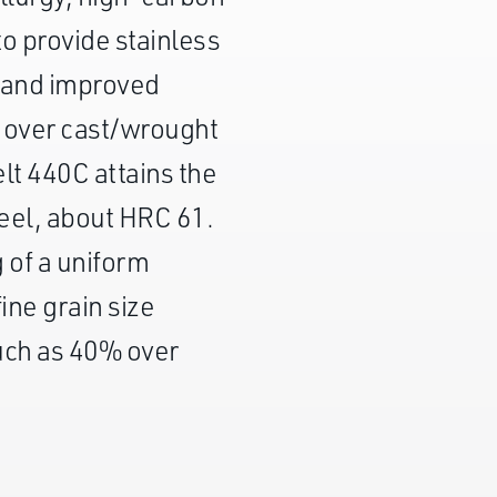
o provide stainless
 and improved
e over cast/wrought
t 440C attains the
teel, about HRC 61.
g of a uniform
fine grain size
uch as 40% over