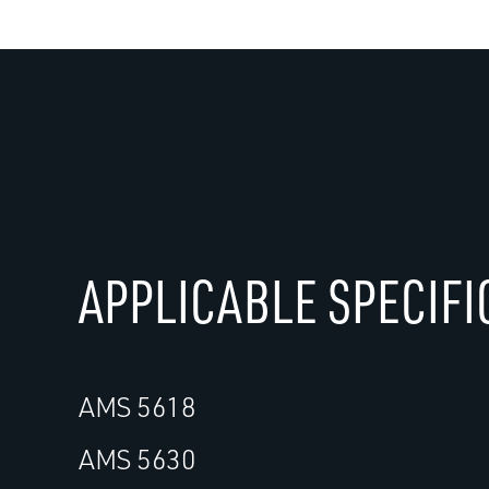
APPLICABLE SPECIFI
AMS 5618
AMS 5630