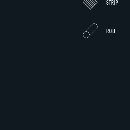
STRIP
ROD