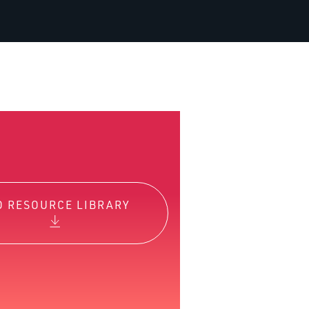
O RESOURCE LIBRARY