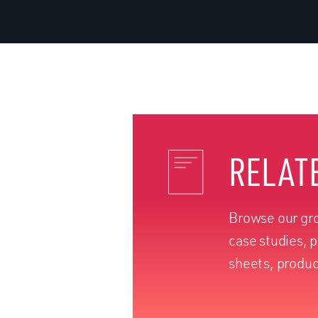
RELAT
Browse our gro
case studies, 
sheets, produc