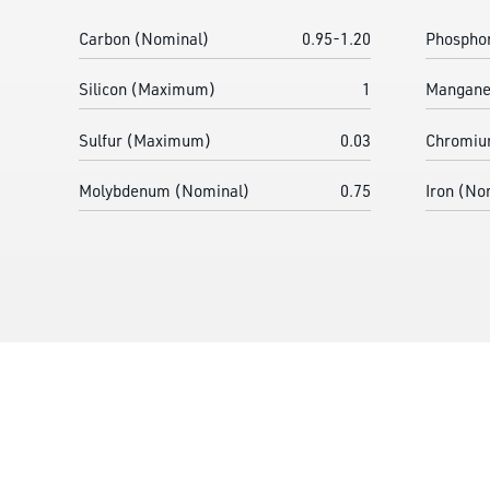
Carbon (Nominal)
0.95-1.20
Phospho
Silicon (Maximum)
1
Mangane
Sulfur (Maximum)
0.03
Chromiu
Molybdenum (Nominal)
0.75
Iron (No