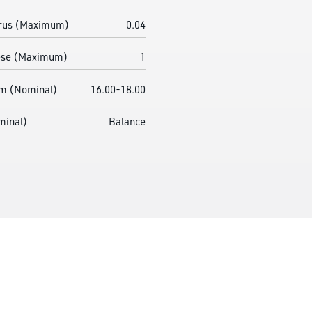
rus (Maximum)
0.04
se (Maximum)
1
m (Nominal)
16.00-18.00
minal)
Balance