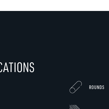
CATIONS
ROUNDS