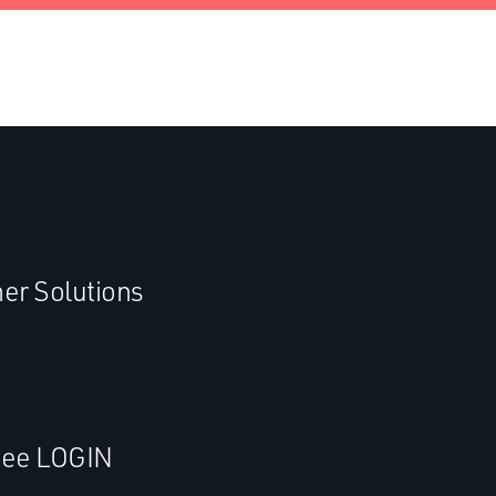
er Solutions
ee LOGIN