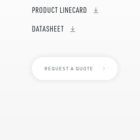
PRODUCT LINECARD
DATASHEET
REQUEST A QUOTE