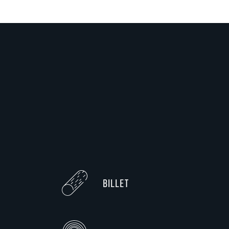
BILLET