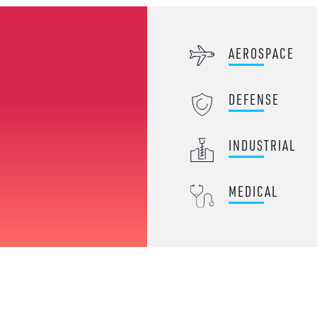
AEROSPACE
DEFENSE
INDUSTRIAL
MEDICAL