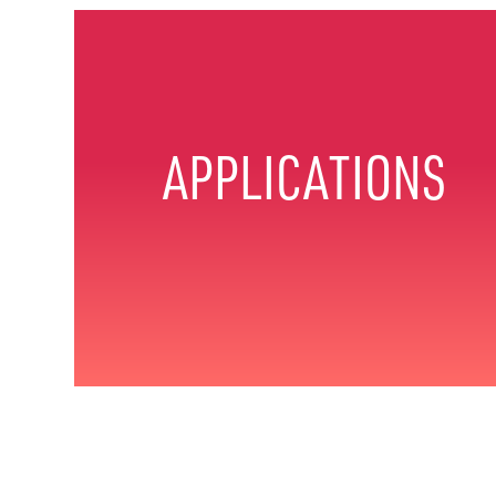
APPLICATIONS