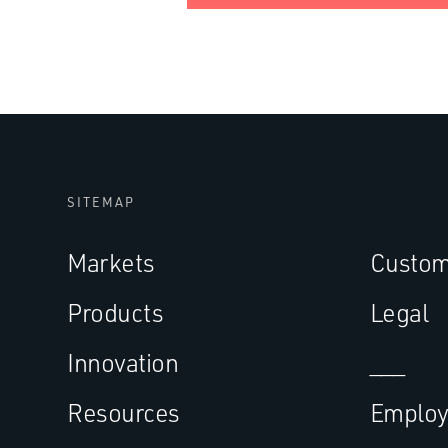
SITEMAP
Markets
Custom
Products
Legal
Innovation
___
Resources
Employ