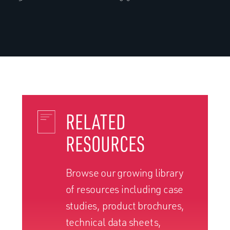
RELATED
RESOURCES
Browse our growing library
of resources including case
studies, product brochures,
technical data sheets,