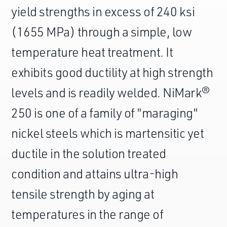
yield strengths in excess of 240 ksi
(1655 MPa) through a simple, low
temperature heat treatment. It
exhibits good ductility at high strength
levels and is readily welded. NiMark®
250 is one of a family of "maraging"
nickel steels which is martensitic yet
ductile in the solution treated
condition and attains ultra-high
tensile strength by aging at
temperatures in the range of