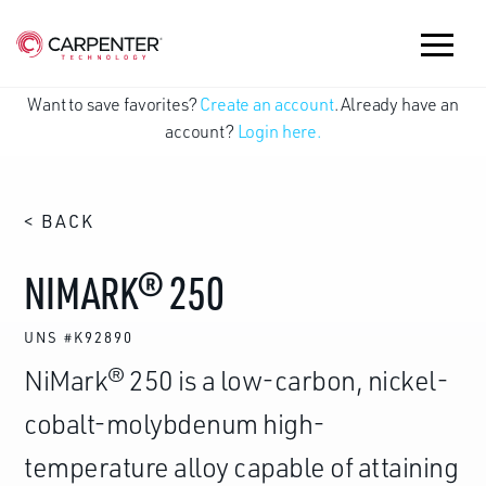
Want to save favorites?
Create an account
. Already have an
account?
Login here.
< BACK
NIMARK® 250
UNS #K92890
NiMark® 250 is a low-carbon, nickel-
cobalt-molybdenum high-
temperature alloy capable of attaining