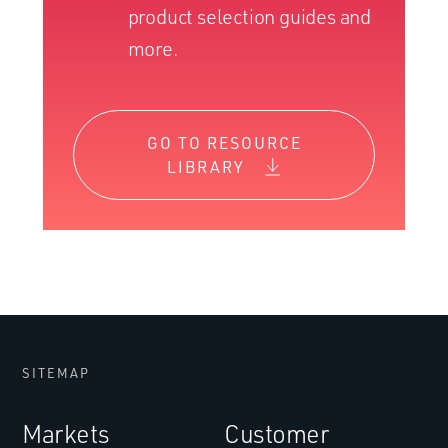
product selection guides and
more.
GO TO RESOURCE
LIBRARY
SITEMAP
Markets
Customer