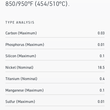
850/950°F (454/510°C).
TYPE ANALYSIS
Carbon (Maximum)
0.03
Phosphorus (Maximum)
0.01
Silicon (Maximum)
0.1
Nickel (Nominal)
18.5
Titanium (Nominal)
0.4
Manganese (Maximum)
0.1
Sulfur (Maximum)
0.01