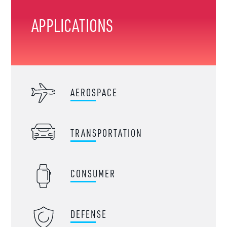
APPLICATIONS
AEROSPACE
TRANSPORTATION
CONSUMER
DEFENSE