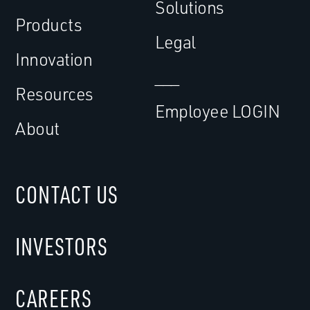
Solutions
Products
Legal
Innovation
___
Resources
Employee LOGIN
About
CONTACT US
INVESTORS
CAREERS