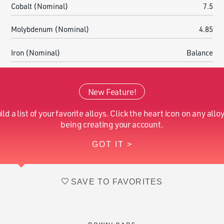
Cobalt (Nominal)
7.5
Molybdenum (Nominal)
4.85
Iron (Nominal)
Balance
Calcium (Nominal)
0.05
New Feature!
Aluminum (Nominal)
0.1
ild a list of your favorite alloys. Click the heart icon on any alloy
Boron (Nominal)
0.003
being creating your account.
GOT IT >
Zirconium (Nominal)
0.03
SAVE TO FAVORITES