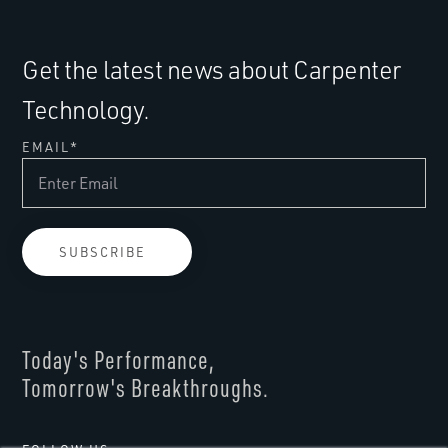
Get the latest news about Carpenter
Technology.
EMAIL
*
Today's Performance,
Tomorrow's Breakthroughs.