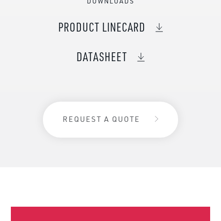
DOWNLOADS
PRODUCT LINECARD
DATASHEET
REQUEST A QUOTE