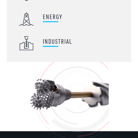
ENERGY
INDUSTRIAL