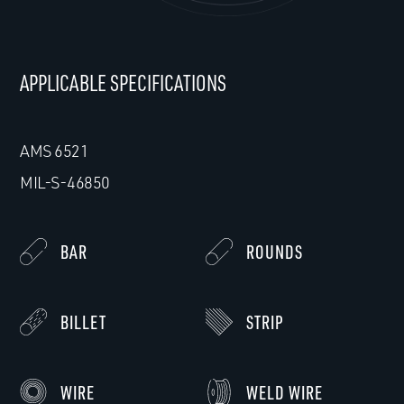
APPLICABLE SPECIFICATIONS
AMS 6521
MIL-S-46850
BAR
ROUNDS
BILLET
STRIP
WIRE
WELD WIRE