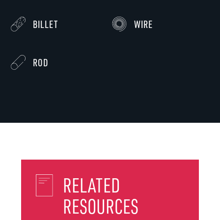
BILLET
WIRE
ROD
RELATED
RESOURCES