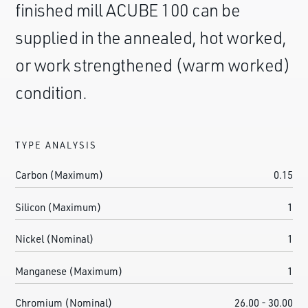
finished mill ACUBE 100 can be
supplied in the annealed, hot worked,
or work strengthened (warm worked)
condition.
TYPE ANALYSIS
Carbon (Maximum)
0.15
Silicon (Maximum)
1
Nickel (Nominal)
1
Manganese (Maximum)
1
Chromium (Nominal)
26.00 - 30.00