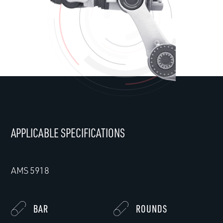
APPLICABLE SPECIFICATIONS
AMS 5918
BAR
ROUNDS