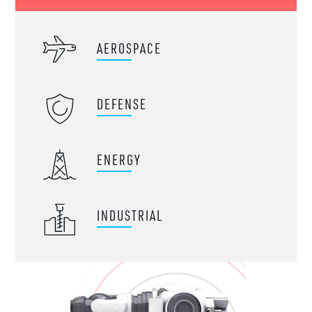
AEROSPACE
DEFENSE
ENERGY
INDUSTRIAL