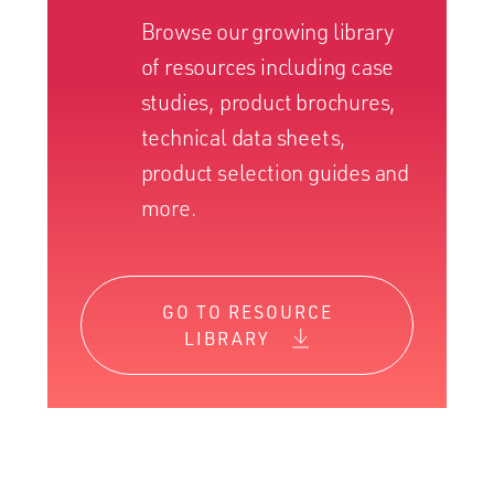
Browse our growing library
of resources including case
studies, product brochures,
technical data sheets,
product selection guides and
more.
GO TO RESOURCE
LIBRARY