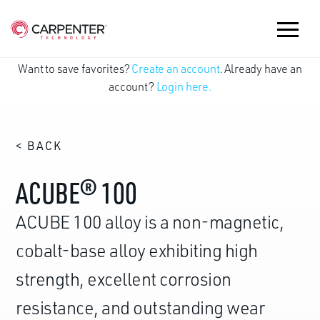
Want to save favorites?
Create an account
. Already have an
account?
Login here.
< BACK
ACUBE® 100
ACUBE 100 alloy is a non-magnetic,
cobalt-base alloy exhibiting high
strength, excellent corrosion
resistance, and outstanding wear