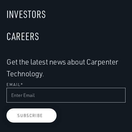
INVESTORS
CAREERS
Get the latest news about Carpenter
Technology.
EMAIL
*