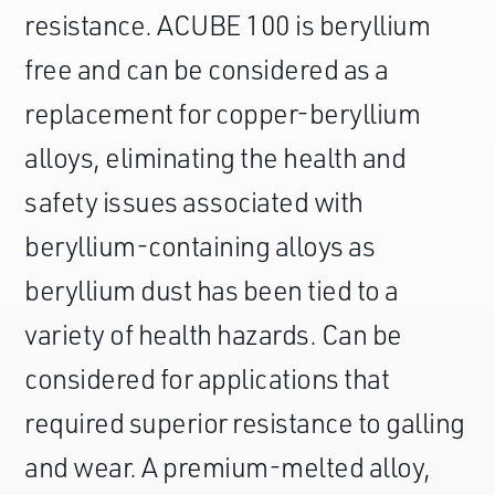
resistance. ACUBE 100 is beryllium
free and can be considered as a
replacement for copper-beryllium
alloys, eliminating the health and
safety issues associated with
beryllium-containing alloys as
beryllium dust has been tied to a
variety of health hazards. Can be
considered for applications that
required superior resistance to galling
and wear. A premium-melted alloy,