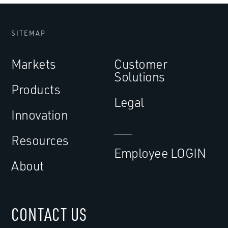
SITEMAP
Markets
Customer
Solutions
Products
Legal
Innovation
___
Resources
Employee LOGIN
About
CONTACT US