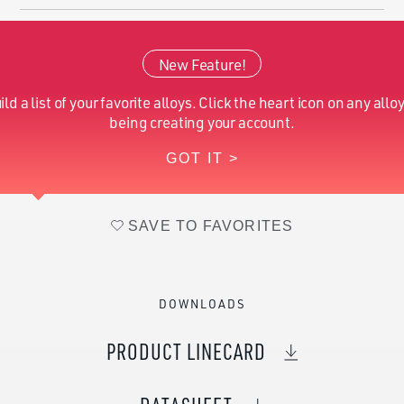
Cobalt (Nominal)
Balance
New Feature!
Molybdenum (Nominal)
5.00 - 7.00
ild a list of your favorite alloys. Click the heart icon on any alloy
Iron (Nominal)
1
being creating your account.
GOT IT >
Nitrogen (Nominal)
0.25
SAVE TO FAVORITES
DOWNLOADS
PRODUCT LINECARD