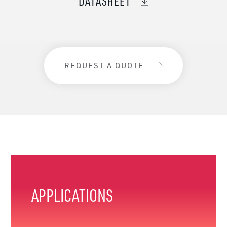
DATASHEET
REQUEST A QUOTE
APPLICATIONS