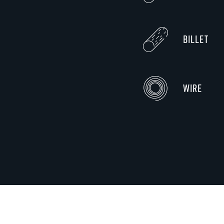
BILLET
WIRE