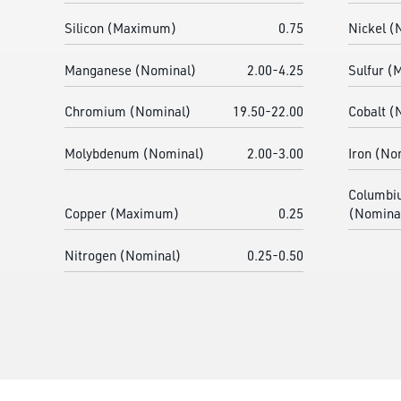
Silicon (Maximum)
0.75
Nickel (
Manganese (Nominal)
2.00-4.25
Sulfur 
Chromium (Nominal)
19.50-22.00
Cobalt (
Molybdenum (Nominal)
2.00-3.00
Iron (No
Columbi
Copper (Maximum)
0.25
(Nomina
Nitrogen (Nominal)
0.25-0.50