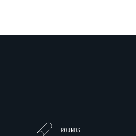
ROUNDS