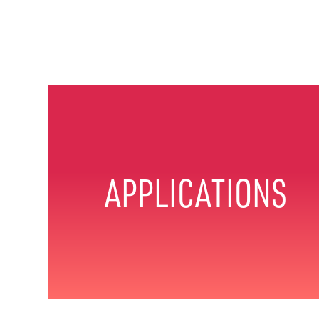
APPLICATIONS