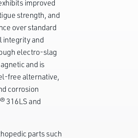
 exhibits improved
atigue strength, and
ance over standard
 integrity and
hrough electro-slag
agnetic and is
el-free alternative,
nd corrosion
r® 316LS and
thopedic parts such