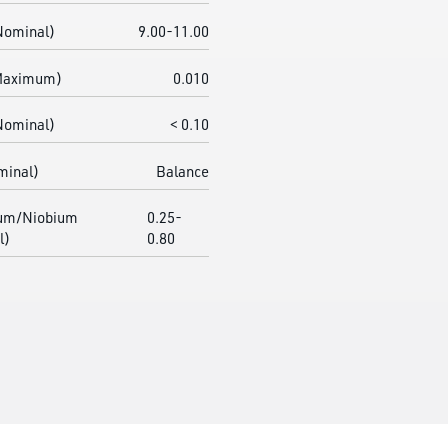
Nominal)
9.00-11.00
(Maximum)
0.010
Nominal)
< 0.10
minal)
Balance
um/Niobium
0.25-
l)
0.80