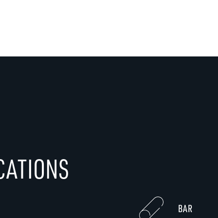
CATIONS
BAR