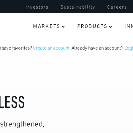
Investors
Sustainability
Careers
Electric Vehicles
MARKETS
PRODUCTS
IN
o save favorites?
Create an account
. Already have an account?
Logi
LESS
-strengthened,