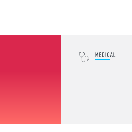
MEDICAL