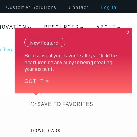
Customer Solutions
Contact
Log In
Infrastructure
NOVATION
RESOURCES
ABOUT
x
Fasteners
New Feature!
n here.
Build a list of your favorite alloys. Click the
heart icon on any alloy to being creating
your account.
GOT IT >
SAVE TO FAVORITES
DOWNLOADS