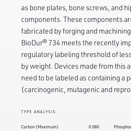
as bone plates, bone screws, and h
components. These components are
fabricated by forging and machining
BioDur® 734 meets the recently i
regulatory labeling threshold of les
by weight. Devices made from this a
need to be labeled as containing a 
(carcinogenic, mutagenic and repro
TYPE ANALYSIS
Carbon (Maximum)
0.080
Phospho