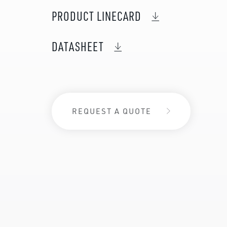
PRODUCT LINECARD
DATASHEET
REQUEST A QUOTE