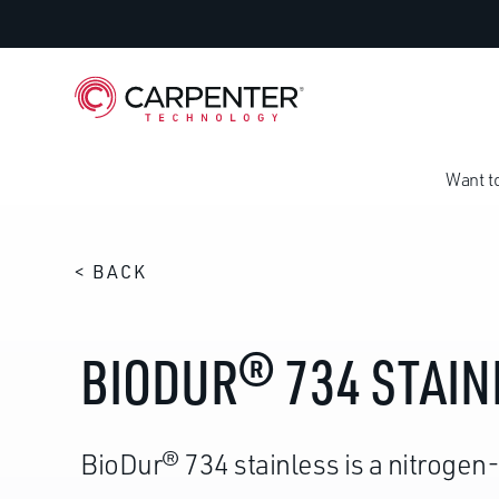
Want t
< BACK
BIODUR® 734 STAIN
BioDur® 734 stainless is a nitrogen