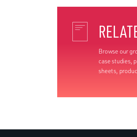
RELAT
Browse our gro
case studies, 
sheets, produc