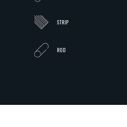
STRIP
ROD