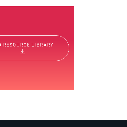
O RESOURCE LIBRARY