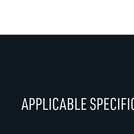
APPLICABLE SPECIFI