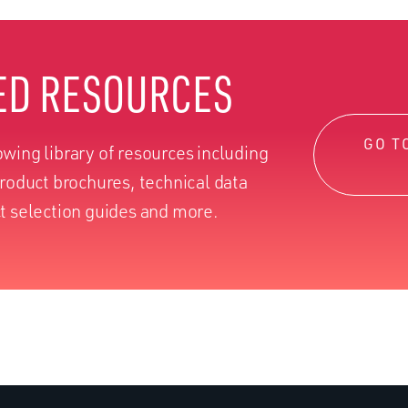
ED RESOURCES
GO T
wing library of resources including
product brochures, technical data
t selection guides and more.