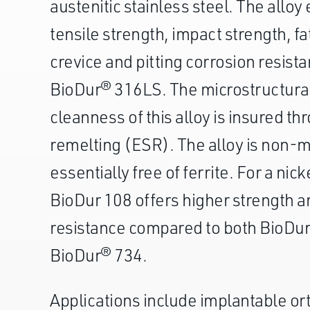
austenitic stainless steel. The alloy
tensile strength, impact strength, f
crevice and pitting corrosion resist
BioDur® 316LS. The microstructural
cleanness of this alloy is insured t
remelting (ESR). The alloy is non-m
essentially free of ferrite. For a nick
BioDur 108 offers higher strength a
resistance compared to both BioDu
BioDur® 734.
Applications include implantable or