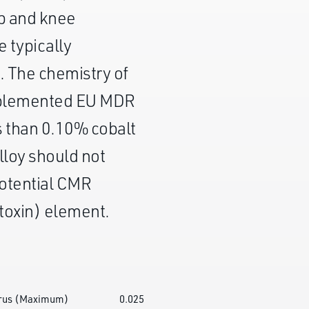
ip and knee
 typically
. The chemistry of
mplemented EU MDR
s than 0.10% cobalt
lloy should not
potential CMR
toxin) element.
rus (Maximum)
0.025