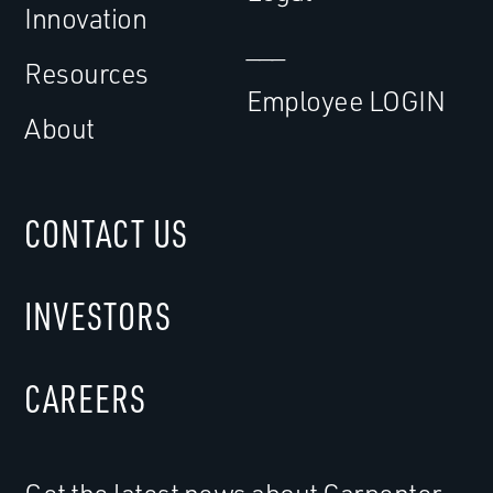
Innovation
___
Resources
Employee LOGIN
About
CONTACT US
INVESTORS
CAREERS