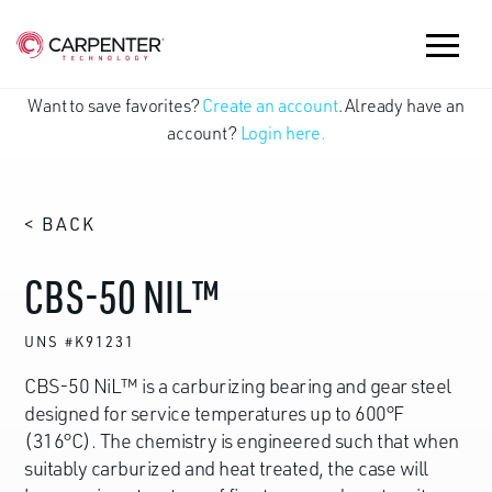
Want to save favorites?
Create an account
. Already have an
account?
Login here.
< BACK
CBS-50 NIL™
UNS #K91231
CBS-50 NiL™ is a carburizing bearing and gear steel
designed for service temperatures up to 600°F
(316°C). The chemistry is engineered such that when
suitably carburized and heat treated, the case will