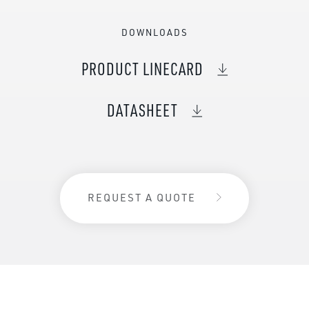
DOWNLOADS
PRODUCT LINECARD
DATASHEET
REQUEST A QUOTE