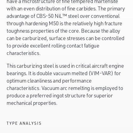
have a microstructure of fine tempered martensite
with an even distribution of fine carbides. The primary
advantage of CBS-50 NiL™ steel over conventional
through hardening M50 is the relatively high fracture
toughness properties of the core. Because the alloy
can be carburized, surface stresses can be controlled
to provide excellent rolling contact fatigue
characteristics.
This carburizing steel is used in critical aircraft engine
bearings. It is double vacuum melted (VIM-VAR) for
optimum cleanliness and performance
characteristics. Vacuum arc remelting is employed to
produce a preferred ingot structure for superior
mechanical properties.
TYPE ANALYSIS