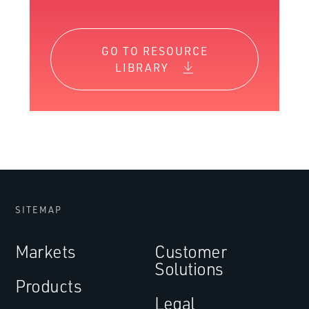
GO TO RESOURCE
LIBRARY
SITEMAP
Markets
Customer
Solutions
Products
Legal