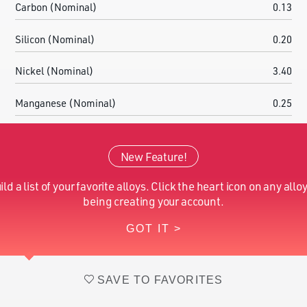
Carbon (Nominal)
0.13
Silicon (Nominal)
0.20
Nickel (Nominal)
3.40
Manganese (Nominal)
0.25
Chromium (Nominal)
4.20
New Feature!
Molybdenum (Nominal)
4.25
ild a list of your favorite alloys. Click the heart icon on any alloy
Iron (Nominal)
Balance
being creating your account.
GOT IT >
Vanadium (Nominal)
1.20
SAVE TO FAVORITES