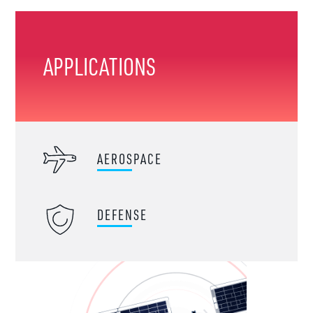
APPLICATIONS
AEROSPACE
DEFENSE