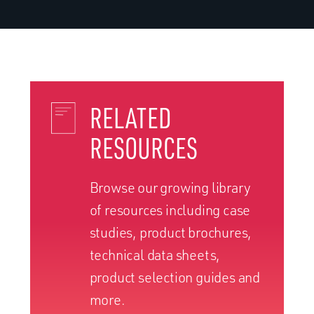
RELATED
RESOURCES
Browse our growing library
of resources including case
studies, product brochures,
technical data sheets,
product selection guides and
more.