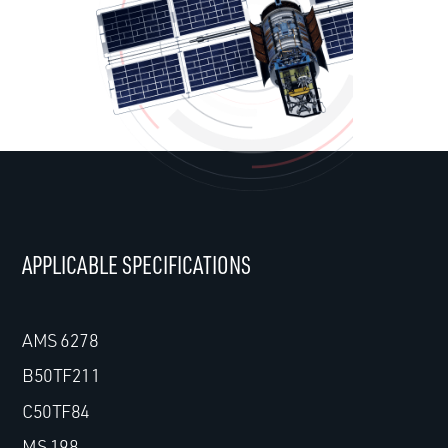
APPLICABLE SPECIFICATIONS
AMS 6278
B50TF211
C50TF84
MS 198