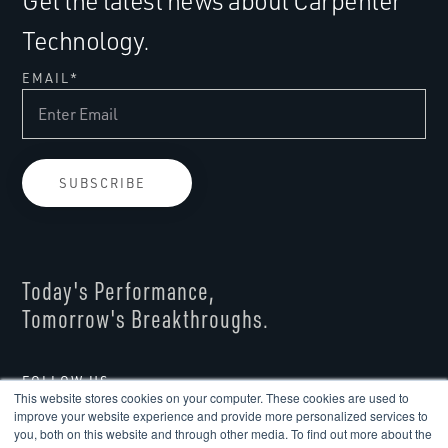
Get the latest news about Carpenter
Technology.
EMAIL
*
Today's Performance,
Tomorrow's Breakthroughs.
FOLLOW US
This website stores cookies on your computer. These cookies are used to
improve your website experience and provide more personalized services to
you, both on this website and through other media. To find out more about the