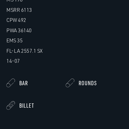
MSRR 6113
CPW 492
PWA 36140
EMS 35
FL-LA 2557.1 SX
14-07
BAR
ROUNDS
BILLET