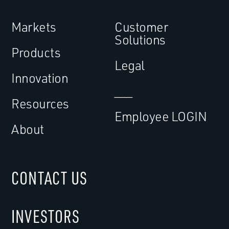
Markets
Customer
Solutions
Products
Legal
Innovation
___
Resources
Employee LOGIN
About
CONTACT US
INVESTORS