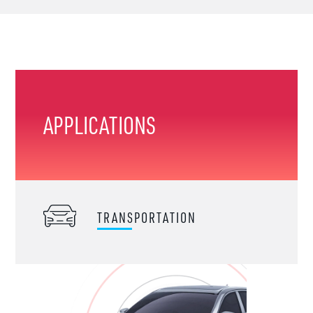
APPLICATIONS
TRANSPORTATION