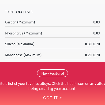
TYPE ANALYSIS
Carbon (Maximum)
0.03
Phosphorus (Maximum)
0.03
Silicon (Maximum)
0.30-0.70
Manganese (Maximum)
0.20-0.70
Sulfur (Maximum)
0.200-0.400
New Feature!
Chromium (Nominal)
7.50-8.50
ild a list of your favorite alloys. Click the heart icon on any alloy
Molybdenum (Nominal)
0.20-0.50
being creating your account.
GOT IT >
Iron (Nominal)
Balance