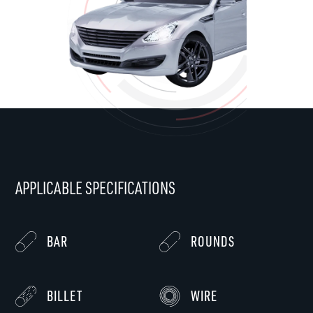
APPLICABLE SPECIFICATIONS
BAR
ROUNDS
BILLET
WIRE