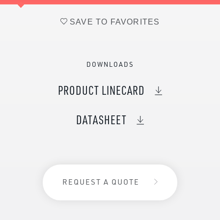
SAVE TO FAVORITES
DOWNLOADS
PRODUCT LINECARD
DATASHEET
REQUEST A QUOTE