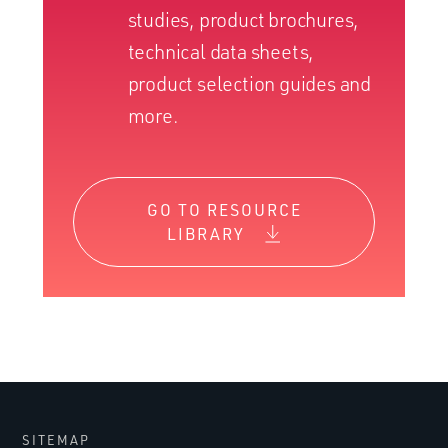
studies, product brochures,
technical data sheets,
product selection guides and
more.
GO TO RESOURCE
LIBRARY
SITEMAP