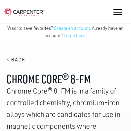
Want to save favorites?
Create an account
. Already have an
account?
Login here.
< BACK
CHROME CORE® 8-FM
Chrome Core® 8-FM is in a family of
controlled chemistry, chromium-iron
alloys which are candidates for use in
magnetic components where