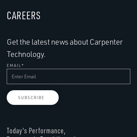
CAREERS
Get the latest news about Carpenter
Technology.
EMAIL
*
Today's Performance,