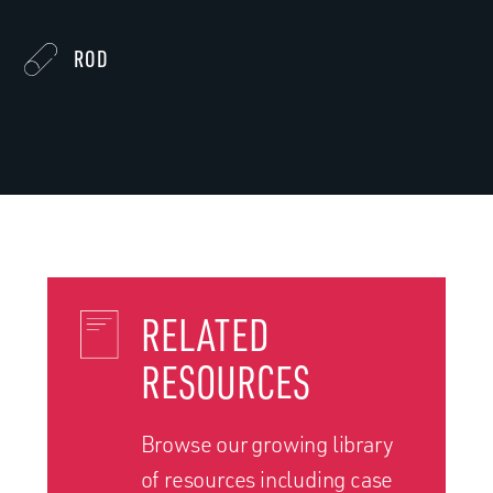
ROD
RELATED
RESOURCES
Browse our growing library
of resources including case