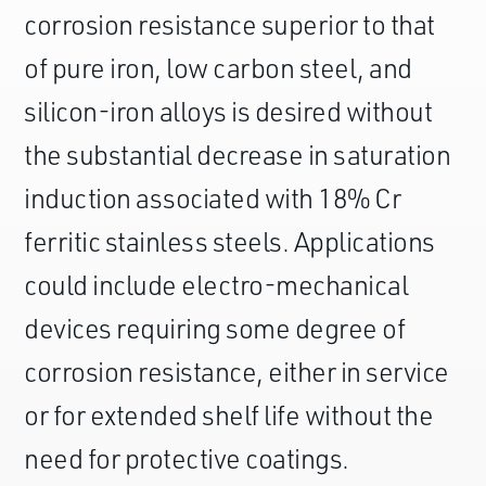
corrosion resistance superior to that
of pure iron, low carbon steel, and
silicon-iron alloys is desired without
the substantial decrease in saturation
induction associated with 18% Cr
ferritic stainless steels. Applications
could include electro-mechanical
devices requiring some degree of
corrosion resistance, either in service
or for extended shelf life without the
need for protective coatings.