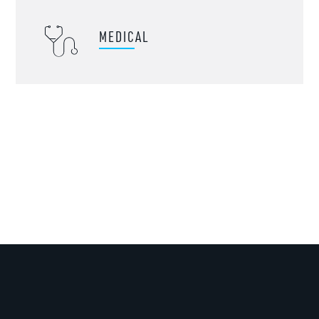
MEDICAL