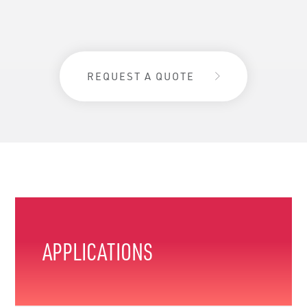
REQUEST A QUOTE
APPLICATIONS