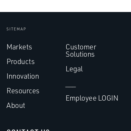
SITEMAP
Markets
Customer
Solutions
Products
Legal
Innovation
___
Resources
Employee LOGIN
About