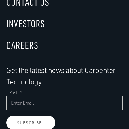
CONTACT US
INVESTORS
CAREERS
Get the latest news about Carpenter
Technology.
EMAIL
*