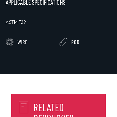
APPLICABLE SPECIFICATIONS
ASTM F29
WIRE
ROD
RELATED