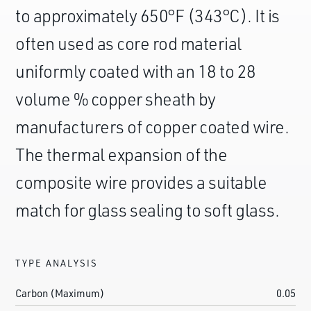
to approximately 650°F (343°C). It is
often used as core rod material
uniformly coated with an 18 to 28
volume % copper sheath by
manufacturers of copper coated wire.
The thermal expansion of the
composite wire provides a suitable
match for glass sealing to soft glass.
TYPE ANALYSIS
Carbon (Maximum)
0.05