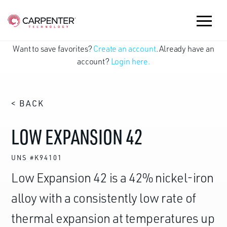
Want to save favorites?
Create an account
. Already have an
account?
Login here.
< BACK
LOW EXPANSION 42
UNS #K94101
Low Expansion 42 is a 42% nickel-iron
alloy with a consistently low rate of
thermal expansion at temperatures up