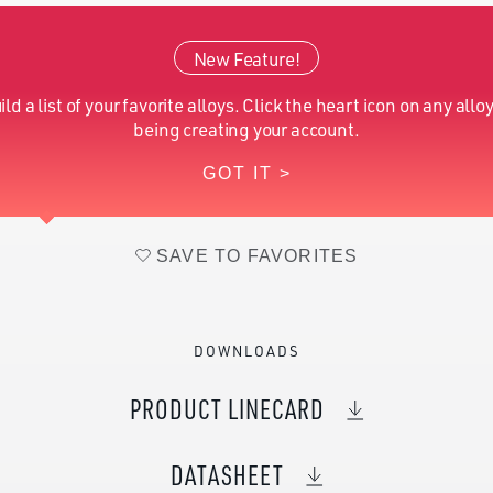
Silicon (Nominal)
0.20
New Feature!
Nickel (Nominal)
42.00
ild a list of your favorite alloys. Click the heart icon on any alloy
Manganese (Nominal)
1.00
being creating your account.
GOT IT >
Iron (Nominal)
Balance
SAVE TO FAVORITES
DOWNLOADS
PRODUCT LINECARD
DATASHEET