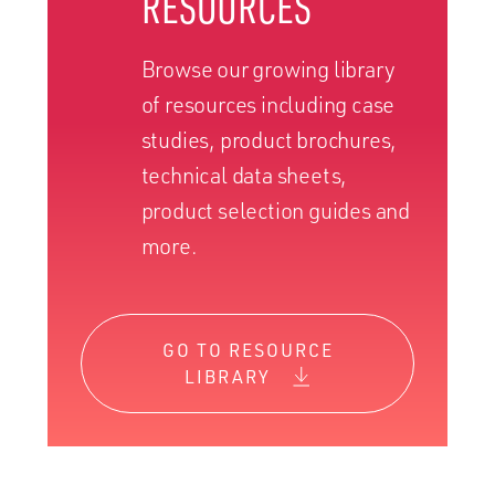
RESOURCES
Browse our growing library
of resources including case
studies, product brochures,
technical data sheets,
product selection guides and
more.
GO TO RESOURCE
LIBRARY