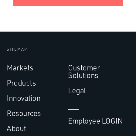
SITEMAP
Markets
Customer
Solutions
Products
Legal
Innovation
___
Resources
Employee LOGIN
About