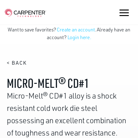
Want to save favorites?
Create an account
. Already have an
account?
Login here.
< BACK
MICRO-MELT® CD#1
Micro-Melt® CD#1 alloy is a shock
resistant cold work die steel
possessing an excellent combination
of toughness and wear resistance.