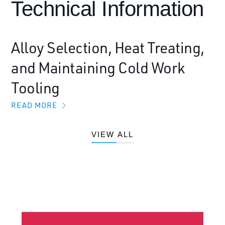
Technical Information
Alloy Selection, Heat Treating,
and Maintaining Cold Work
Tooling
READ MORE
VIEW ALL