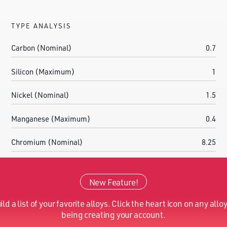
TYPE ANALYSIS
Carbon (Nominal)
0.7
Silicon (Maximum)
1
Nickel (Nominal)
1.5
Manganese (Maximum)
0.4
Chromium (Nominal)
8.25
Molybdenum (Nominal)
1.4
New Feature!
Iron (Nominal)
Balance
ild a list of your favorite alloys. Click the heart icon on any alloy
Nitrogen (Nominal)
0.09
being creating your account.