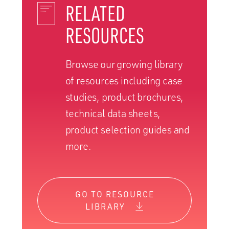
RELATED
RESOURCES
Browse our growing library
of resources including case
studies, product brochures,
technical data sheets,
product selection guides and
more.
GO TO RESOURCE
LIBRARY