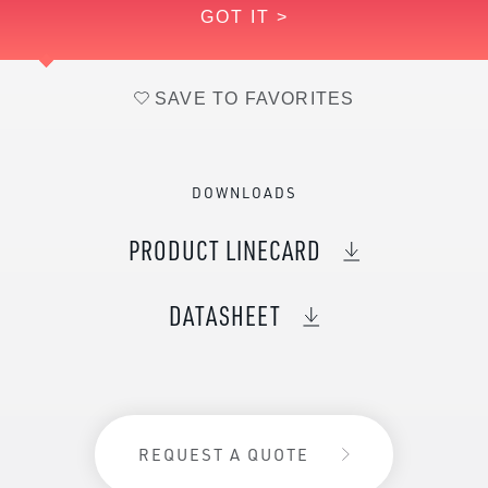
GOT IT >
Vanadium (Nominal)
1
SAVE TO FAVORITES
DOWNLOADS
PRODUCT LINECARD
DATASHEET
REQUEST A QUOTE