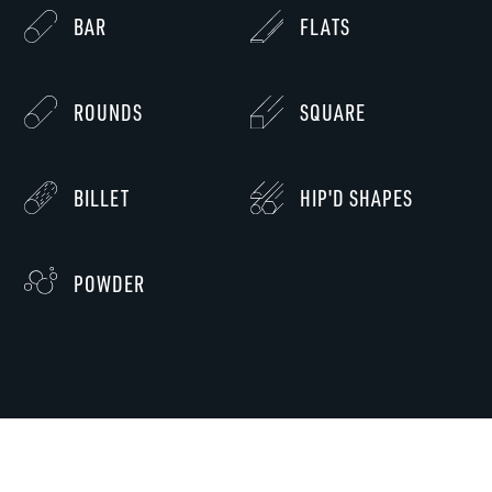
BAR
FLATS
ROUNDS
SQUARE
BILLET
HIP'D SHAPES
POWDER