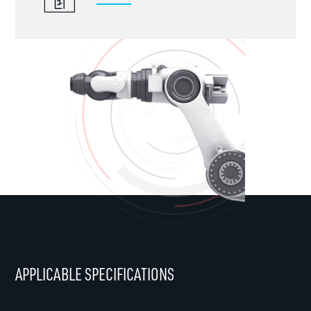
APPLICABLE SPECIFICATIONS