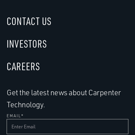
CONTACT US
INVESTORS
CAREERS
Get the latest news about Carpenter
Technology.
EMAIL
*