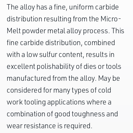
The alloy has a fine, uniform carbide
distribution resulting from the Micro-
Melt powder metal alloy process. This
fine carbide distribution, combined
with a low sulfur content, results in
excellent polishability of dies or tools
manufactured from the alloy. May be
considered for many types of cold
work tooling applications where a
combination of good toughness and
wear resistance is required.