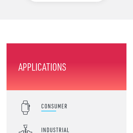
APPLICATIONS
CONSUMER
INDUSTRIAL