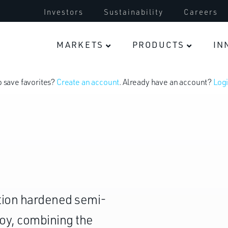
Investors
Sustainability
Careers
MARKETS
PRODUCTS
IN
o save favorites?
Create an account
. Already have an account?
Logi
tation hardened semi-
loy, combining the