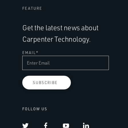
FEATURE
Get the latest news about
Carpenter Technology.
EMAIL
*
FOLLOW US