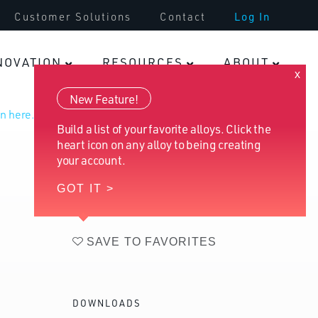
Customer Solutions
Contact
Log In
Fasteners
NOVATION
RESOURCES
ABOUT
x
New Feature!
n here.
Build a list of your favorite alloys. Click the
heart icon on any alloy to being creating
your account.
GOT IT >
SAVE TO FAVORITES
DOWNLOADS