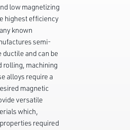
 and low magnetizing
he highest efficiency
f any known
nufactures semi-
e ductile and can be
d rolling, machining
e alloys require a
desired magnetic
ovide versatile
erials which,
properties required