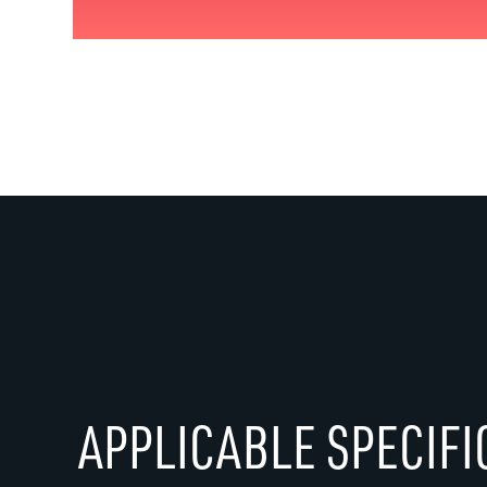
APPLICABLE SPECIFI