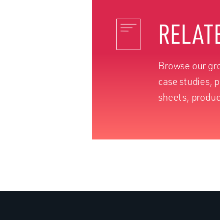
RELAT
Browse our gro
case studies, 
sheets, produc