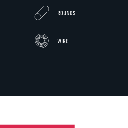
ROUNDS
WIRE