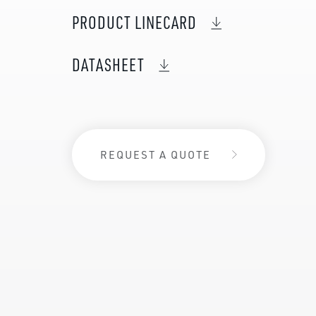
PRODUCT LINECARD
DATASHEET
REQUEST A QUOTE