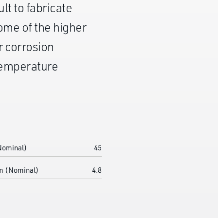
ult to fabricate
some of the higher
r corrosion
 temperature
Nominal)
45
m (Nominal)
4.8