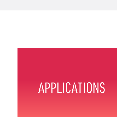
APPLICATIONS