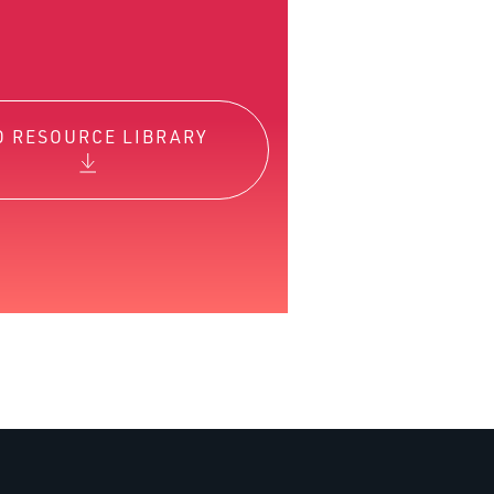
O RESOURCE LIBRARY