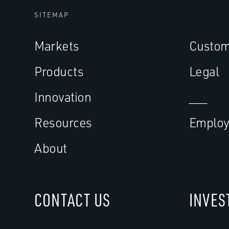
SITEMAP
Markets
Custom
Products
Legal
Innovation
___
Resources
Employ
About
CONTACT US
INVES