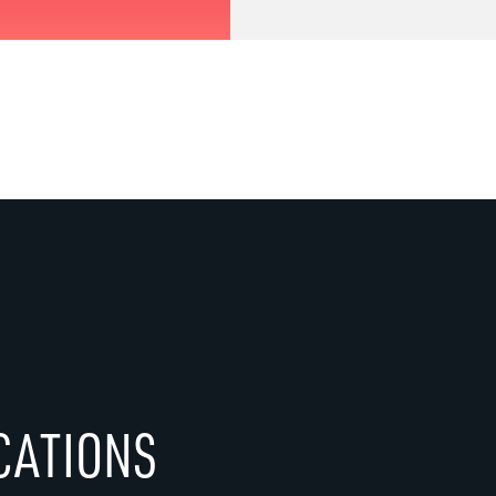
CATIONS