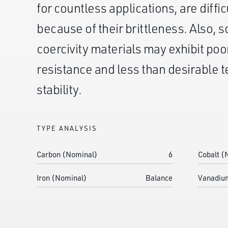
for countless applications, are diffic
because of their brittleness. Also, 
coercivity materials may exhibit poo
resistance and less than desirable
stability.
TYPE ANALYSIS
Carbon (Nominal)
6
Cobalt (
Iron (Nominal)
Balance
Vanadiu