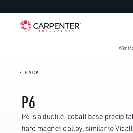
Want t
< BACK
P6
P6 is a ductile, cobalt base precipi
hard magnetic alloy, similar to Vical