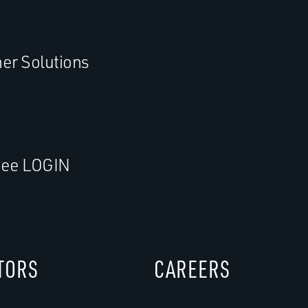
er Solutions
ee LOGIN
TORS
CAREERS