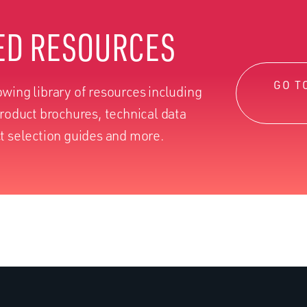
ED RESOURCES
GO T
wing library of resources including
product brochures, technical data
t selection guides and more.