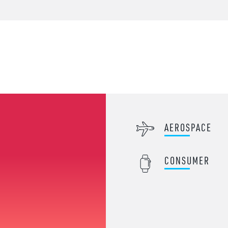
AEROSPACE
CONSUMER