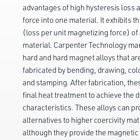
advantages of high hysteresis loss
force into one material. It exhibits t
(loss per unit magnetizing force) o
material. Carpenter Technology ma
hard and hard magnet alloys that ar
fabricated by bending, drawing, col
and stamping. After fabrication, thes
final heat treatment to achieve the 
characteristics. These alloys can pr
alternatives to higher coercivity mat
although they provide the magnetic 