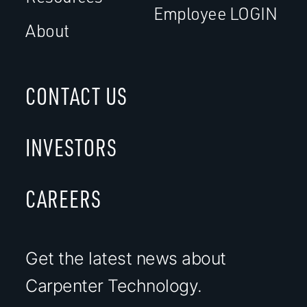
Employee LOGIN
About
CONTACT US
INVESTORS
CAREERS
Get the latest news about
Carpenter Technology.