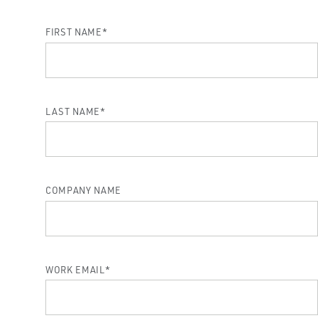
FIRST NAME
*
LAST NAME
*
COMPANY NAME
WORK EMAIL
*