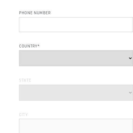
PHONE NUMBER
COUNTRY
*
STATE
CITY