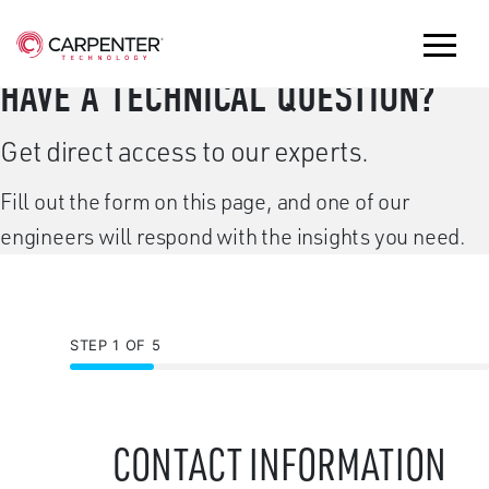
HAVE A TECHNICAL QUESTION?
Get direct access to our experts.
Fill out the form on this page, and one of our
engineers will respond with the insights you need.
STEP 1 OF 5
CONTACT INFORMATION