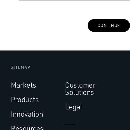
CONTINUE
SITEMAP
Markets
Customer
Solutions
Products
Legal
Innovation
___
Resources