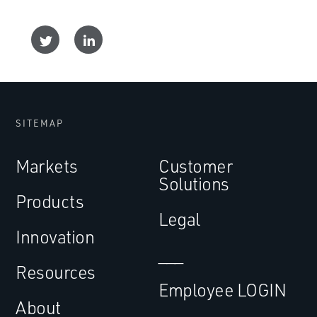
SITEMAP
Markets
Customer
Solutions
Products
Legal
Innovation
___
Resources
Employee LOGIN
About