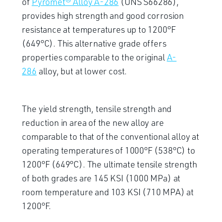
of
Pyromet® Alloy A-286
(UNS S66286),
provides high strength and good corrosion
resistance at temperatures up to 1200°F
(649°C). This alternative grade offers
properties comparable to the original
A-
286
alloy, but at lower cost.
The yield strength, tensile strength and
reduction in area of the new alloy are
comparable to that of the conventional alloy at
operating temperatures of 1000°F (538°C) to
1200°F (649°C). The ultimate tensile strength
of both grades are 145 KSI (1000 MPa) at
room temperature and 103 KSI (710 MPA) at
1200°F.