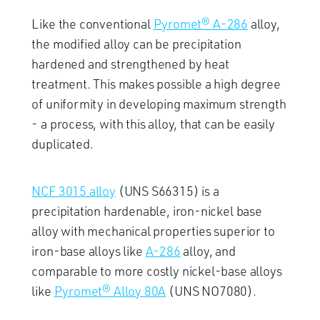
Like the conventional
Pyromet® A-286
alloy,
the modified alloy can be precipitation
hardened and strengthened by heat
treatment. This makes possible a high degree
of uniformity in developing maximum strength
- a process, with this alloy, that can be easily
duplicated.
NCF 3015 alloy
(UNS S66315) is a
precipitation hardenable, iron-nickel base
alloy with mechanical properties superior to
iron-base alloys like
A-286
alloy, and
comparable to more costly nickel-base alloys
like
Pyromet® Alloy 80A
(UNS NO7080).