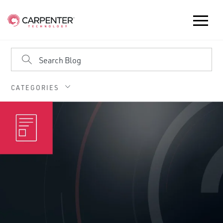
CATEGORIES