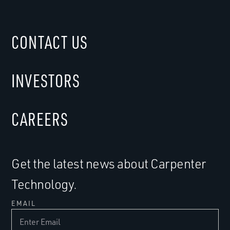
CONTACT US
INVESTORS
CAREERS
Get the latest news about Carpenter
Technology.
EMAIL