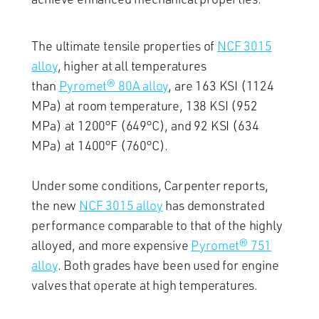
The ultimate tensile properties of
NCF 3015
alloy
, higher at all temperatures
than
Pyromet® 80A alloy
, are 163 KSI (1124
MPa) at room temperature, 138 KSI (952
MPa) at 1200°F (649°C), and 92 KSI (634
MPa) at 1400°F (760°C).
Under some conditions, Carpenter reports,
the new
NCF 3015 alloy
has demonstrated
performance comparable to that of the highly
alloyed, and more expensive
Pyromet® 751
alloy
. Both grades have been used for engine
valves that operate at high temperatures.