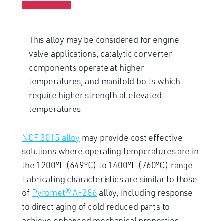
This alloy may be considered for engine
valve applications, catalytic converter
components operate at higher
temperatures, and manifold bolts which
require higher strength at elevated
temperatures.
NCF 3015 alloy
may provide cost effective
solutions where operating temperatures are in
the 1200°F (649°C) to 1400°F (760°C) range.
Fabricating characteristics are similar to those
of
Pyromet® A-286
alloy, including response
to direct aging of cold reduced parts to
achieve enhanced mechanical properties.