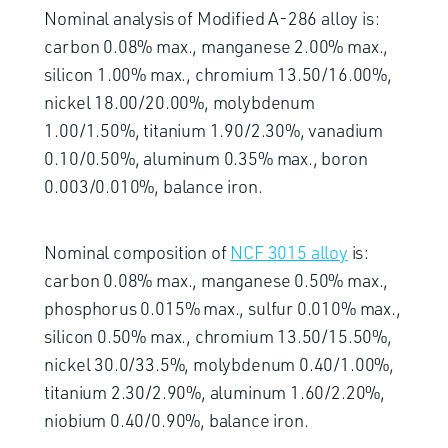
Nominal analysis of Modified A-286 alloy is:
carbon 0.08% max., manganese 2.00% max.,
silicon 1.00% max., chromium 13.50/16.00%,
nickel 18.00/20.00%, molybdenum
1.00/1.50%, titanium 1.90/2.30%, vanadium
0.10/0.50%, aluminum 0.35% max., boron
0.003/0.010%, balance iron.
Nominal composition of
NCF 3015 alloy
is:
carbon 0.08% max., manganese 0.50% max.,
phosphorus 0.015% max., sulfur 0.010% max.,
silicon 0.50% max., chromium 13.50/15.50%,
nickel 30.0/33.5%, molybdenum 0.40/1.00%,
titanium 2.30/2.90%, aluminum 1.60/2.20%,
niobium 0.40/0.90%, balance iron.