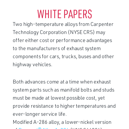
WHITE PAPERS
Two high-temperature alloys from Carpenter
Technology Corporation (NYSE CRS) may
offer either cost or performance advantages
to the manufacturers of exhaust system
components for cars, trucks, buses and other
highway vehicles.
Both advances come at a time when exhaust
system parts such as manifold bolts and studs
must be made at lowest possible cost, yet
provide resistance to higher temperatures and
ever-longer service life.
Modified A-286 alloy, a lower-nickel version