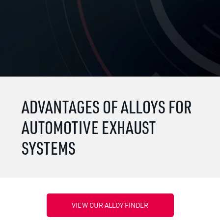
ADVANTAGES OF ALLOYS FOR
AUTOMOTIVE EXHAUST
SYSTEMS
VIEW OUR ALLOY FINDER