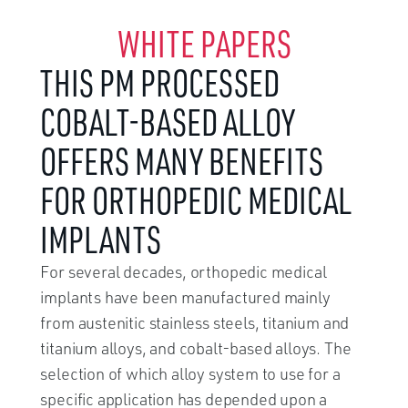
WHITE PAPERS
THIS PM PROCESSED
COBALT-BASED ALLOY
OFFERS MANY BENEFITS
FOR ORTHOPEDIC MEDICAL
IMPLANTS
For several decades, orthopedic medical
implants have been manufactured mainly
from austenitic stainless steels, titanium and
titanium alloys, and cobalt-based alloys. The
selection of which alloy system to use for a
specific application has depended upon a