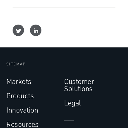
SITEMAP
Markets
Customer
Solutions
Products
Legal
Innovation
___
Resources