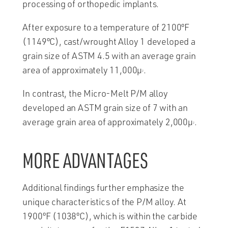
processing of orthopedic implants.
After exposure to a temperature of 2100ºF
(1149ºC), cast/wrought Alloy 1 developed a
grain size of ASTM 4.5 with an average grain
area of approximately 11,000µ
.
2
In contrast, the Micro-Melt P/M alloy
developed an ASTM grain size of 7 with an
average grain area of approximately 2,000µ
.
2
MORE ADVANTAGES
Additional findings further emphasize the
unique characteristics of the P/M alloy. At
1900ºF (1038ºC), which is within the carbide