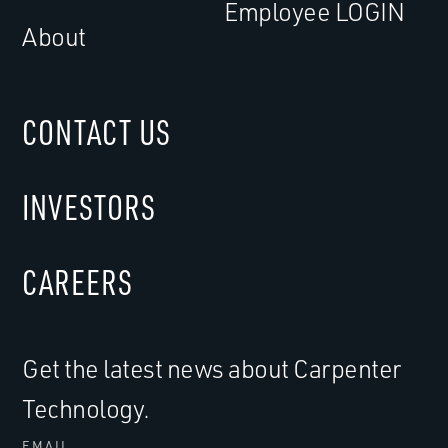
Employee LOGIN
About
CONTACT US
INVESTORS
CAREERS
Get the latest news about Carpenter
Technology.
EMAIL