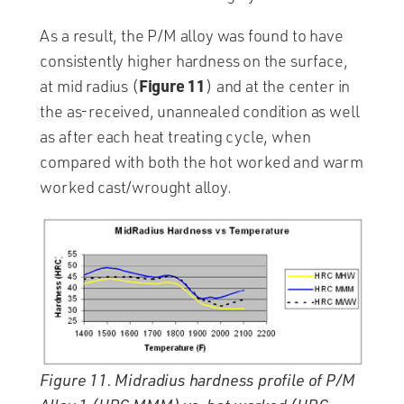
As a result, the P/M alloy was found to have
consistently higher hardness on the surface,
Figure 11
at mid radius (
) and at the center in
the as-received, unannealed condition as well
as after each heat treating cycle, when
compared with both the hot worked and warm
worked cast/wrought alloy.
Figure 11. Midradius hardness profile of P/M