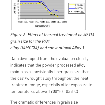
Figure 6. Effect of thermal treatment on ASTM
grain size for the P/M
alloy (MMCCM) and conventional Alloy 1.
Data developed from the evaluation clearly
indicates that the powder processed alloy
maintains a consistently finer grain size than
the cast/wrought alloy throughout the heat
treatment range, especially after exposure to
temperatures above 1900ºF (1038ºC).
The dramatic differences in grain size