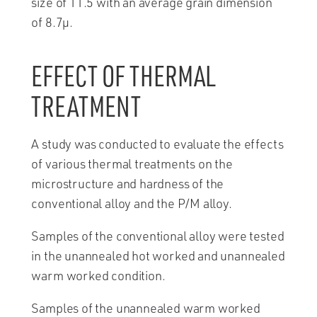
size of 11.5 with an average grain dimension
of 8.7µ.
EFFECT OF THERMAL
TREATMENT
A study was conducted to evaluate the effects
of various thermal treatments on the
microstructure and hardness of the
conventional alloy and the P/M alloy.
Samples of the conventional alloy were tested
in the unannealed hot worked and unannealed
warm worked condition.
Samples of the unannealed warm worked