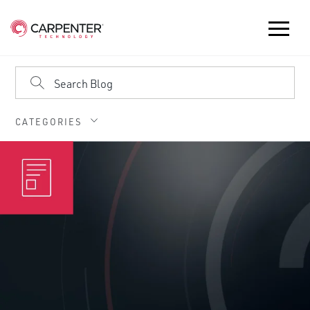
CATEGORIES