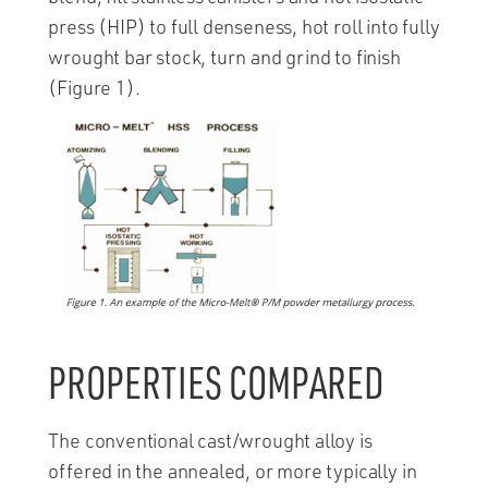
press (HIP) to full denseness, hot roll into fully
wrought bar stock, turn and grind to finish
(Figure 1).
PROPERTIES COMPARED
The conventional cast/wrought alloy is
offered in the annealed, or more typically in