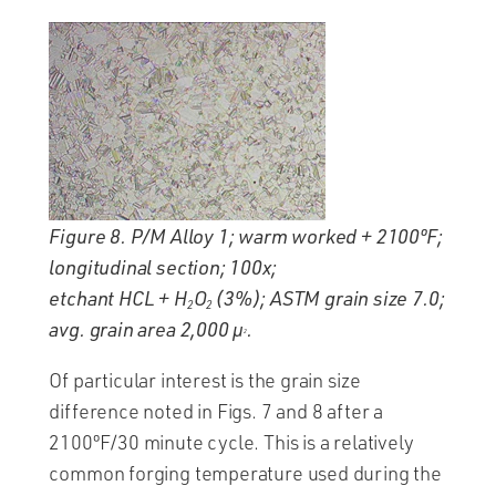
Figure 8. P/M Alloy 1; warm worked + 2100ºF;
longitudinal section; 100x;
etchant HCL + H
O
(3%); ASTM grain size 7.0;
2
2
avg. grain area 2,000 µ
.
2
Of particular interest is the grain size
difference noted in Figs. 7 and 8 after a
2100ºF/30 minute cycle. This is a relatively
common forging temperature used during the