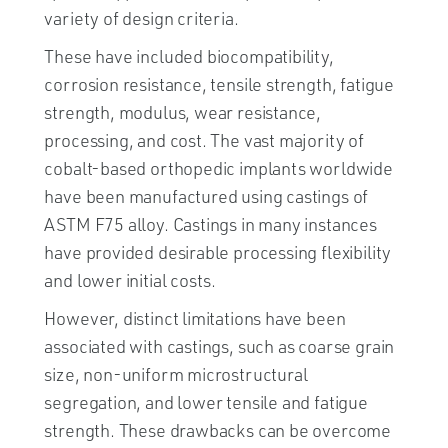
variety of design criteria.
These have included biocompatibility,
corrosion resistance, tensile strength, fatigue
strength, modulus, wear resistance,
processing, and cost. The vast majority of
cobalt-based orthopedic implants worldwide
have been manufactured using castings of
ASTM F75 alloy. Castings in many instances
have provided desirable processing flexibility
and lower initial costs.
However, distinct limitations have been
associated with castings, such as coarse grain
size, non-uniform microstructural
segregation, and lower tensile and fatigue
strength. These drawbacks can be overcome