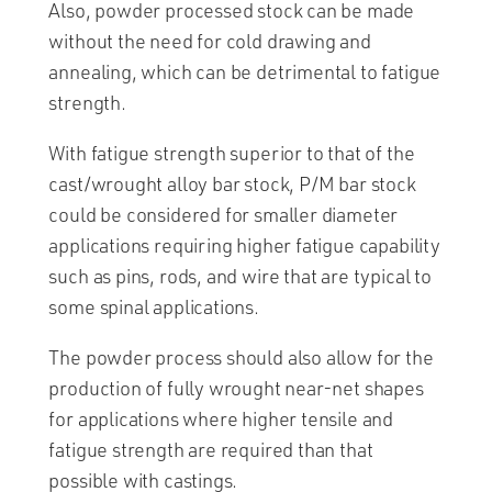
Also, powder processed stock can be made
without the need for cold drawing and
annealing, which can be detrimental to fatigue
strength.
With fatigue strength superior to that of the
cast/wrought alloy bar stock, P/M bar stock
could be considered for smaller diameter
applications requiring higher fatigue capability
such as pins, rods, and wire that are typical to
some spinal applications.
The powder process should also allow for the
production of fully wrought near-net shapes
for applications where higher tensile and
fatigue strength are required than that
possible with castings.