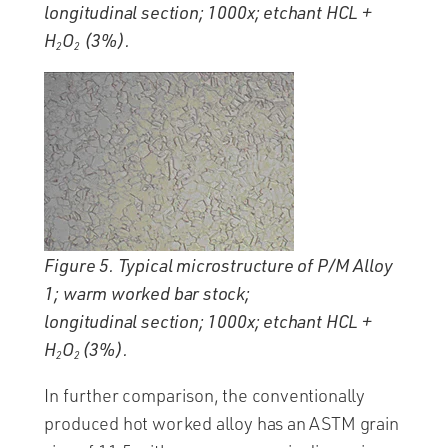
longitudinal section; 1000x; etchant HCL +
H
O
(3%).
2
2
Figure 5. Typical microstructure of P/M Alloy
1; warm worked bar stock;
longitudinal section; 1000x; etchant HCL +
H
O
(3%).
2
2
In further comparison, the conventionally
produced hot worked alloy has an ASTM grain