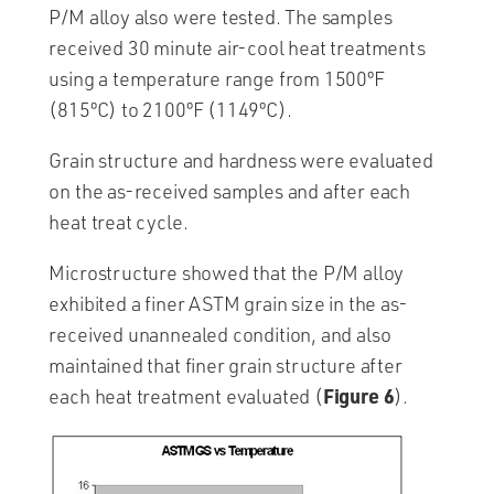
P/M alloy also were tested. The samples
received 30 minute air-cool heat treatments
using a temperature range from 1500ºF
(815ºC) to 2100ºF (1149ºC).
Grain structure and hardness were evaluated
on the as-received samples and after each
heat treat cycle.
Microstructure showed that the P/M alloy
exhibited a finer ASTM grain size in the as-
received unannealed condition, and also
maintained that finer grain structure after
Figure 6
each heat treatment evaluated (
).