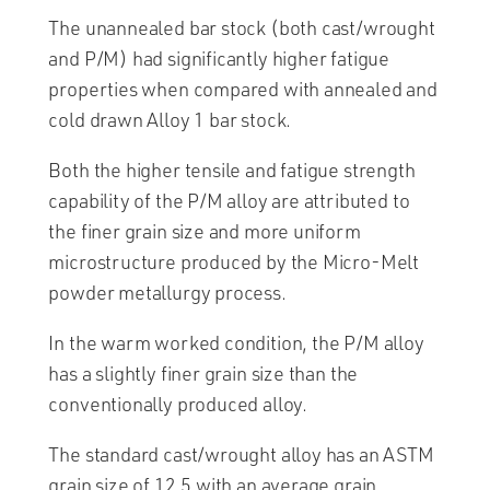
The unannealed bar stock (both cast/wrought
and P/M) had significantly higher fatigue
properties when compared with annealed and
cold drawn Alloy 1 bar stock.
Both the higher tensile and fatigue strength
capability of the P/M alloy are attributed to
the finer grain size and more uniform
microstructure produced by the Micro-Melt
powder metallurgy process.
In the warm worked condition, the P/M alloy
has a slightly finer grain size than the
conventionally produced alloy.
The standard cast/wrought alloy has an ASTM
grain size of 12.5 with an average grain