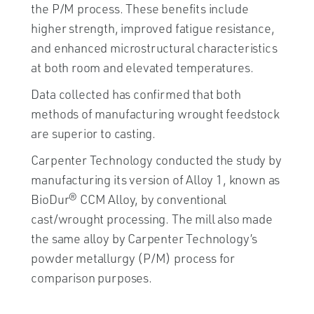
the P/M process. These benefits include
higher strength, improved fatigue resistance,
and enhanced microstructural characteristics
at both room and elevated temperatures.
Data collected has confirmed that both
methods of manufacturing wrought feedstock
are superior to casting.
Carpenter Technology conducted the study by
manufacturing its version of Alloy 1, known as
BioDur® CCM Alloy, by conventional
cast/wrought processing. The mill also made
the same alloy by Carpenter Technology’s
powder metallurgy (P/M) process for
comparison purposes.