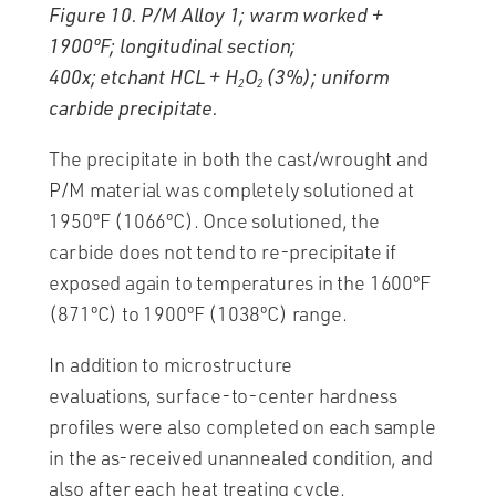
Figure 10. P/M Alloy 1; warm worked +
1900ºF; longitudinal section;
400x; etchant HCL + H
O
(3%); uniform
2
2
carbide precipitate.
The precipitate in both the cast/wrought and
P/M material was completely solutioned at
1950ºF (1066ºC). Once solutioned, the
carbide does not tend to re-precipitate if
exposed again to temperatures in the 1600ºF
(871ºC) to 1900ºF (1038ºC) range.
In addition to microstructure
evaluations, surface-to-center hardness
profiles were also completed on each sample
in the as-received unannealed condition, and
also after each heat treating cycle.