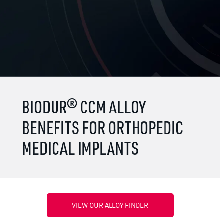
BIODUR® CCM ALLOY
BENEFITS FOR ORTHOPEDIC
MEDICAL IMPLANTS
VIEW OUR ALLOY FINDER