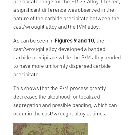
precipitate range for the F1537 Alloy 1 tested,
a significant difference was observed in the
nature of the carbide precipitate between the
cast/wrought alloy and the P/M alloy.
Figures 9 and 10
As can be seen in
, the
cast/wrought alloy developed a banded
carbide precipitate while the P/M alloy tended
to have more uniformly dispersed carbide
precipitate.
This shows that the P/M process greatly
decreases the likelihood for localized
segregation and possible banding, which can
occur in the cast/wrought alloy at times.