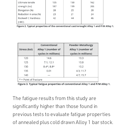
The fatigue results from this study are
significantly higher than those found in
previous tests to evaluate fatigue properties
of annealed plus cold drawn Alloy 1 bar stock.