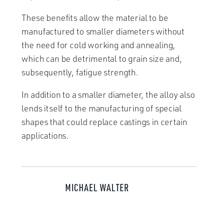
These benefits allow the material to be
manufactured to smaller diameters without
the need for cold working and annealing,
which can be detrimental to grain size and,
subsequently, fatigue strength.
In addition to a smaller diameter, the alloy also
lends itself to the manufacturing of special
shapes that could replace castings in certain
applications.
MICHAEL WALTER