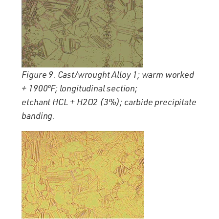
Figure 9. Cast/wrought Alloy 1; warm worked
+ 1900ºF; longitudinal section;
etchant HCL + H2O2 (3%); carbide precipitate
banding.