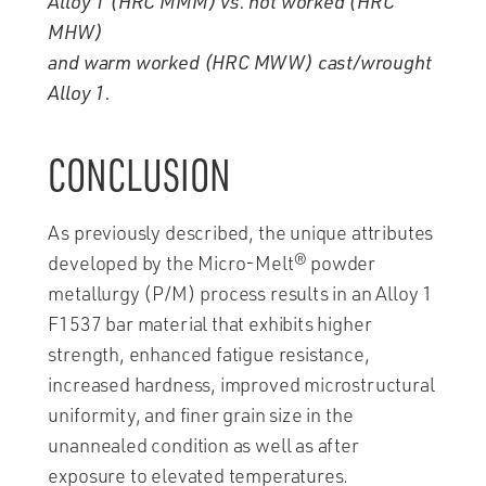
Alloy 1 (HRC MMM) vs. hot worked (HRC
MHW)
and warm worked (HRC MWW) cast/wrought
Alloy 1.
CONCLUSION
As previously described, the unique attributes
developed by the Micro-Melt® powder
metallurgy (P/M) process results in an Alloy 1
F1537 bar material that exhibits higher
strength, enhanced fatigue resistance,
increased hardness, improved microstructural
uniformity, and finer grain size in the
unannealed condition as well as after
exposure to elevated temperatures.