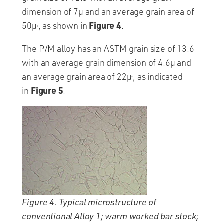
dimension of 7µ and an average grain area of
Figure
4
50µ
, as shown in
.
2
The P/M alloy has an ASTM grain size of 13.6
with an average grain dimension of 4.6µ and
an average grain area of 22µ
, as indicated
2
Figure 5
in
.
Figure 4. Typical microstructure of
conventional Alloy 1; warm worked bar stock;