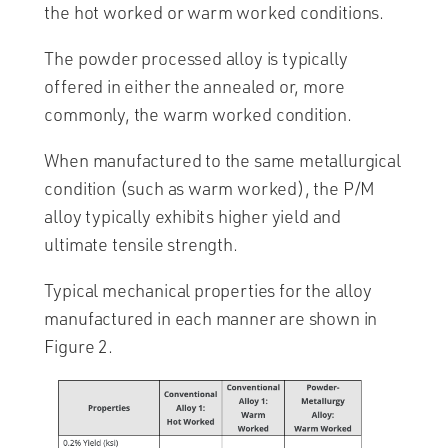
the hot worked or warm worked conditions.
The powder processed alloy is typically
offered in either the annealed or, more
commonly, the warm worked condition.
When manufactured to the same metallurgical
condition (such as warm worked), the P/M
alloy typically exhibits higher yield and
ultimate tensile strength.
Typical mechanical properties for the alloy
manufactured in each manner are shown in
Figure 2.