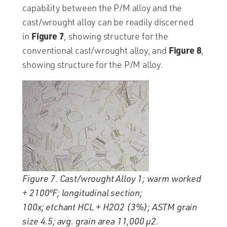
capability between the P/M alloy and the
cast/wrought alloy can be readily discerned
Figure 7
in
, showing structure for the
Figure 8
conventional cast/wrought alloy, and
,
showing structure for the P/M alloy.
Figure 7. Cast/wrought Alloy 1; warm worked
+ 2100ºF; longitudinal section;
100x; etchant HCL + H2O2 (3%); ASTM grain
size 4.5; avg. grain area 11,000 µ2.