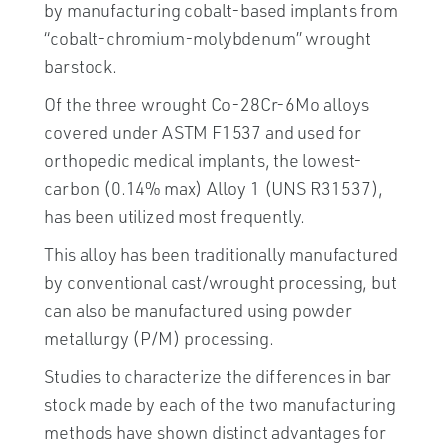
by manufacturing cobalt-based implants from
“cobalt-chromium-molybdenum” wrought
barstock.
Of the three wrought Co-28Cr-6Mo alloys
covered under ASTM F1537 and used for
orthopedic medical implants, the lowest-
carbon (0.14% max) Alloy 1 (UNS R31537),
has been utilized most frequently.
This alloy has been traditionally manufactured
by conventional cast/wrought processing, but
can also be manufactured using powder
metallurgy (P/M) processing.
Studies to characterize the differences in bar
stock made by each of the two manufacturing
methods have shown distinct advantages for