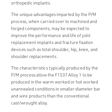
orthopedic implants.
The unique advantages imparted by the P/M
process, when carried over to machined and
forged components, may be expected to
improve the performance and life of joint
replacement implants and fracture fixation
devices such as total shoulder, hip, knee, and
shoulder replacements.
The characteristics typically produced by the
P/M process allow the F1537 Alloy 1 to be
produced in the warm worked or hot worked
unannealed conditions in smaller diameter bar
and wire products than the conventional
cast/wrought alloy.