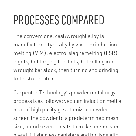
PROCESSES COMPARED
The conventional cast/wrought alloy is
manufactured typically by vacuum induction
melting (VIM), electro-slag remelting (ESR)
ingots, hot forging to billets, hot rolling into
wrought bar stock, then turning and grinding
to finish condition.
Carpenter Technology’s powder metallurgy
process is as follows: vacuum induction melt a
heat of high purity gas atomized powder,
screen the powder to a predetermined mesh
size, blend several heats to make one master
blend, fill stainless canisters and hot isostatic