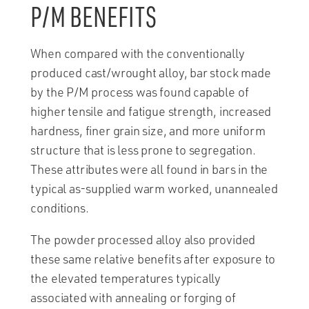
P/M BENEFITS
When compared with the conventionally
produced cast/wrought alloy, bar stock made
by the P/M process was found capable of
higher tensile and fatigue strength, increased
hardness, finer grain size, and more uniform
structure that is less prone to segregation.
These attributes were all found in bars in the
typical as-supplied warm worked, unannealed
conditions.
The powder processed alloy also provided
these same relative benefits after exposure to
the elevated temperatures typically
associated with annealing or forging of