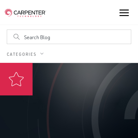
CATEGORIES