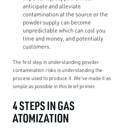
anticipate and alleviate
contamination at the source or the
powder supply can become
unpredictable which can cost you
time and money, and potentially
customers.
The first step in understanding powder
contamination risks is understanding the
process used to produce it. We've made it as
simple as possible in this brief primer.
4 STEPS IN GAS
ATOMIZATION