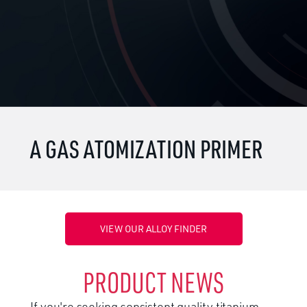
A GAS ATOMIZATION PRIMER
VIEW OUR ALLOY FINDER
PRODUCT NEWS
If you're seeking consistent quality titanium