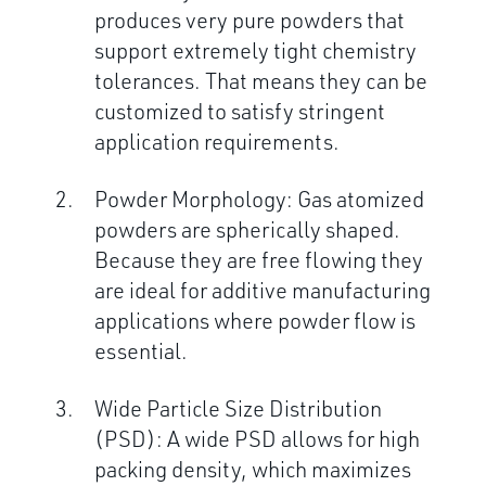
produces very pure powders that
support extremely tight chemistry
tolerances. That means they can be
customized to satisfy stringent
application requirements.
Powder Morphology: Gas atomized
powders are spherically shaped.
Because they are free flowing they
are ideal for additive manufacturing
applications where powder flow is
essential.
Wide Particle Size Distribution
(PSD): A wide PSD allows for high
packing density, which maximizes