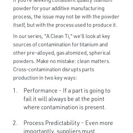
powder for your additive manufacturing
process, the issue may not be with the powder
itself, but with the process used to produce it.
In our series, "A Clean Ti," we'll look at key
sources of contamination for titanium and
other pre-alloyed, gas atomized, spherical
powders. Make no mistake: clean matters.
Cross-contamination disrupts parts
production in two key ways:
Performance - If a part is going to
fail it will always be at the point
where contamination is present.
Process Predictability - Even more
importantly, suppliers must