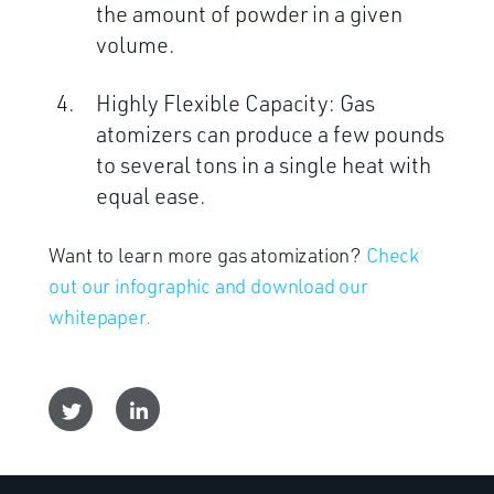
the amount of powder in a given
volume.
Highly Flexible Capacity: Gas
atomizers can produce a few pounds
to several tons in a single heat with
equal ease.
Want to learn more gas atomization?
Check
out our infographic and download our
whitepaper.