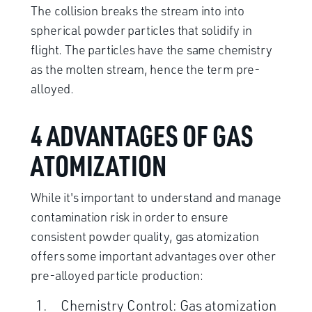
The collision breaks the stream into into
spherical powder particles that solidify in
flight. The particles have the same chemistry
as the molten stream, hence the term pre-
alloyed.
4 ADVANTAGES OF GAS
ATOMIZATION
While it's important to understand and manage
contamination risk in order to ensure
consistent powder quality, gas atomization
offers some important advantages over other
pre-alloyed particle production:
Chemistry Control: Gas atomization