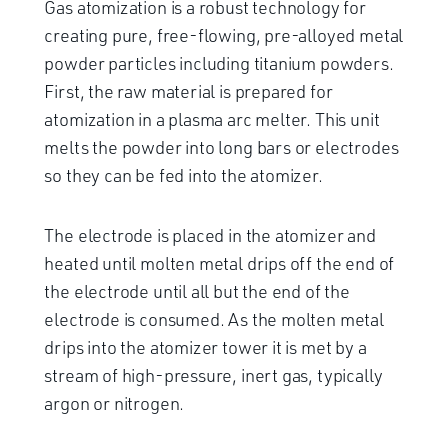
Gas atomization is a robust technology for
creating pure, free-flowing, pre-alloyed metal
powder particles including titanium powders.
First, the raw material is prepared for
atomization in a plasma arc melter. This unit
melts the powder into long bars or electrodes
so they can be fed into the atomizer.
The electrode is placed in the atomizer and
heated until molten metal drips off the end of
the electrode until all but the end of the
electrode is consumed. As the molten metal
drips into the atomizer tower it is met by a
stream of high-pressure, inert gas, typically
argon or nitrogen.