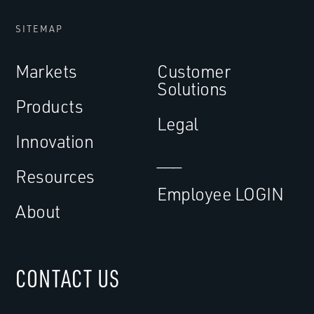
SITEMAP
Markets
Customer
Solutions
Products
Legal
Innovation
___
Resources
Employee LOGIN
About
CONTACT US