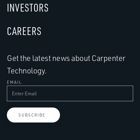
INVESTORS
CAREERS
Get the latest news about Carpenter
Technology.
EMAIL