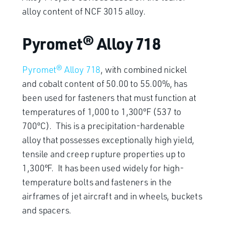
alloy content of NCF 3015 alloy.
Pyromet® Alloy 718
Pyromet® Alloy 718
, with combined nickel
and cobalt content of 50.00 to 55.00%, has
been used for fasteners that must function at
temperatures of 1,000 to 1,300ºF (537 to
700ºC). This is a precipitation-hardenable
alloy that possesses exceptionally high yield,
tensile and creep rupture properties up to
1,300ºF. It has been used widely for high-
temperature bolts and fasteners in the
airframes of jet aircraft and in wheels, buckets
and spacers.