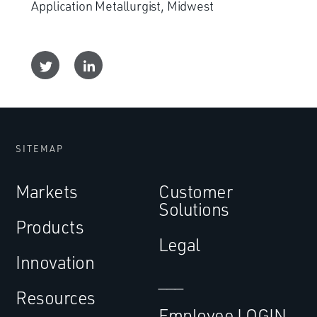
Application Metallurgist, Midwest
SITEMAP
Markets
Customer
Solutions
Products
Legal
Innovation
___
Resources
Employee LOGIN