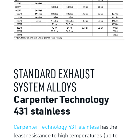
STANDARD EXHAUST
SYSTEM ALLOYS
Carpenter Technology
431 stainless
Carpenter Technology 431 stainless
has the
least resistance to high temperatures (up to