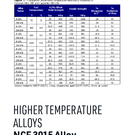
HIGHER TEMPERATURE
ALLOYS
NCF 3015 Alloy