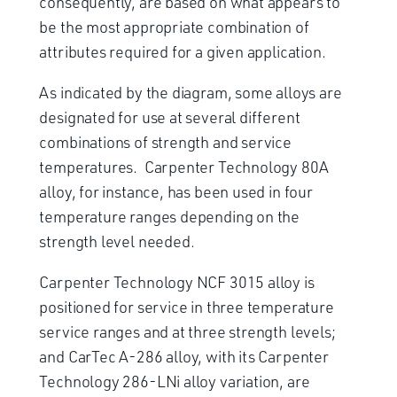
consequently, are based on what appears to
be the most appropriate combination of
attributes required for a given application.
As indicated by the diagram, some alloys are
designated for use at several different
combinations of strength and service
temperatures. Carpenter Technology 80A
alloy, for instance, has been used in four
temperature ranges depending on the
strength level needed.
Carpenter Technology NCF 3015 alloy is
positioned for service in three temperature
service ranges and at three strength levels;
and CarTec A-286 alloy, with its Carpenter
Technology 286-LNi alloy variation, are