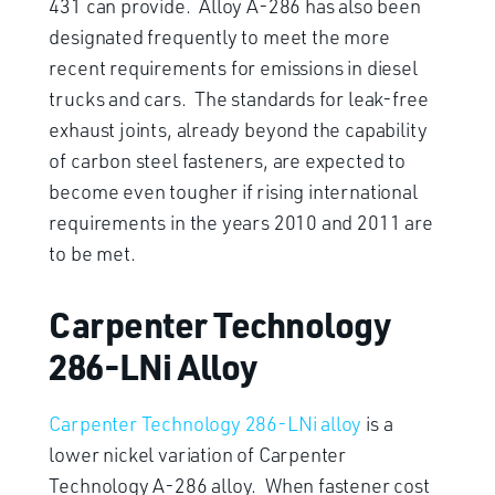
431 can provide. Alloy A-286 has also been
designated frequently to meet the more
recent requirements for emissions in diesel
trucks and cars. The standards for leak-free
exhaust joints, already beyond the capability
of carbon steel fasteners, are expected to
become even tougher if rising international
requirements in the years 2010 and 2011 are
to be met.
Carpenter Technology
286-LNi Alloy
Carpenter Technology 286-LNi alloy
is a
lower nickel variation of Carpenter
Technology A-286 alloy. When fastener cost