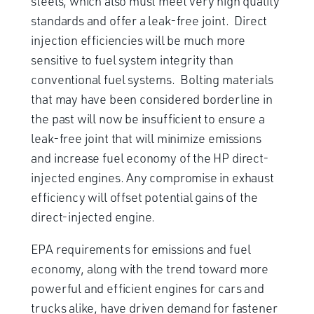
steels, which also must meet very high quality
standards and offer a leak-free joint. Direct
injection efficiencies will be much more
sensitive to fuel system integrity than
conventional fuel systems. Bolting materials
that may have been considered borderline in
the past will now be insufficient to ensure a
leak-free joint that will minimize emissions
and increase fuel economy of the HP direct-
injected engines. Any compromise in exhaust
efficiency will offset potential gains of the
direct-injected engine.
EPA requirements for emissions and fuel
economy, along with the trend toward more
powerful and efficient engines for cars and
trucks alike, have driven demand for fastener