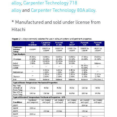
alloy
,
Carpenter Technology 718
alloy
and
Carpenter Technology 80A alloy
.
* Manufactured and sold under license from
Hitachi