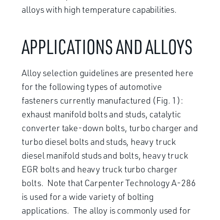
alloys with high temperature capabilities.
APPLICATIONS AND ALLOYS
Alloy selection guidelines are presented here
for the following types of automotive
fasteners currently manufactured (Fig. 1):
exhaust manifold bolts and studs, catalytic
converter take-down bolts, turbo charger and
turbo diesel bolts and studs, heavy truck
diesel manifold studs and bolts, heavy truck
EGR bolts and heavy truck turbo charger
bolts. Note that Carpenter Technology A-286
is used for a wide variety of bolting
applications. The alloy is commonly used for