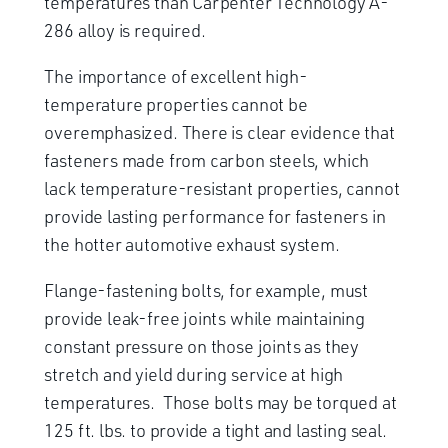
temperatures than Carpenter Technology A-
286 alloy is required.
The importance of excellent high-
temperature properties cannot be
overemphasized. There is clear evidence that
fasteners made from carbon steels, which
lack temperature-resistant properties, cannot
provide lasting performance for fasteners in
the hotter automotive exhaust system.
Flange-fastening bolts, for example, must
provide leak-free joints while maintaining
constant pressure on those joints as they
stretch and yield during service at high
temperatures. Those bolts may be torqued at
125 ft. lbs. to provide a tight and lasting seal.