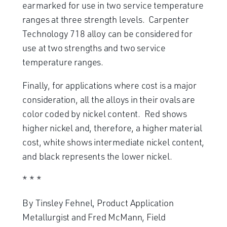
earmarked for use in two service temperature
ranges at three strength levels. Carpenter
Technology 718 alloy can be considered for
use at two strengths and two service
temperature ranges.
Finally, for applications where cost is a major
consideration, all the alloys in their ovals are
color coded by nickel content. Red shows
higher nickel and, therefore, a higher material
cost, white shows intermediate nickel content,
and black represents the lower nickel.
* * *
By Tinsley Fehnel, Product Application
Metallurgist and Fred McMann, Field