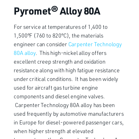
Pyromet® Alloy 80A
For service at temperatures of 1,400 to
1,500ºF (760 to 820ºC), the materials
engineer can consider
Carpenter Technology
80A alloy
. This high-nickel alloy offers
excellent creep strength and oxidation
resistance along with high fatigue resistance
under critical conditions. It has been widely
used for aircraft gas turbine engine
components and diesel engine valves.
Carpenter Technology 80A alloy has been
used frequently by automotive manufacturers
in Europe for diesel-powered passenger cars,
when higher strength at elevated