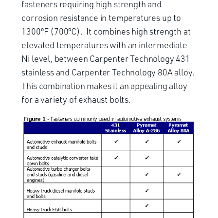
fasteners requiring high strength and
corrosion resistance in temperatures up to
1300ºF (700ºC). It combines high strength at
elevated temperatures with an intermediate
Ni level, between Carpenter Technology 431
stainless and Carpenter Technology 80A alloy.
This combination makes it an appealing alloy
for a variety of exhaust bolts.