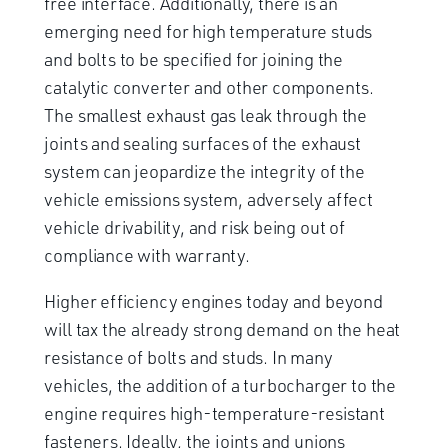
free interface. Additionally, there is an
emerging need for high temperature studs
and bolts to be specified for joining the
catalytic converter and other components.
The smallest exhaust gas leak through the
joints and sealing surfaces of the exhaust
system can jeopardize the integrity of the
vehicle emissions system, adversely affect
vehicle drivability, and risk being out of
compliance with warranty.
Higher efficiency engines today and beyond
will tax the already strong demand on the heat
resistance of bolts and studs. In many
vehicles, the addition of a turbocharger to the
engine requires high-temperature-resistant
fasteners. Ideally, the joints and unions