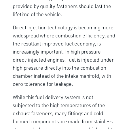
provided by quality fasteners should last the
lifetime of the vehicle.
Direct injection technology is becoming more
widespread where combustion efficiency, and
the resultant improved fuel economy, is
increasingly important. In high pressure
direct-injected engines, fuel is injected under
high pressure directly into the combustion
chamber instead of the intake manifold, with
zero tolerance for leakage.
While this fuel delivery system is not
subjected to the high temperatures of the
exhaust fasteners, many fittings and cold
formed components are made from stainless