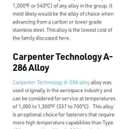
1,000ºF or 540ºC) of any alloy in the group. It
most likely would be the alloy of choice when
advancing from a carbon or lower grade
stainless steel. This alloy is the lowest cost of
the family discussed here.
Carpenter Technology A-
286 Alloy
Carpenter Technology A-286 alloy
alloy was
used originally in the aerospace industry and
can be considered for service at temperatures
of 1,000 to 1,300ºF (537 to 700ºC). This alloy
is an optional choice for fasteners that require
more high temperature capabilities than Type