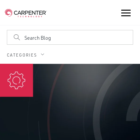
CATEGORIES