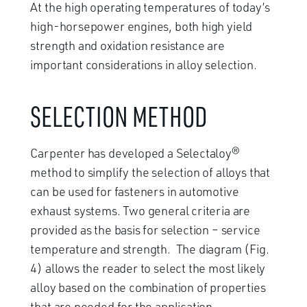
At the high operating temperatures of today’s
high-horsepower engines, both high yield
strength and oxidation resistance are
important considerations in alloy selection.
SELECTION METHOD
Carpenter has developed a Selectaloy®
method to simplify the selection of alloys that
can be used for fasteners in automotive
exhaust systems. Two general criteria are
provided as the basis for selection – service
temperature and strength. The diagram (Fig.
4) allows the reader to select the most likely
alloy based on the combination of properties
that are needed for the application.