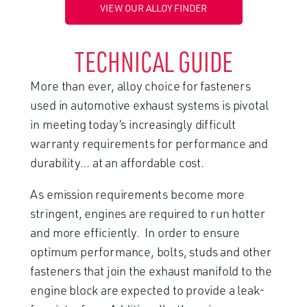
VIEW OUR ALLOY FINDER
TECHNICAL GUIDE
More than ever, alloy choice for fasteners
used in automotive exhaust systems is pivotal
in meeting today’s increasingly difficult
warranty requirements for performance and
durability... at an affordable cost.
As emission requirements become more
stringent, engines are required to run hotter
and more efficiently. In order to ensure
optimum performance, bolts, studs and other
fasteners that join the exhaust manifold to the
engine block are expected to provide a leak-