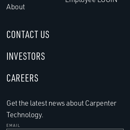
About
CONTACT US
INVESTORS
CAREERS
Get the latest news about Carpenter
Technology.
EMAIL