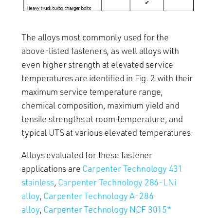
The alloys most commonly used for the
above-listed fasteners, as well alloys with
even higher strength at elevated service
temperatures are identified in Fig. 2 with their
maximum service temperature range,
chemical composition, maximum yield and
tensile strengths at room temperature, and
typical UTS at various elevated temperatures.
Alloys evaluated for these fastener
applications are
Carpenter Technology 431
stainless
,
Carpenter Technology 286-LNi
alloy
,
Carpenter Technology A-286
alloy
,
Carpenter Technology NCF 3015*