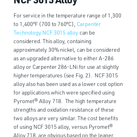
For service in the temperature range of 1,300
to 1,400ºF (700 to 760ºC),
Carpenter
Technology NCF 3015 alloy
can be
considered. This alloy, containing
approximately 30% nickel, can be considered
as an upgraded alternative to either A-286
alloy or Carpenter 286-LNi for use at slightly
higher temperatures (see Fig. 2). NCF 3015
alloy also has been used as a lower cost option
for applications which were specified using
Pyromet® Alloy 718. The high temperature
strengths and oxidation resistance of these
two alloys are very similar. The cost benefits
of using NCF 3015 alloy, versus Pyromet®
Alloy 718, are obvious based on the leaner