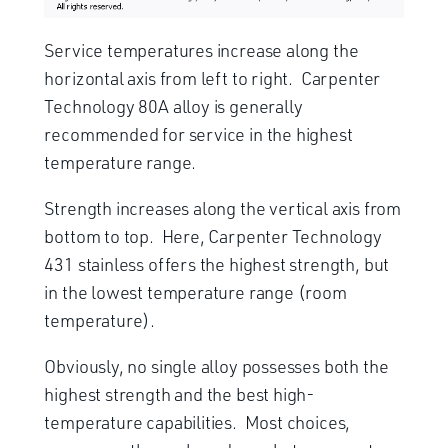
Service temperatures increase along the
horizontal axis from left to right. Carpenter
Technology 80A alloy is generally
recommended for service in the highest
temperature range.
Strength increases along the vertical axis from
bottom to top. Here, Carpenter Technology
431 stainless offers the highest strength, but
in the lowest temperature range (room
temperature).
Obviously, no single alloy possesses both the
highest strength and the best high-
temperature capabilities. Most choices,