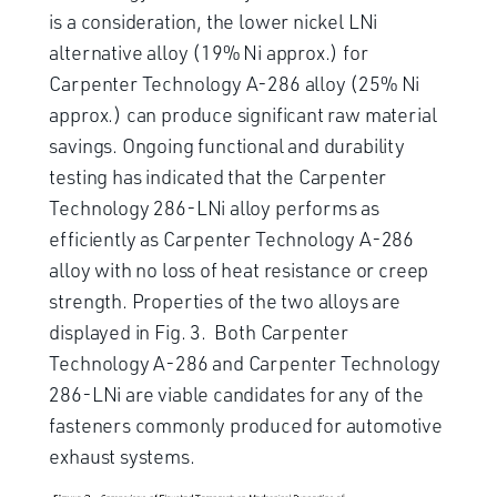
is a consideration, the lower nickel LNi
alternative alloy (19% Ni approx.) for
Carpenter Technology A-286 alloy (25% Ni
approx.) can produce significant raw material
savings. Ongoing functional and durability
testing has indicated that the Carpenter
Technology 286-LNi alloy performs as
efficiently as Carpenter Technology A-286
alloy with no loss of heat resistance or creep
strength. Properties of the two alloys are
displayed in Fig. 3. Both Carpenter
Technology A-286 and Carpenter Technology
286-LNi are viable candidates for any of the
fasteners commonly produced for automotive
exhaust systems.