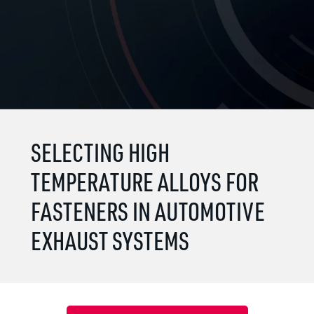
SELECTING HIGH
TEMPERATURE ALLOYS FOR
FASTENERS IN AUTOMOTIVE
EXHAUST SYSTEMS