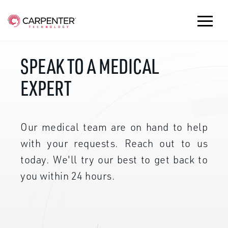
SPEAK TO A MEDICAL
EXPERT
Our medical team are on hand to help
with your requests. Reach out to us
today. We'll try our best to get back to
you within 24 hours.