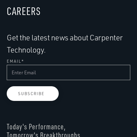
CAREERS
Get the latest news about Carpenter
Technology.
EMAIL
*
Today's Performance,
Tomorrow's Breakthroughs.