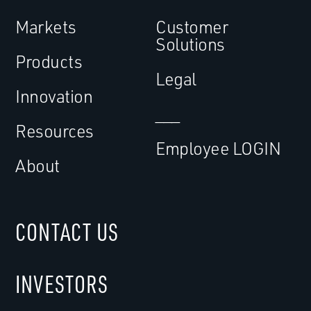
Markets
Customer
Solutions
Products
Legal
Innovation
___
Resources
Employee LOGIN
About
CONTACT US
INVESTORS