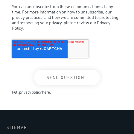
You can unsubscribe from these communications at any
time. For more information on how to unsubscribe, our
privacy practices, and how we are committed to protecting
and respecting your privacy, please review our Privacy
Policy.
Full privacy policy
here
.
SITEMAP