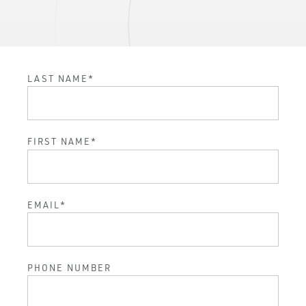
LAST NAME
*
FIRST NAME
*
EMAIL
*
PHONE NUMBER