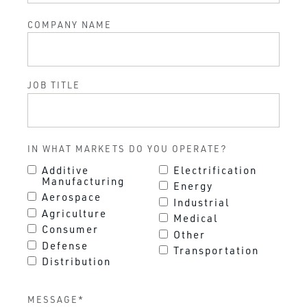
COMPANY NAME
JOB TITLE
IN WHAT MARKETS DO YOU OPERATE?
Additive
Electrification
Manufacturing
Energy
Aerospace
Industrial
Agriculture
Medical
Consumer
Other
Defense
Transportation
Distribution
MESSAGE
*