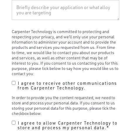
Carpenter Technology is committed to protecting and
respecting your privacy, and we’ll only use your personal
information to administer your account and to provide the
products and services you requested from us. From time
to time, we would like to contact you about our products
and services, as well as other content that may be of
interest to you. If you consent to us contacting you for this
purpose, please tick below to say how you would like us to
contact you:
I agree to receive other communications
from Carpenter Technology.
In order to provide you the content requested, we need to
store and process your personal data. If you consent to us
storing your personal data for this purpose, please tick the
checkbox below.
I agree to allow Carpenter Technology to
store and process my personal data.
*