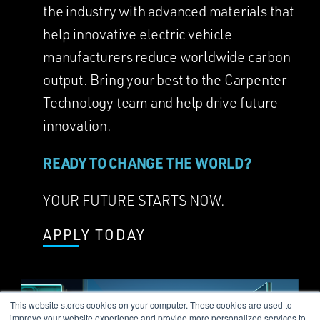
the industry with advanced materials that
help innovative electric vehicle
manufacturers reduce worldwide carbon
output. Bring your best to the Carpenter
Technology team and help drive future
innovation.
READY TO CHANGE THE WORLD?
YOUR FUTURE STARTS NOW.
APPLY TODAY
This website stores cookies on your computer. These cookies are used to
improve your website experience and provide more personalized services to