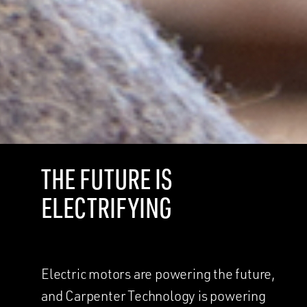
THE FUTURE IS
ELECTRIFYING
Electric motors are powering the future,
and Carpenter Technology is powering