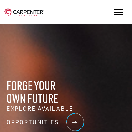
FORGE YOUR
OWN FUTURE
EXPLORE AVAILABLE
OPPORTUNITIES