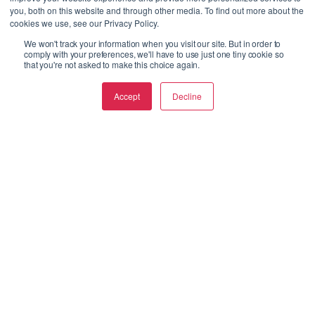
you, both on this website and through other media. To find out more about the
cookies we use, see our Privacy Policy.
We won't track your information when you visit our site. But in order to
comply with your preferences, we'll have to use just one tiny cookie so
that you're not asked to make this choice again.
Accept
Decline