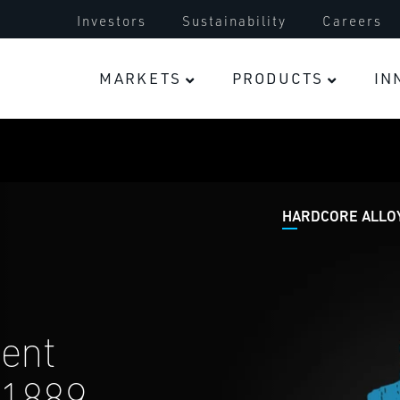
Turbocharger
Investors
Sustainability
Careers
Electric Vehicles
MARKETS
PRODUCTS
IN