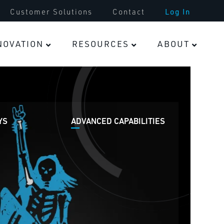
Tooling & Parts
Customer Solutions
Contact
Log In
Infrastructure
NOVATION
RESOURCES
ABOUT
Fasteners