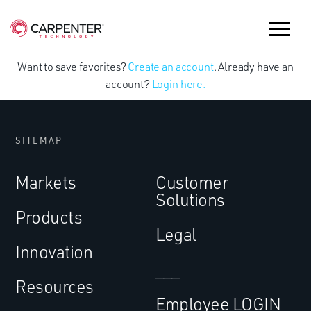
Want to save favorites?
Create an account
. Already have an
account?
Login here.
SITEMAP
Markets
Customer
Solutions
Products
Legal
Innovation
___
Resources
Employee LOGIN