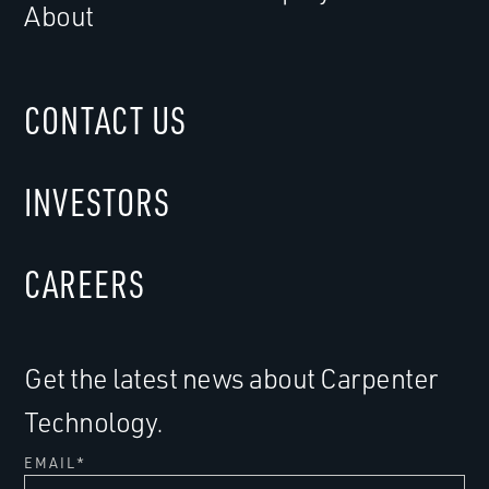
About
CONTACT US
INVESTORS
CAREERS
Get the latest news about Carpenter
Technology.
EMAIL
*