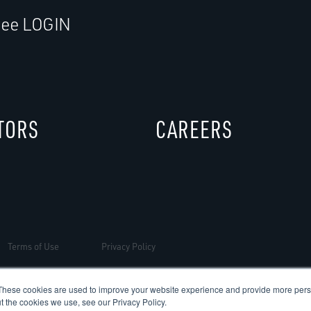
ee LOGIN
TORS
CAREERS
Terms of Use
Privacy Policy
These cookies are used to improve your website experience and provide more perso
t the cookies we use, see our Privacy Policy.