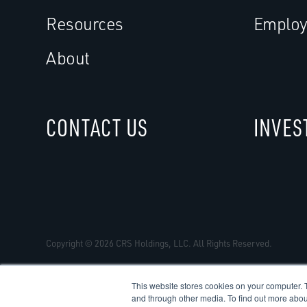
Resources
Employ
About
CONTACT US
INVES
Copyright © 2026 CRS Holdings, LLC. All Rights Reserved.
This website stores cookies on your computer. 
and through other media. To find out more abou