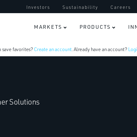
Investors
Sustainability
Careers
MARKETS
PRODUCTS
IN
o save favorites?
Create an account
. Already have an account?
Logi
er Solutions