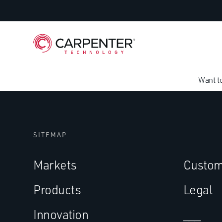
Want t
SITEMAP
Markets
Custom
Products
Legal
Innovation
___