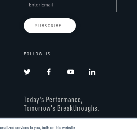
FOLLOW US
Today's Performance,
Tomorrow's Breakthroughs.
nalized services to you, both on this website