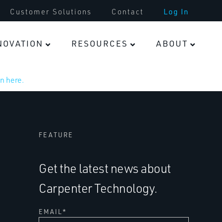
Customer Solutions
Contact
Log In
NOVATION
RESOURCES
ABOUT
n here.
FEATURE
Get the latest news about
Carpenter Technology.
EMAIL
*