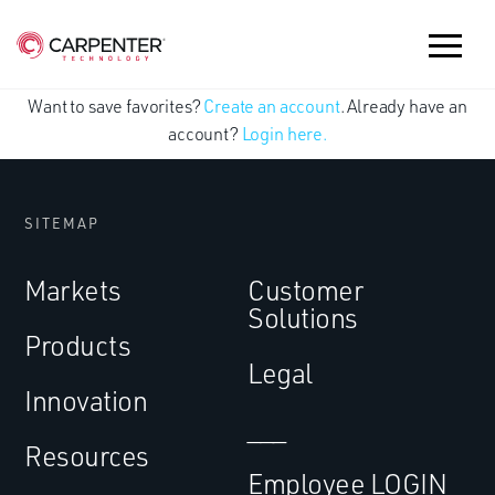
Want to save favorites?
Create an account
. Already have an
account?
Login here.
SITEMAP
Markets
Customer
Solutions
Products
Legal
Innovation
___
Resources
Employee LOGIN