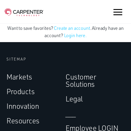
Want to save favorites?
Create an account
. Already have an
account?
Login here.
SITEMAP
Markets
Customer
Solutions
Products
Legal
Innovation
___
Resources
Employee LOGIN