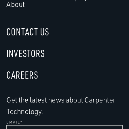
About
CONTACT US
INVESTORS
CAREERS
Get the latest news about Carpenter
Technology.
EMAIL
*