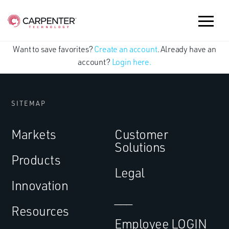
Want to save favorites?
Create an account
. Already have an
account?
Login here.
SITEMAP
Markets
Customer
Solutions
Products
Legal
Innovation
___
Resources
Employee LOGIN