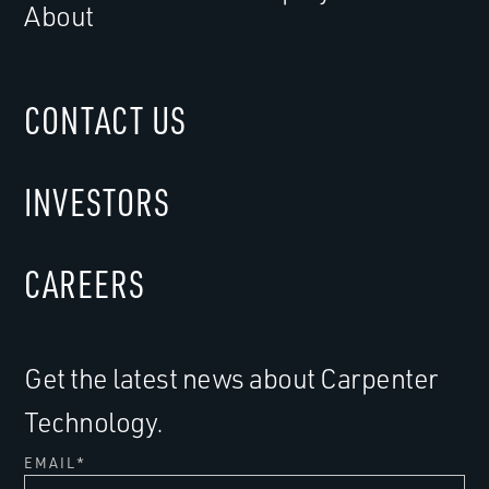
About
CONTACT US
INVESTORS
CAREERS
Get the latest news about Carpenter
Technology.
EMAIL
*