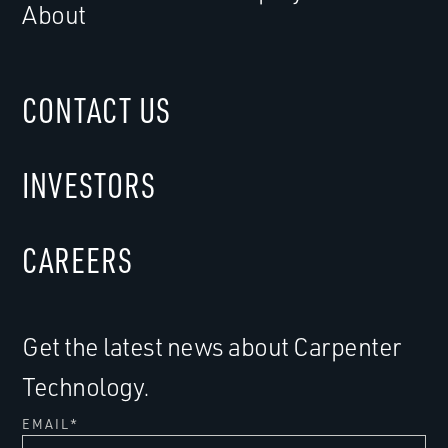
About
CONTACT US
INVESTORS
CAREERS
Get the latest news about Carpenter
Technology.
EMAIL
*