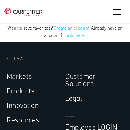
Want to save favorites?
Create an account
. Already have an
account?
Login here.
SITEMAP
Markets
Customer
Solutions
Products
Legal
Innovation
___
Resources
Employee LOGIN