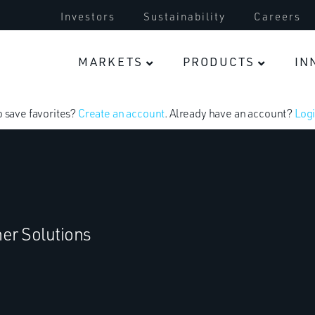
Investors
Sustainability
Careers
MARKETS
PRODUCTS
IN
o save favorites?
Create an account
. Already have an account?
Logi
er Solutions