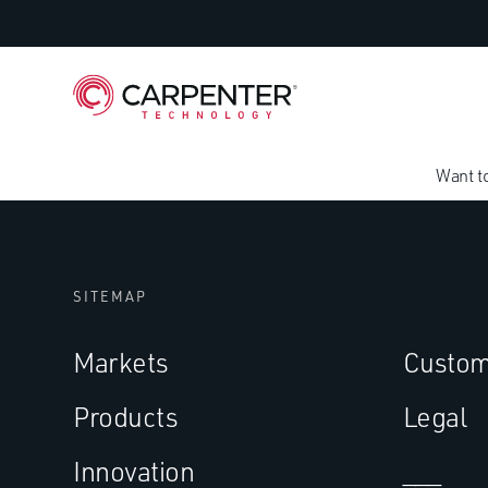
Want t
SITEMAP
Markets
Custom
Products
Legal
Innovation
___