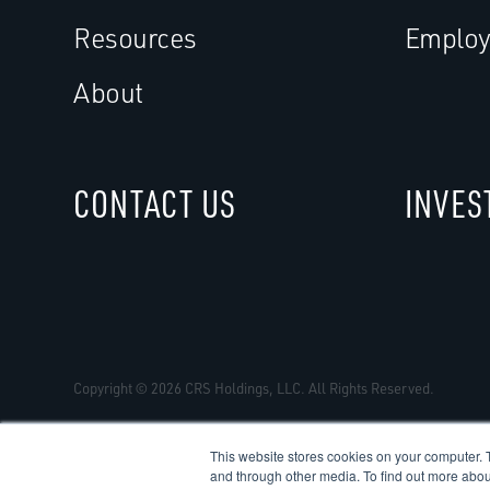
Resources
Employ
About
CONTACT US
INVES
Copyright © 2026 CRS Holdings, LLC. All Rights Reserved.
This website stores cookies on your computer. 
and through other media. To find out more abou