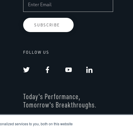
FOLLOW US
Today's Performance,
Tomorrow's Breakthroughs.
nalized services to you, both on this website