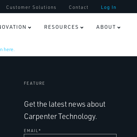
Customer Solutions
Contact
Log In
NOVATION
RESOURCES
ABOUT
n here.
FEATURE
Get the latest news about
Carpenter Technology.
EMAIL
*