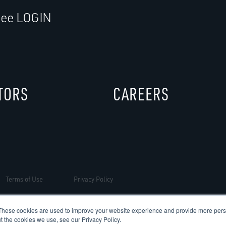
ee LOGIN
TORS
CAREERS
Terms of Use
Privacy Policy
These cookies are used to improve your website experience and provide more perso
t the cookies we use, see our Privacy Policy.