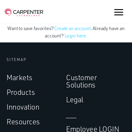
Want to save favorites?
Create an account
. Already have an
account?
Login here.
SITEMAP
Markets
Customer
Solutions
Products
Legal
Innovation
___
Resources
Employee LOGIN