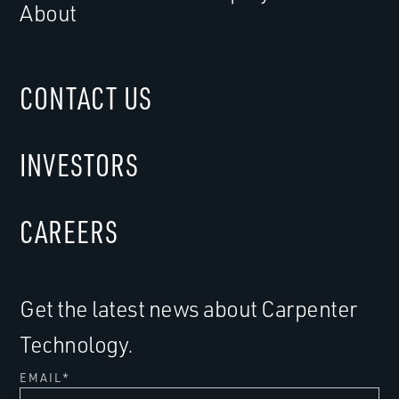
About
CONTACT US
INVESTORS
CAREERS
Get the latest news about Carpenter
Technology.
EMAIL
*