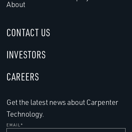
About
CONTACT US
INVESTORS
CAREERS
Get the latest news about Carpenter
Technology.
EMAIL
*