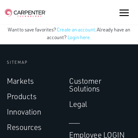
Want to save favorites?
Create an account
. Already have an
account?
Login here.
SITEMAP
Markets
Customer
Solutions
Products
Legal
Innovation
___
Resources
Employee LOGIN