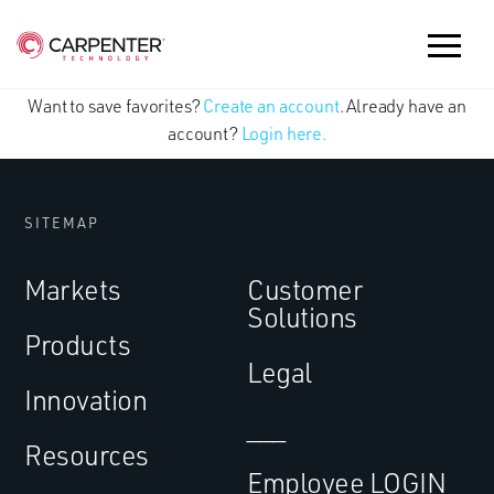
Want to save favorites?
Create an account
. Already have an
account?
Login here.
SITEMAP
Markets
Customer
Solutions
Products
Legal
Innovation
___
Resources
Employee LOGIN