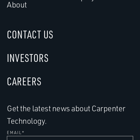
About
CONTACT US
INVESTORS
CAREERS
Get the latest news about Carpenter
Technology.
EMAIL
*