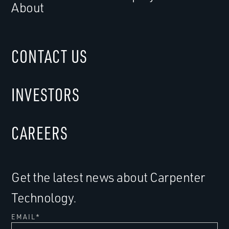
About
CONTACT US
INVESTORS
CAREERS
Get the latest news about Carpenter
Technology.
EMAIL
*