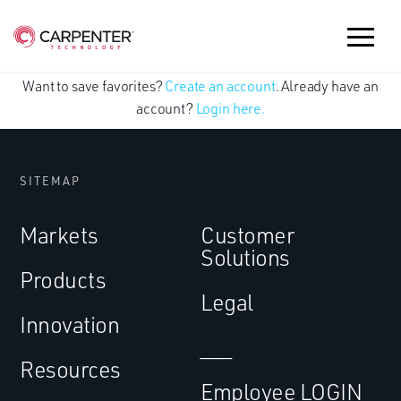
Want to save favorites?
Create an account
. Already have an
account?
Login here.
SITEMAP
Markets
Customer
Solutions
Products
Legal
Innovation
___
Resources
Employee LOGIN