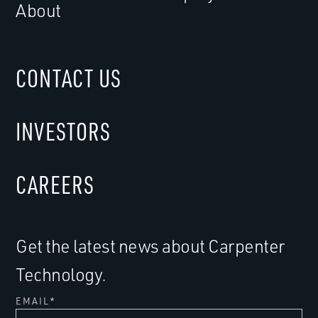
About
CONTACT US
INVESTORS
CAREERS
Get the latest news about Carpenter
Technology.
EMAIL
*