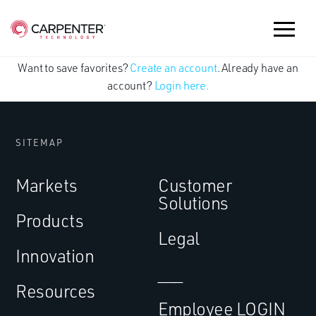
Want to save favorites?
Create an account
. Already have an
account?
Login here.
SITEMAP
Markets
Customer
Solutions
Products
Legal
Innovation
___
Resources
Employee LOGIN