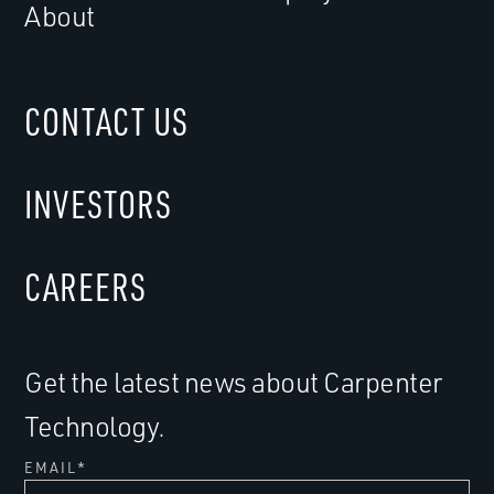
About
CONTACT US
INVESTORS
CAREERS
Get the latest news about Carpenter
Technology.
EMAIL
*