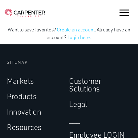
Want to save favorites?
Create an account
. Already have an
account?
Login here.
SITEMAP
Markets
Customer
Solutions
Products
Legal
Innovation
___
Resources
Employee LOGIN