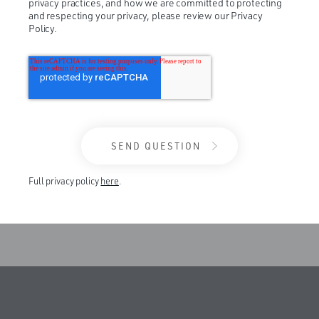
privacy practices, and how we are committed to protecting
and respecting your privacy, please review our Privacy
Policy.
Full privacy policy
here
.