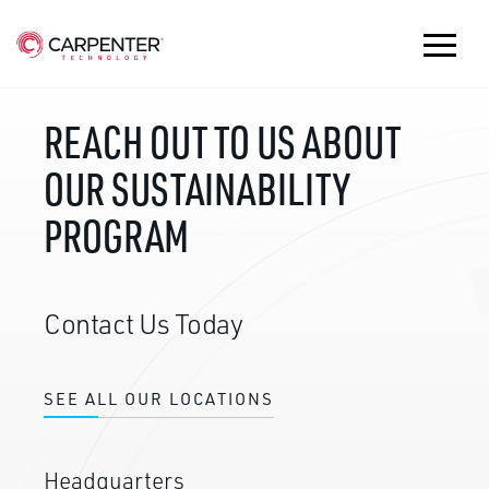
REACH OUT TO US ABOUT
OUR SUSTAINABILITY
PROGRAM
Contact Us Today
SEE ALL OUR LOCATIONS
Headquarters