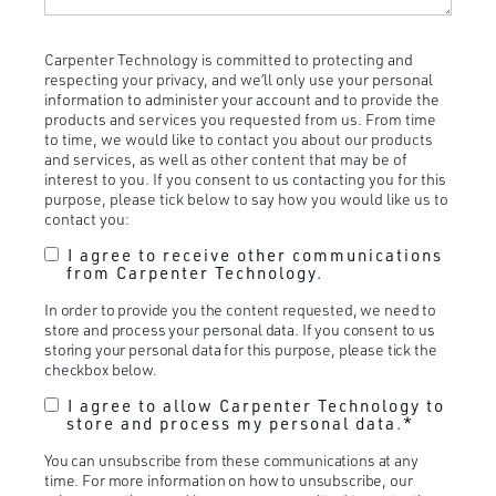
Carpenter Technology is committed to protecting and
respecting your privacy, and we’ll only use your personal
information to administer your account and to provide the
products and services you requested from us. From time
to time, we would like to contact you about our products
and services, as well as other content that may be of
interest to you. If you consent to us contacting you for this
purpose, please tick below to say how you would like us to
contact you:
I agree to receive other communications
from Carpenter Technology.
In order to provide you the content requested, we need to
store and process your personal data. If you consent to us
storing your personal data for this purpose, please tick the
checkbox below.
I agree to allow Carpenter Technology to
store and process my personal data.
*
You can unsubscribe from these communications at any
time. For more information on how to unsubscribe, our