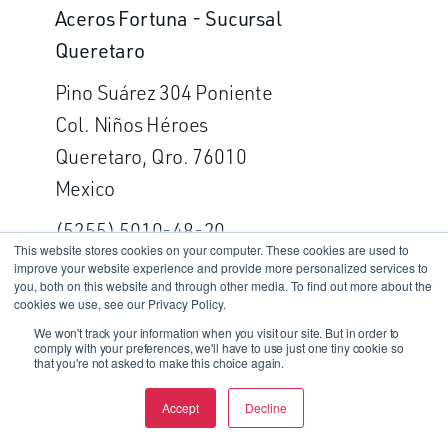
Aceros Fortuna - Sucursal
Queretaro
Pino Suárez 304 Poniente
Col. Niños Héroes
Queretaro, Qro. 76010
Mexico
(5255) 5010-48-20
This website stores cookies on your computer. These cookies are used to
improve your website experience and provide more personalized services to
Fax: (5255) 5392-58-81
you, both on this website and through other media. To find out more about the
cookies we use, see our Privacy Policy.
GET DIRECTIONS
We won't track your information when you visit our site. But in order to
comply with your preferences, we'll have to use just one tiny cookie so
that you're not asked to make this choice again.
WASHINGTON
Accept
Decline
Dynamet Incorporated