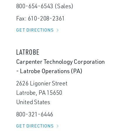
800-654-6543 (Sales)
Fax: 610-208-2361
GET DIRECTIONS
LATROBE
Carpenter Technology Corporation
- Latrobe Operations (PA)
2626 Ligonier Street
Latrobe, PA 15650
United States
800-321-6446
GET DIRECTIONS