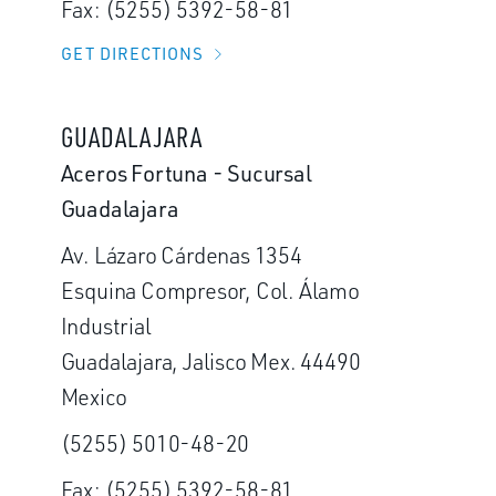
Fax: (5255) 5392-58-81
GET DIRECTIONS
GUADALAJARA
Aceros Fortuna - Sucursal
Guadalajara
Av. Lázaro Cárdenas 1354
Esquina Compresor, Col. Álamo
Industrial
Guadalajara, Jalisco Mex. 44490
Mexico
(5255) 5010-48-20
Fax: (5255) 5392-58-81