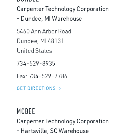
Carpenter Technology Corporation
- Dundee, MI Warehouse
5460 Ann Arbor Road
Dundee, MI 48131
United States
734-529-8935
Fax: 734-529-7786
GET DIRECTIONS
MCBEE
Carpenter Technology Corporation
- Hartsville, SC Warehouse