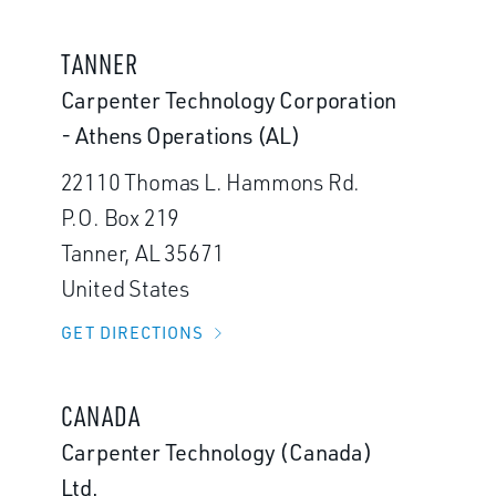
TANNER
Carpenter Technology Corporation
- Athens Operations (AL)
22110 Thomas L. Hammons Rd.
P.O. Box 219
Tanner, AL 35671
United States
GET DIRECTIONS
CANADA
Carpenter Technology (Canada)
Ltd.