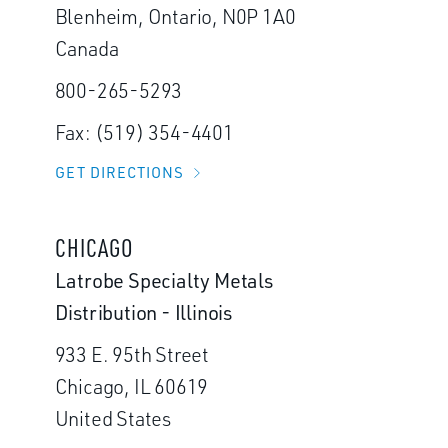
Blenheim, Ontario, N0P 1A0
Canada
800-265-5293
Fax: (519) 354-4401
GET DIRECTIONS
CHICAGO
Latrobe Specialty Metals
Distribution - Illinois
933 E. 95th Street
Chicago, IL 60619
United States