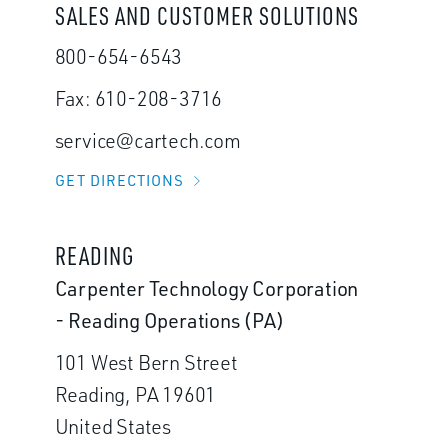
SALES AND CUSTOMER SOLUTIONS
800-654-6543
Fax: 610-208-3716
service@cartech.com
GET DIRECTIONS
READING
Carpenter Technology Corporation
- Reading Operations (PA)
101 West Bern Street
Reading, PA 19601
United States