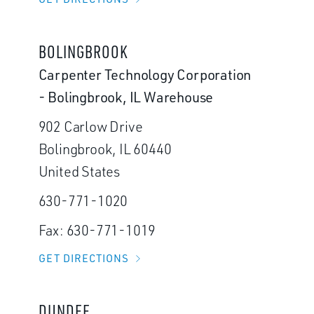
BOLINGBROOK
Carpenter Technology Corporation
- Bolingbrook, IL Warehouse
902 Carlow Drive
Bolingbrook, IL 60440
United States
630-771-1020
Fax: 630-771-1019
GET DIRECTIONS
DUNDEE