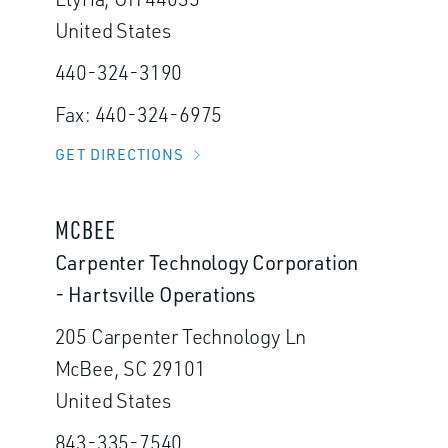
United States
440-324-3190
Fax: 440-324-6975
GET DIRECTIONS
MCBEE
Carpenter Technology Corporation
- Hartsville Operations
205 Carpenter Technology Ln
McBee, SC 29101
United States
843-335-7540