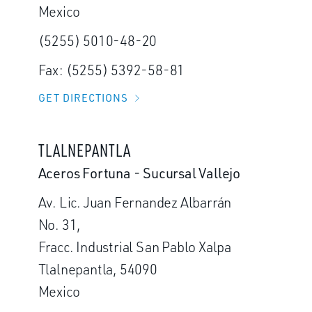
Mexico
(5255) 5010-48-20
Fax: (5255) 5392-58-81
GET DIRECTIONS
TLALNEPANTLA
Aceros Fortuna - Sucursal Vallejo
Av. Lic. Juan Fernandez Albarrán
No. 31,
Fracc. Industrial San Pablo Xalpa
Tlalnepantla, 54090
Mexico