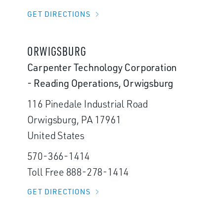
GET DIRECTIONS
ORWIGSBURG
Carpenter Technology Corporation
- Reading Operations, Orwigsburg
116 Pinedale Industrial Road
Orwigsburg, PA 17961
United States
570-366-1414
Toll Free 888-278-1414
GET DIRECTIONS