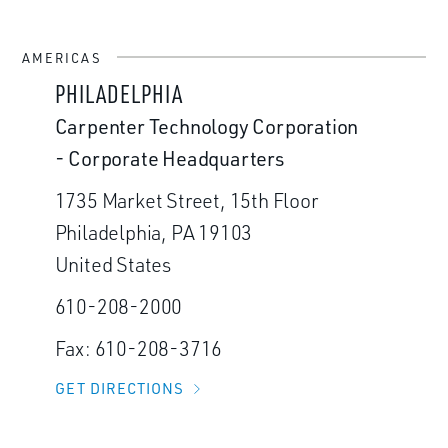
AMERICAS
PHILADELPHIA
Carpenter Technology Corporation
- Corporate Headquarters
1735 Market Street, 15th Floor
Philadelphia, PA 19103
United States
610-208-2000
Fax: 610-208-3716
GET DIRECTIONS