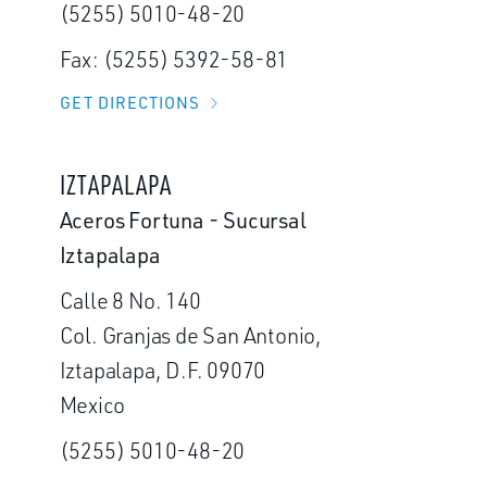
(5255) 5010-48-20
Fax: (5255) 5392-58-81
GET DIRECTIONS
IZTAPALAPA
Aceros Fortuna - Sucursal
Iztapalapa
Calle 8 No. 140
Col. Granjas de San Antonio,
Iztapalapa, D.F. 09070
Mexico
(5255) 5010-48-20