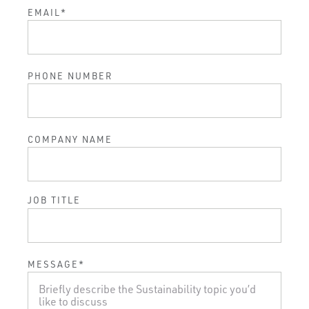
EMAIL
*
PHONE NUMBER
COMPANY NAME
JOB TITLE
MESSAGE
*