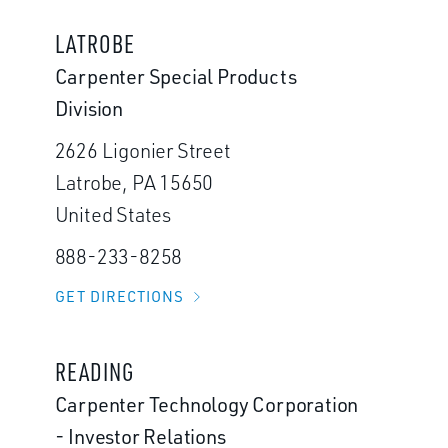
LATROBE
Carpenter Special Products
Division
2626 Ligonier Street
Latrobe, PA 15650
United States
888-233-8258
GET DIRECTIONS
READING
Carpenter Technology Corporation
- Investor Relations