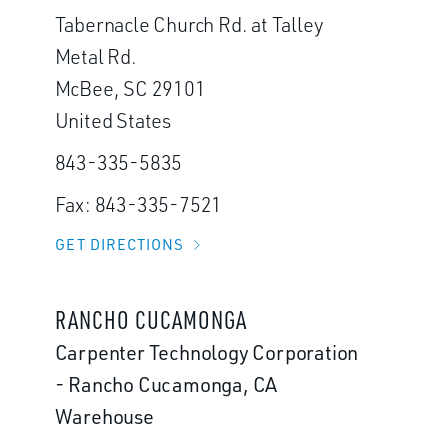
Tabernacle Church Rd. at Talley
Metal Rd.
McBee, SC 29101
United States
843-335-5835
Fax: 843-335-7521
GET DIRECTIONS
RANCHO CUCAMONGA
Carpenter Technology Corporation
- Rancho Cucamonga, CA
Warehouse