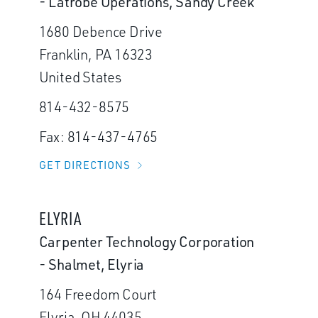
- Latrobe Operations, Sandy Creek
1680 Debence Drive
Franklin, PA 16323
United States
814-432-8575
Fax: 814-437-4765
GET DIRECTIONS
ELYRIA
Carpenter Technology Corporation
- Shalmet, Elyria
164 Freedom Court
Elyria, OH 44035