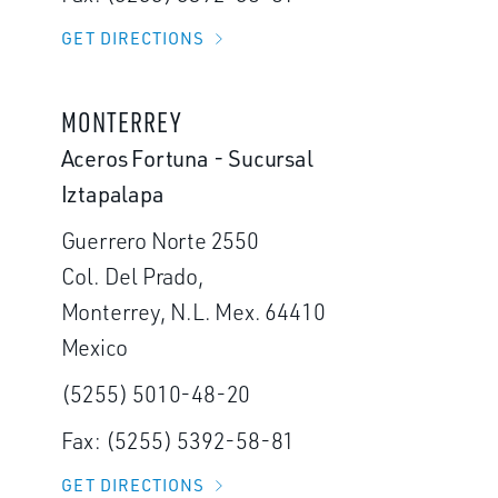
GET DIRECTIONS
MONTERREY
Aceros Fortuna - Sucursal
Iztapalapa
Guerrero Norte 2550
Col. Del Prado,
Monterrey, N.L. Mex. 64410
Mexico
(5255) 5010-48-20
Fax: (5255) 5392-58-81
GET DIRECTIONS