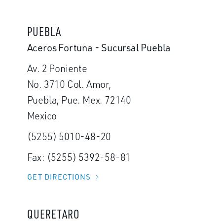
PUEBLA
Aceros Fortuna - Sucursal Puebla
Av. 2 Poniente
No. 3710 Col. Amor,
Puebla, Pue. Mex. 72140
Mexico
(5255) 5010-48-20
Fax: (5255) 5392-58-81
GET DIRECTIONS
QUERETARO