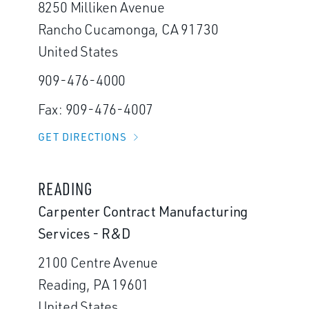
8250 Milliken Avenue
Rancho Cucamonga, CA 91730
United States
909-476-4000
Fax: 909-476-4007
GET DIRECTIONS
READING
Carpenter Contract Manufacturing
Services - R&D
2100 Centre Avenue
Reading, PA 19601
United States