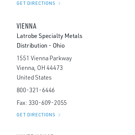
GET DIRECTIONS
VIENNA
Latrobe Specialty Metals
Distribution - Ohio
1551 Vienna Parkway
Vienna, OH 44473
United States
800-321-6446
Fax: 330-609-2055
GET DIRECTIONS