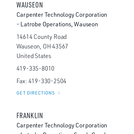
WAUSEON
Carpenter Technology Corporation
- Latrobe Operations, Wauseon
14614 County Road
Wauseon, OH 43567
United States
419-335-8010
Fax: 419-330-2504
GET DIRECTIONS
FRANKLIN
Carpenter Technology Corporation