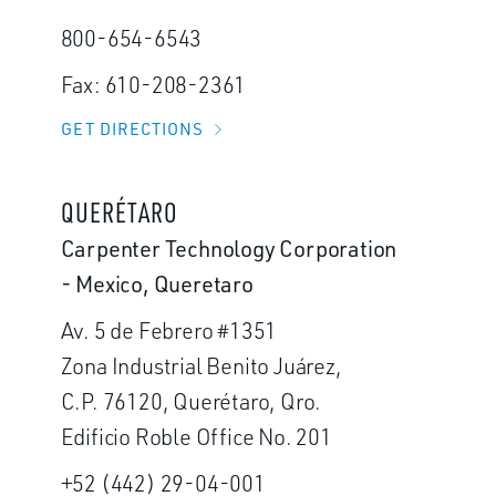
800-654-6543
Fax: 610-208-2361
GET DIRECTIONS
QUERÉTARO
Carpenter Technology Corporation
- Mexico, Queretaro
Av. 5 de Febrero #1351
Zona Industrial Benito Juárez,
C.P. 76120, Querétaro, Qro.
Edificio Roble Office No. 201
+52 (442) 29-04-001