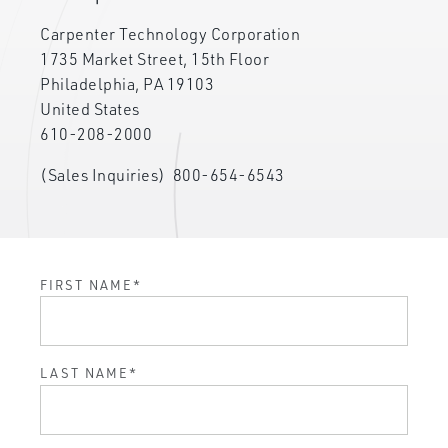
Carpenter Technology Corporation
1735 Market Street, 15th Floor
Philadelphia, PA 19103
United States
610-208-2000
(Sales Inquiries)
800-654-6543
FIRST NAME
*
LAST NAME
*