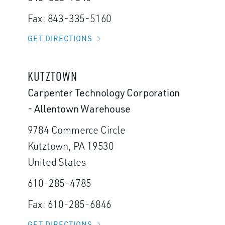
Fax: 843-335-5160
GET DIRECTIONS
KUTZTOWN
Carpenter Technology Corporation
- Allentown Warehouse
9784 Commerce Circle
Kutztown, PA 19530
United States
610-285-4785
Fax: 610-285-6846
GET DIRECTIONS