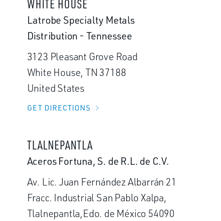
WHITE HOUSE
Latrobe Specialty Metals
Distribution - Tennessee
3123 Pleasant Grove Road
White House, TN 37188
United States
GET DIRECTIONS
TLALNEPANTLA
Aceros Fortuna, S. de R.L. de C.V.
Av. Lic. Juan Fernández Albarrán 21
Fracc. Industrial San Pablo Xalpa,
Tlalnepantla,Edo. de México 54090