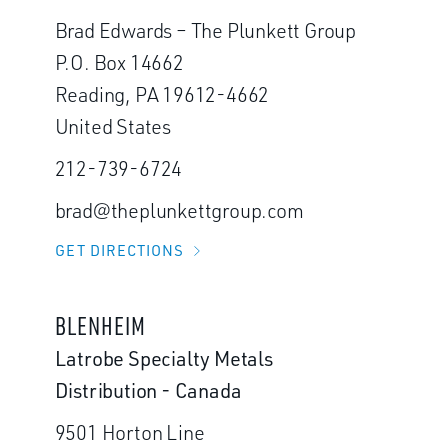
Brad Edwards – The Plunkett Group
P.O. Box 14662
Reading, PA 19612-4662
United States
212-739-6724
brad@theplunkettgroup.com
GET DIRECTIONS
BLENHEIM
Latrobe Specialty Metals
Distribution - Canada
9501 Horton Line