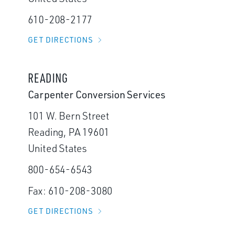
610-208-2177
GET DIRECTIONS
READING
Carpenter Conversion Services
101 W. Bern Street
Reading, PA 19601
United States
800-654-6543
Fax: 610-208-3080
GET DIRECTIONS