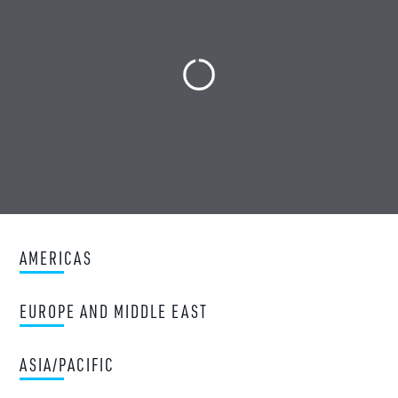
AMERICAS
EUROPE AND MIDDLE EAST
ASIA/PACIFIC