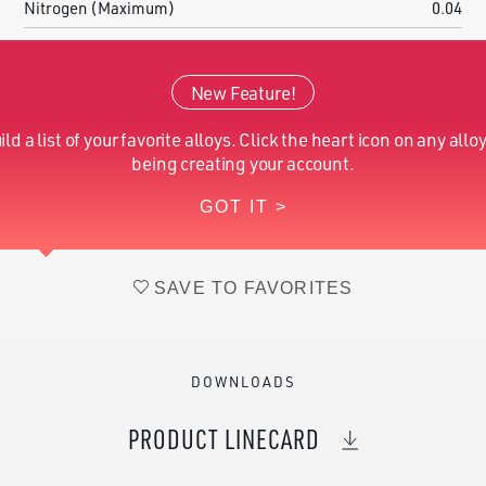
Nitrogen (Maximum)
0.04
Hydrogen (Maximum)
0.015
New Feature!
Oxygen (Maximum)
0.2
ild a list of your favorite alloys. Click the heart icon on any alloy
Vanadium (Nominal)
5.5-6.5
being creating your account.
GOT IT >
Magnesium (Nominal)
1.8-2.2
SAVE TO FAVORITES
DOWNLOADS
PRODUCT LINECARD