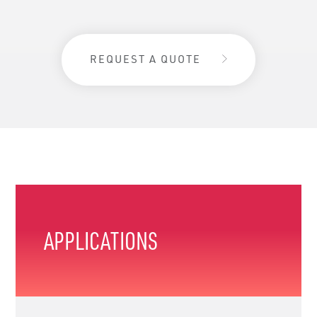
REQUEST A QUOTE
APPLICATIONS