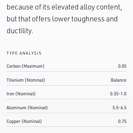
because of its elevated alloy content,
but that offers lower toughness and
ductility.
TYPE ANALYSIS
Carbon (Maximum)
0.05
Titanium (Nominal)
Balance
Iron (Nominal)
0.35-1.0
Aluminum (Nominal)
5.5-6.5
Copper (Nominal)
0.75