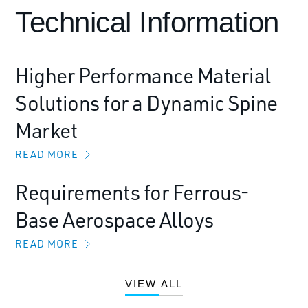
Technical Information
Higher Performance Material
Solutions for a Dynamic Spine
Market
READ MORE
Requirements for Ferrous-
Base Aerospace Alloys
READ MORE
VIEW ALL