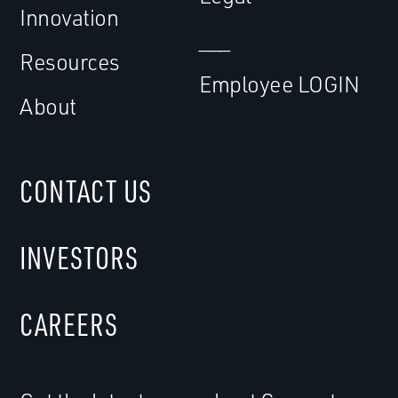
Innovation
___
Resources
Employee LOGIN
About
CONTACT US
INVESTORS
CAREERS