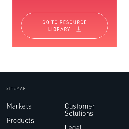
GO TO RESOURCE
LIBRARY
SITEMAP
Markets
Customer
Solutions
Products
Legal