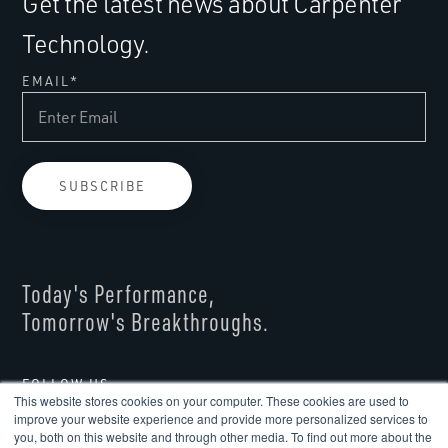
Get the latest news about Carpenter
Technology.
EMAIL
*
Today's Performance,
Tomorrow's Breakthroughs.
FOLLOW US
This website stores cookies on your computer. These cookies are used to
improve your website experience and provide more personalized services to
you, both on this website and through other media. To find out more about the