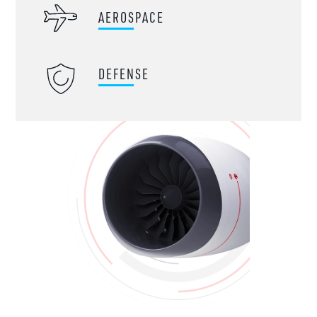
AEROSPACE
DEFENSE