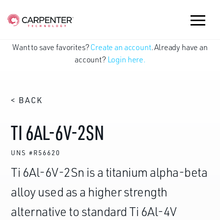
Want to save favorites?
Create an account
. Already have an
account?
Login here.
< BACK
TI 6AL-6V-2SN
UNS #R56620
Ti 6Al-6V-2Sn is a titanium alpha-beta
alloy used as a higher strength
alternative to standard Ti 6Al-4V