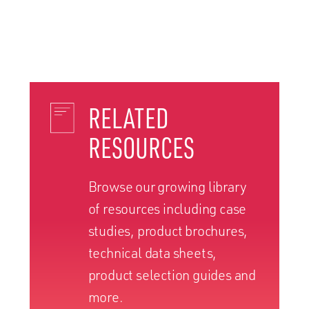
RELATED
RESOURCES
Browse our growing library
of resources including case
studies, product brochures,
technical data sheets,
product selection guides and
more.