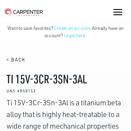
Want to save favorites?
Create an account
. Already have an
account?
Login here.
< BACK
TI 15V-3CR-3SN-3AL
UNS #R58153
Ti 15V-3Cr-3Sn-3Al is a titanium beta
alloy that is highly heat-treatable to a
wide range of mechanical properties