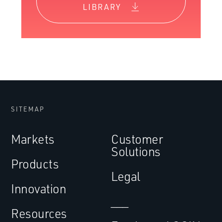
LIBRARY
SITEMAP
Markets
Customer
Solutions
Products
Legal
Innovation
___
Resources