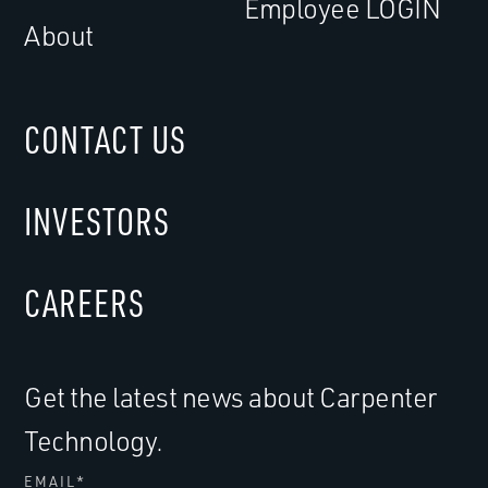
Employee LOGIN
About
CONTACT US
INVESTORS
CAREERS
Get the latest news about Carpenter
Technology.
EMAIL
*