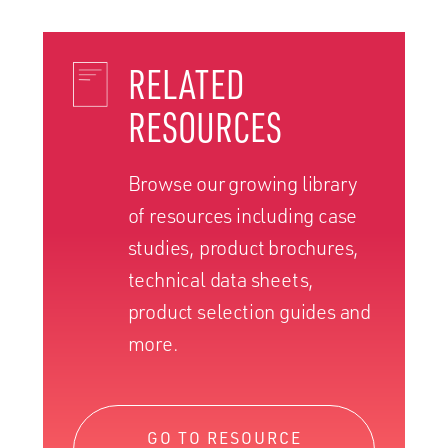
RELATED
RESOURCES
Browse our growing library
of resources including case
studies, product brochures,
technical data sheets,
product selection guides and
more.
GO TO RESOURCE