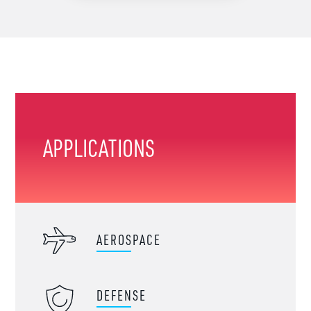
APPLICATIONS
AEROSPACE
DEFENSE