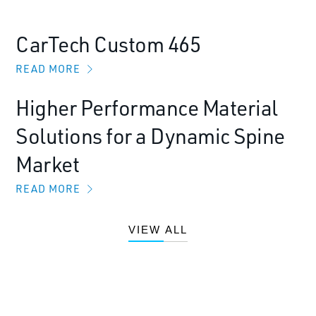
CarTech Custom 465
READ MORE
Higher Performance Material
Solutions for a Dynamic Spine
Market
READ MORE
VIEW ALL