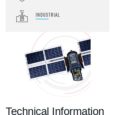
INDUSTRIAL
Technical Information