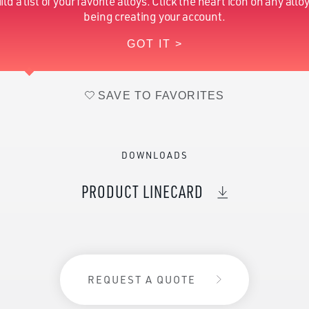
ild a list of your favorite alloys. Click the heart icon on any alloy
Hydrogen (Nominal)
0.12
being creating your account.
GOT IT >
Zirconium (Nominal)
14-16
SAVE TO FAVORITES
DOWNLOADS
PRODUCT LINECARD
REQUEST A QUOTE