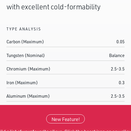
with excellent cold-formability
TYPE ANALYSIS
Carbon (Maximum)
0.05
Tungsten (Nominal)
Balance
Chromium (Maximum)
2.5-3.5
Iron (Maximum)
0.3
Aluminum (Maximum)
2.5-3.5
Tantalum
0.05
New Feature!
Gadolinium (Maximum)
0.03